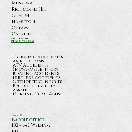
Muskoka
Richmond Hill
Guelph
Hamilton
Ottawa
Oakville
What Happens After a Serious
Additional
Practice Areas
Highway 11 Crash Near Orillia?
Trucking Accidents
Amputations
ATV Accidents
Snowmobile Injury
Boating accidents
Dirt Bike Accidents
Orthopedic Injuries
Product Liability
Assaults
Nursing Home Abuse
Contact Us
Barrie office:
102 - 642 Welham
rd