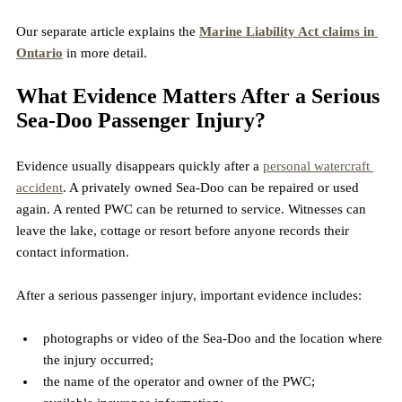
Our separate article explains the 
Marine Liability Act claims in 
Ontario
 in more detail.
What Evidence Matters After a Serious 
Sea-Doo Passenger Injury?
Evidence usually disappears quickly after a 
personal watercraft 
accident
. A privately owned Sea-Doo can be repaired or used 
again. A rented PWC can be returned to service. Witnesses can 
leave the lake, cottage or resort before anyone records their 
contact information.
After a serious passenger injury, important evidence includes:
photographs or video of the Sea-Doo and the location where 
the injury occurred;
the name of the operator and owner of the PWC;