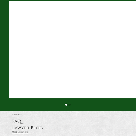
resources
FAQ
Lawyer Blog
More Locations