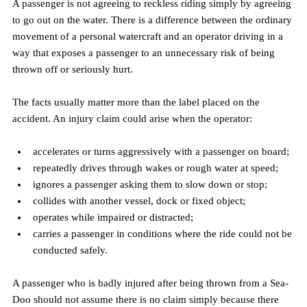
A passenger is not agreeing to reckless riding simply by agreeing 
to go out on the water. There is a difference between the ordinary 
movement of a personal watercraft and an operator driving in a 
way that exposes a passenger to an unnecessary risk of being 
thrown off or seriously hurt.
The facts usually matter more than the label placed on the 
accident. An injury claim could arise when the operator:
accelerates or turns aggressively with a passenger on board;
repeatedly drives through wakes or rough water at speed;
ignores a passenger asking them to slow down or stop;
collides with another vessel, dock or fixed object;
operates while impaired or distracted;
carries a passenger in conditions where the ride could not be 
conducted safely.
A passenger who is badly injured after being thrown from a Sea-
Doo should not assume there is no claim simply because there 