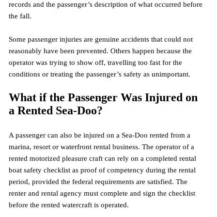
records and the passenger’s description of what occurred before 
the fall.
Some passenger injuries are genuine accidents that could not 
reasonably have been prevented. Others happen because the 
operator was trying to show off, travelling too fast for the 
conditions or treating the passenger’s safety as unimportant.
What if the Passenger Was Injured on 
a Rented Sea-Doo?
A passenger can also be injured on a Sea-Doo rented from a 
marina, resort or waterfront rental business. The operator of a 
rented motorized pleasure craft can rely on a completed rental 
boat safety checklist as proof of competency during the rental 
period, provided the federal requirements are satisfied. The 
renter and rental agency must complete and sign the checklist 
before the rented watercraft is operated.