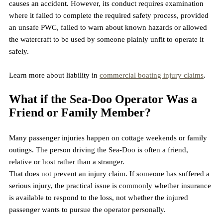
causes an accident. However, its conduct requires examination 
where it failed to complete the required safety process, provided 
an unsafe PWC, failed to warn about known hazards or allowed 
the watercraft to be used by someone plainly unfit to operate it 
safely.
Learn more about liability in 
commercial boating injury claims
. 
What if the Sea-Doo Operator Was a 
Friend or Family Member?
Many passenger injuries happen on cottage weekends or family 
outings. The person driving the Sea-Doo is often a friend, 
relative or host rather than a stranger.
That does not prevent an injury claim. If someone has suffered a 
serious injury, the practical issue is commonly whether insurance 
is available to respond to the loss, not whether the injured 
passenger wants to pursue the operator personally.