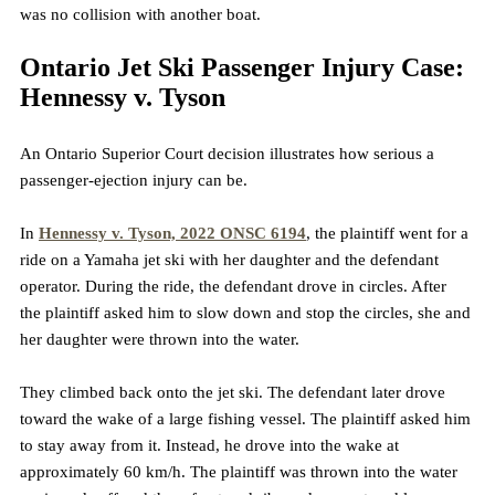
was no collision with another boat.
Ontario Jet Ski Passenger Injury Case: 
Hennessy v. Tyson
An Ontario Superior Court decision illustrates how serious a 
passenger-ejection injury can be.
In 
Hennessy v. Tyson, 2022 ONSC 6194
, the plaintiff went for a 
ride on a Yamaha jet ski with her daughter and the defendant 
operator. During the ride, the defendant drove in circles. After 
the plaintiff asked him to slow down and stop the circles, she and 
her daughter were thrown into the water.
They climbed back onto the jet ski. The defendant later drove 
toward the wake of a large fishing vessel. The plaintiff asked him 
to stay away from it. Instead, he drove into the wake at 
approximately 60 km/h. The plaintiff was thrown into the water 