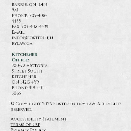
Barrie, on l4n
9a1
Phone:
705-408-
4438
Fax: 705-408-4439
Email:
info@fosterinju
rylaw.ca
Kitchener
Office:
300-72 Victoria
Street South
Kitchener,
ON N2G 4Y9
Phone: 519-340-
5065
© Copyright 2026 Foster injury law. All rights
reserved.
Accessibility Statement
terms of use
Privacy Policy