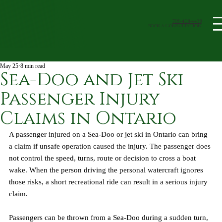
705-408-4438
book a Consultation
May 25
8 min read
Sea-Doo and Jet Ski
Passenger Injury
Claims in Ontario
A passenger injured on a Sea-Doo or jet ski in Ontario can bring 
a claim if unsafe operation caused the injury. The passenger does 
not control the speed, turns, route or decision to cross a boat 
wake. When the person driving the personal watercraft ignores 
those risks, a short recreational ride can result in a serious injury 
claim.
Passengers can be thrown from a Sea-Doo during a sudden turn, 