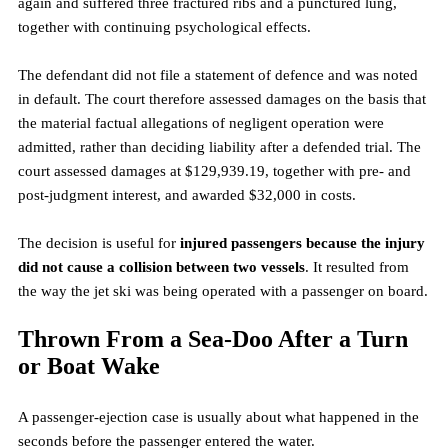
again and suffered three fractured ribs and a punctured lung, 
together with continuing psychological effects.
The defendant did not file a statement of defence and was noted 
in default. The court therefore assessed damages on the basis that 
the material factual allegations of negligent operation were 
admitted, rather than deciding liability after a defended trial. The 
court assessed damages at $129,939.19, together with pre- and 
post-judgment interest, and awarded $32,000 in costs.
The decision is useful for 
injured passengers because the injury 
did not cause a collision between two vessels
. It resulted from 
the way the jet ski was being operated with a passenger on board.
Thrown From a Sea-Doo After a Turn 
or Boat Wake
A passenger-ejection case is usually about what happened in the 
seconds before the passenger entered the water.