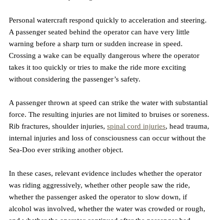
Personal watercraft respond quickly to acceleration and steering. 
A passenger seated behind the operator can have very little 
warning before a sharp turn or sudden increase in speed. 
Crossing a wake can be equally dangerous where the operator 
takes it too quickly or tries to make the ride more exciting 
without considering the passenger’s safety.
A passenger thrown at speed can strike the water with substantial 
force. The resulting injuries are not limited to bruises or soreness. 
Rib fractures, shoulder injuries, 
spinal cord injuries
, head trauma, 
internal injuries and loss of consciousness can occur without the 
Sea-Doo ever striking another object.
In these cases, relevant evidence includes whether the operator 
was riding aggressively, whether other people saw the ride, 
whether the passenger asked the operator to slow down, if 
alcohol was involved, whether the water was crowded or rough, 