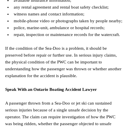
available insurance information;
any rental agreement and rental boat safety checklist;
witness names and contact information;
mobile-phone video or photographs taken by people nearby;
police, marine-unit, ambulance or hospital records;
repair, inspection or maintenance records for the watercraft.
If the condition of the Sea-Doo is a problem, it should be 
preserved before repair or further use. In serious injury claims, 
the physical condition of the PWC can be important to 
understanding how the passenger was thrown or whether another 
explanation for the accident is plausible.
Speak With an Ontario Boating Accident Lawyer
A passenger thrown from a Sea-Doo or jet ski can sustained 
serious injuries because of a single unsafe decision by the 
operator. The claim can require investigation of how the PWC 
was being ridden, whether the passenger objected to unsafe 