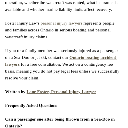
operation, whether the watercraft was rented, what insurance is 
available and whether marine liability limits affect recovery.
Foster Injury Law's 
personal injury lawyers
 represents people 
and families across Ontario in serious boating and personal 
watercraft injury claims.
If you or a family member was seriously injured as a passenger 
on a Sea-Doo or jet ski, contact our 
Ontario boating accident 
lawyers
 for a free consultation. We act on a contingency fee 
basis, meaning you do not pay legal fees unless we successfully 
resolve your claim.
Written by 
Lane Foster, Personal Injury Lawyer
Frequently Asked Questions
Can a passenger sue after being thrown from a Sea-Doo in 
Ontario?