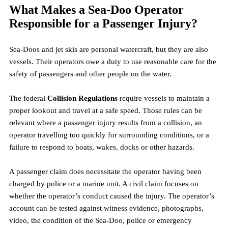
What Makes a Sea-Doo Operator 
Responsible for a Passenger Injury?
Sea-Doos and jet skis are personal watercraft, but they are also 
vessels. Their operators owe a duty to use reasonable care for the 
safety of passengers and other people on the water.
The federal 
Collision Regulations
 require vessels to maintain a 
proper lookout and travel at a safe speed. Those rules can be 
relevant where a passenger injury results from a collision, an 
operator travelling too quickly for surrounding conditions, or a 
failure to respond to boats, wakes, docks or other hazards.
A passenger claim does necessitate the operator having been 
charged by police or a marine unit. A civil claim focuses on 
whether the operator’s conduct caused the injury. The operator’s 
account can be tested against witness evidence, photographs, 
video, the condition of the Sea-Doo, police or emergency 