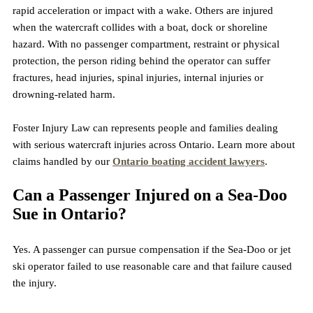
rapid acceleration or impact with a wake. Others are injured 
when the watercraft collides with a boat, dock or shoreline 
hazard. With no passenger compartment, restraint or physical 
protection, the person riding behind the operator can suffer 
fractures, head injuries, spinal injuries, internal injuries or 
drowning-related harm.
Foster Injury Law can represents people and families dealing 
with serious watercraft injuries across Ontario. Learn more about 
claims handled by our 
Ontario boating accident lawyers
.
Can a Passenger Injured on a Sea-Doo 
Sue in Ontario?
Yes. A passenger can pursue compensation if the Sea-Doo or jet 
ski operator failed to use reasonable care and that failure caused 
the injury.