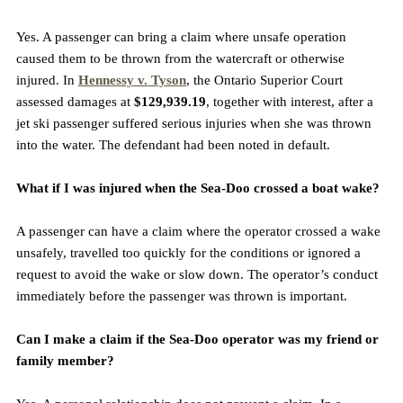
Yes. A passenger can bring a claim where unsafe operation 
caused them to be thrown from the watercraft or otherwise 
injured. In 
Hennessy v. Tyson
, the Ontario Superior Court 
assessed damages at 
$129,939.19
, together with interest, after a 
jet ski passenger suffered serious injuries when she was thrown 
into the water. The defendant had been noted in default.
What if I was injured when the Sea-Doo crossed a boat wake?
A passenger can have a claim where the operator crossed a wake 
unsafely, travelled too quickly for the conditions or ignored a 
request to avoid the wake or slow down. The operator’s conduct 
immediately before the passenger was thrown is important.
Can I make a claim if the Sea-Doo operator was my friend or 
family member?