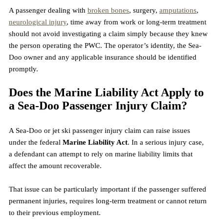
A passenger dealing with 
broken bones
, surgery, 
amputations
, 
neurological injury
, time away from work or long-term treatment 
should not avoid investigating a claim simply because they knew 
the person operating the PWC. The operator’s identity, the Sea-
Doo owner and any applicable insurance should be identified 
promptly.
Does the Marine Liability Act Apply to 
a Sea-Doo Passenger Injury Claim?
A Sea-Doo or jet ski passenger injury claim can raise issues 
under the federal 
Marine Liability Act
. In a serious injury case, 
a defendant can attempt to rely on marine liability limits that 
affect the amount recoverable.
That issue can be particularly important if the passenger suffered 
permanent injuries, requires long-term treatment or cannot return 
to their previous employment.