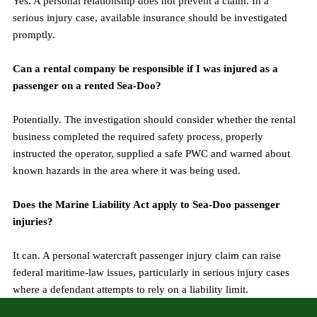
Yes. A personal relationship does not prevent a claim. In a 
serious injury case, available insurance should be investigated 
promptly.
Can a rental company be responsible if I was injured as a 
passenger on a rented Sea-Doo?
Potentially. The investigation should consider whether the rental 
business completed the required safety process, properly 
instructed the operator, supplied a safe PWC and warned about 
known hazards in the area where it was being used.
Does the Marine Liability Act apply to Sea-Doo passenger 
injuries?
It can. A personal watercraft passenger injury claim can raise 
federal maritime-law issues, particularly in serious injury cases 
where a defendant attempts to rely on a liability limit.