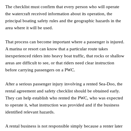
The checklist must confirm that every person who will operate 
the watercraft received information about its operation, the 
principal boating safety rules and the geographic hazards in the 
area where it will be used.
That process can become important where a passenger is injured. 
A marina or resort can know that a particular route takes 
inexperienced riders into heavy boat traffic, that rocks or shallow 
areas are difficult to see, or that riders need clear instruction 
before carrying passengers on a PWC.
After a serious passenger injury involving a rented Sea-Doo, the 
rental agreement and safety checklist should be obtained early. 
They can help establish who rented the PWC, who was expected 
to operate it, what instruction was provided and if the business 
identified relevant hazards.
A rental business is not responsible simply because a renter later 