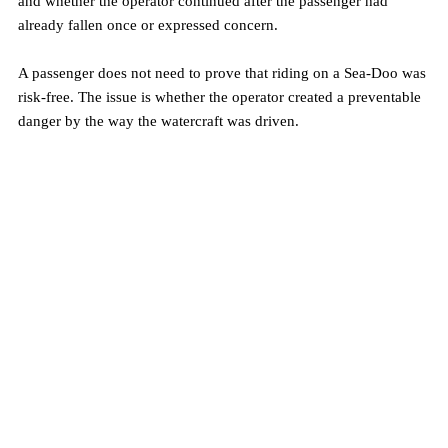
and whether the operator continued after the passenger had 
already fallen once or expressed concern.
A passenger does not need to prove that riding on a Sea-Doo was 
risk-free. The issue is whether the operator created a preventable 
danger by the way the watercraft was driven.