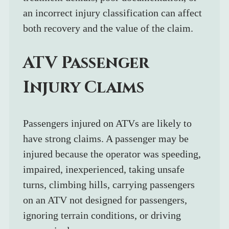
an incorrect injury classification can affect 
both recovery and the value of the claim.
ATV Passenger 
Injury Claims
Passengers injured on ATVs are likely to 
have strong claims. A passenger may be 
injured because the operator was speeding, 
impaired, inexperienced, taking unsafe 
turns, climbing hills, carrying passengers 
on an ATV not designed for passengers, 
ignoring terrain conditions, or driving 