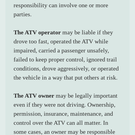
responsibility can involve one or more 
parties.
The ATV operator
 may be liable if they 
drove too fast, operated the ATV while 
impaired, carried a passenger unsafely, 
failed to keep proper control, ignored trail 
conditions, drove aggressively, or operated 
the vehicle in a way that put others at risk.
The ATV owner
 may be legally important 
even if they were not driving. Ownership, 
permission, insurance, maintenance, and 
control over the ATV can all matter. In 
some cases, an owner may be responsible 