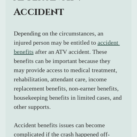
Accident
Depending on the circumstances, an 
injured person may be entitled to 
accident 
benefits
 after an ATV accident. These 
benefits can be important because they 
may provide access to medical treatment, 
rehabilitation, attendant care, income 
replacement benefits, non-earner benefits, 
housekeeping benefits in limited cases, and 
other supports.
Accident benefits issues can become 
complicated if the crash happened off-