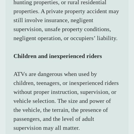
hunting properties, or rural residential 
properties. A private property accident may 
still involve insurance, negligent 
supervision, unsafe property conditions, 
negligent operation, or occupiers’ liability.
Children and inexperienced riders
ATVs are dangerous when used by 
children, teenagers, or inexperienced riders 
without proper instruction, supervision, or 
vehicle selection. The size and power of 
the vehicle, the terrain, the presence of 
passengers, and the level of adult 
supervision may all matter.