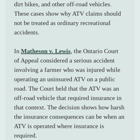
dirt bikes, and other off-road vehicles. 
These cases show why ATV claims should 
not be treated as ordinary recreational 
accidents.
In 
Matheson v. Lewis
, the Ontario Court 
of Appeal considered a serious accident 
involving a farmer who was injured while 
operating an uninsured ATV on a public 
road. The Court held that the ATV was an 
off-road vehicle that required insurance in 
that context. The decision shows how harsh 
the insurance consequences can be when an 
ATV is operated where insurance is 
required.