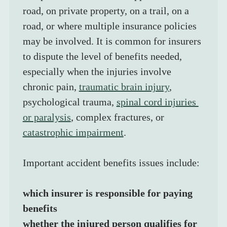
road, on private property, on a trail, on a 
road, or where multiple insurance policies 
may be involved. It is common for insurers 
to dispute the level of benefits needed, 
especially when the injuries involve 
chronic pain, 
traumatic brain injury
, 
psychological trauma, 
spinal cord injuries 
or paralysis
, complex fractures, or 
catastrophic impairment
.
Important accident benefits issues include:
which insurer is responsible for paying 
benefits
whether the injured person qualifies for 