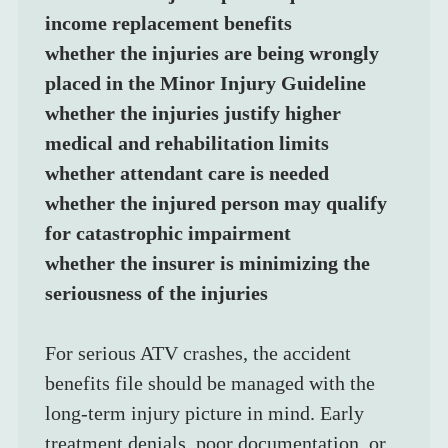
income replacement benefits
whether the injuries are being wrongly 
placed in the Minor Injury Guideline
whether the injuries justify higher 
medical and rehabilitation limits
whether attendant care is needed
whether the injured person may qualify 
for catastrophic impairment
whether the insurer is minimizing the 
seriousness of the injuries
For serious ATV crashes, the accident 
benefits file should be managed with the 
long-term injury picture in mind. Early 
treatment denials, poor documentation, or 