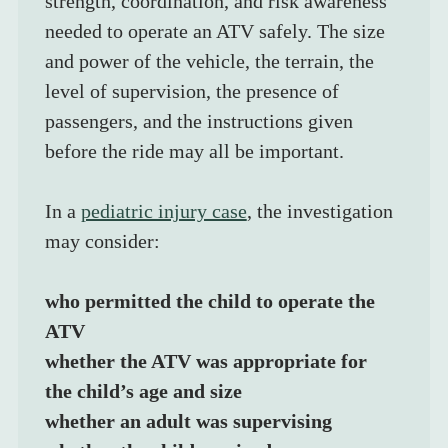
strength, coordination, and risk awareness 
needed to operate an ATV safely. The size 
and power of the vehicle, the terrain, the 
level of supervision, the presence of 
passengers, and the instructions given 
before the ride may all be important.
In a 
pediatric injury case
, the investigation 
may consider:
who permitted the child to operate the 
ATV
whether the ATV was appropriate for 
the child’s age and size
whether an adult was supervising