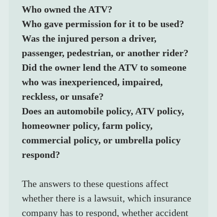
Who owned the ATV?
Who gave permission for it to be used?
Was the injured person a driver, 
passenger, pedestrian, or another rider?
Did the owner lend the ATV to someone 
who was inexperienced, impaired, 
reckless, or unsafe?
Does an automobile policy, ATV policy, 
homeowner policy, farm policy, 
commercial policy, or umbrella policy 
respond?
The answers to these questions affect 
whether there is a lawsuit, which insurance 
company has to respond, whether accident 