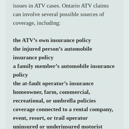
issues in ATV cases. Ontario ATV claims 
can involve several possible sources of 
coverage, including:
the ATV’s own insurance policy
the injured person’s automobile 
insurance policy
a family member’s automobile insurance 
policy
the at-fault operator’s insurance
homeowner, farm, commercial, 
recreational, or umbrella policies
coverage connected to a rental company, 
event, resort, or trail operator
uninsured or underinsured motorist 