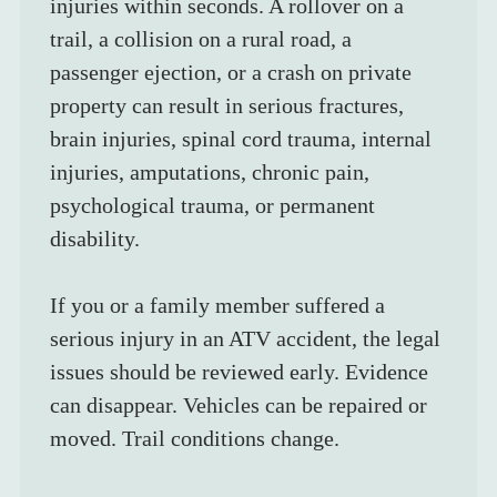
injuries within seconds. A rollover on a 
trail, a collision on a rural road, a 
passenger ejection, or a crash on private 
property can result in serious fractures, 
brain injuries, spinal cord trauma, internal 
injuries, amputations, chronic pain, 
psychological trauma, or permanent 
disability.
If you or a family member suffered a 
serious injury in an ATV accident, the legal 
issues should be reviewed early. Evidence 
can disappear. Vehicles can be repaired or 
moved. Trail conditions change.