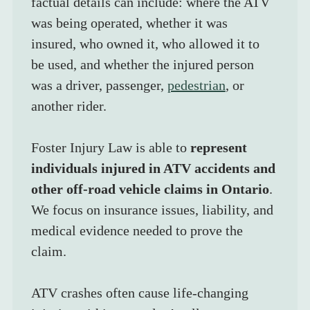
factual details can include: where the ATV 
was being operated, whether it was 
insured, who owned it, who allowed it to 
be used, and whether the injured person 
was a driver, passenger, 
pedestrian
, or 
another rider.
Foster Injury Law is able to 
represent 
individuals injured in ATV accidents and 
other off-road vehicle claims in Ontario
. 
We focus on insurance issues, liability, and 
medical evidence needed to prove the 
claim.
ATV crashes often cause life-changing 