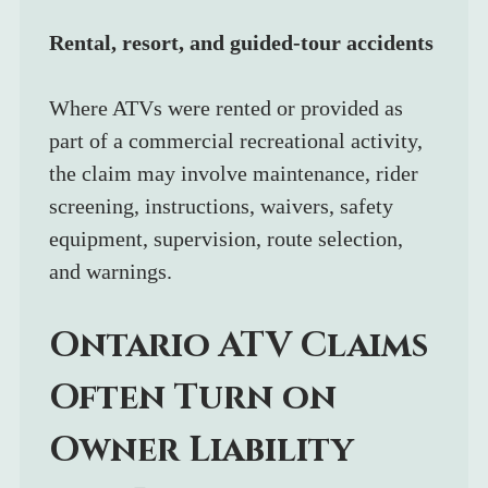
Rental, resort, and guided-tour accidents
Where ATVs were rented or provided as 
part of a commercial recreational activity, 
the claim may involve maintenance, rider 
screening, instructions, waivers, safety 
equipment, supervision, route selection, 
and warnings.
Ontario ATV Claims 
Often Turn on 
Owner Liability 