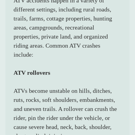
ATV accidents happen in a variety of 
different settings, including rural roads, 
trails, farms, cottage properties, hunting 
areas, campgrounds, recreational 
properties, private land, and organized 
riding areas. Common ATV crashes 
include:
ATV rollovers
ATVs become unstable on hills, ditches, 
ruts, rocks, soft shoulders, embankments, 
and uneven trails. A rollover can crush the 
rider, pin the rider under the vehicle, or 
cause severe head, neck, back, shoulder, 