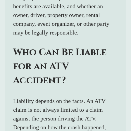
benefits are available, and whether an 
owner, driver, property owner, rental 
company, event organizer, or other party 
may be legally responsible.
Who Can Be Liable 
for an ATV 
Accident?
Liability depends on the facts. An ATV 
claim is not always limited to a claim 
against the person driving the ATV. 
Depending on how the crash happened, 