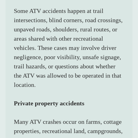
Some ATV accidents happen at trail 
intersections, blind corners, road crossings, 
unpaved roads, shoulders, rural routes, or 
areas shared with other recreational 
vehicles. These cases may involve driver 
negligence, poor visibility, unsafe signage, 
trail hazards, or questions about whether 
the ATV was allowed to be operated in that 
location.
Private property accidents
Many ATV crashes occur on farms, cottage 
properties, recreational land, campgrounds, 