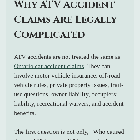
Why ATV Accident 
Claims Are Legally 
Complicated
ATV accidents are not treated the same as 
Ontario car accident claims
. They can 
involve motor vehicle insurance, off-road 
vehicle rules, private property issues, trail-
use questions, owner liability, occupiers’ 
liability, recreational waivers, and accident 
benefits.
The first question is not only, “Who caused 