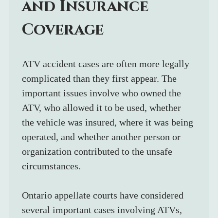
and Insurance 
Coverage
ATV accident cases are often more legally 
complicated than they first appear. The 
important issues involve who owned the 
ATV, who allowed it to be used, whether 
the vehicle was insured, where it was being 
operated, and whether another person or 
organization contributed to the unsafe 
circumstances.
Ontario appellate courts have considered 
several important cases involving ATVs, 