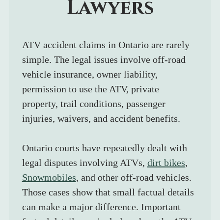
Lawyers
ATV accident claims in Ontario are rarely 
simple. The legal issues involve off-road 
vehicle insurance, owner liability, 
permission to use the ATV, private 
property, trail conditions, passenger 
injuries, waivers, and accident benefits.
Ontario courts have repeatedly dealt with 
legal disputes involving ATVs, 
dirt bikes
, 
Snowmobiles
, and other off-road vehicles. 
Those cases show that small factual details 
can make a major difference. Important 