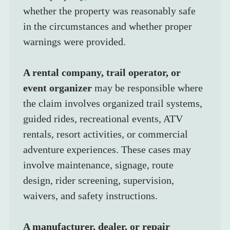
whether the property was reasonably safe 
in the circumstances and whether proper 
warnings were provided.
A rental company, trail operator, or 
event organizer
 may be responsible where 
the claim involves organized trail systems, 
guided rides, recreational events, ATV 
rentals, resort activities, or commercial 
adventure experiences. These cases may 
involve maintenance, signage, route 
design, rider screening, supervision, 
waivers, and safety instructions.
A manufacturer, dealer, or repair 