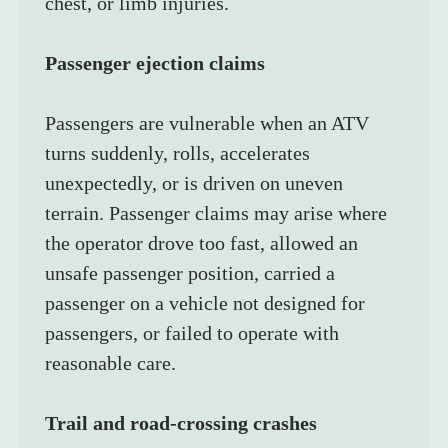
chest, or limb injuries.
Passenger ejection claims
Passengers are vulnerable when an ATV 
turns suddenly, rolls, accelerates 
unexpectedly, or is driven on uneven 
terrain. Passenger claims may arise where 
the operator drove too fast, allowed an 
unsafe passenger position, carried a 
passenger on a vehicle not designed for 
passengers, or failed to operate with 
reasonable care.
Trail and road-crossing crashes