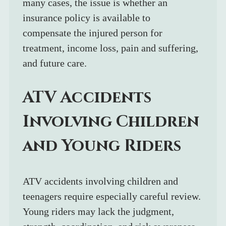
many cases, the issue is whether an 
insurance policy is available to 
compensate the injured person for 
treatment, income loss, pain and suffering, 
and future care.
ATV Accidents 
Involving Children 
and Young Riders
ATV accidents involving children and 
teenagers require especially careful review. 
Young riders may lack the judgment, 