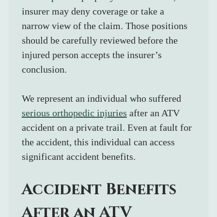
insurer may deny coverage or take a 
narrow view of the claim. Those positions 
should be carefully reviewed before the 
injured person accepts the insurer’s 
conclusion.
We represent an individual who suffered 
serious orthopedic injuries
 after an ATV 
accident on a private trail. Even at fault for 
the accident, this individual can access 
significant accident benefits.
Accident Benefits 
After an ATV 