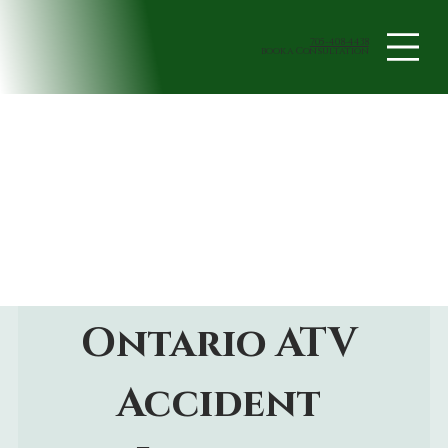
705-408-4438
book a Consultation
Ontario ATV 
Accident 