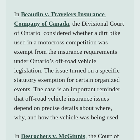
In 
Beaudin v. Travelers Insurance 
Company of Canada
, the Divisional Court 
of Ontario  considered whether a dirt bike 
used in a motocross competition was 
exempt from the insurance requirements 
under Ontario’s off-road vehicle 
legislation. The issue turned on a specific 
statutory exemption for certain organized 
events. The case is an important reminder 
that off-road vehicle insurance issues 
depend on precise details about where, 
why, and how the vehicle was being used.
In 
Desrochers v. McGinnis
, the Court of 