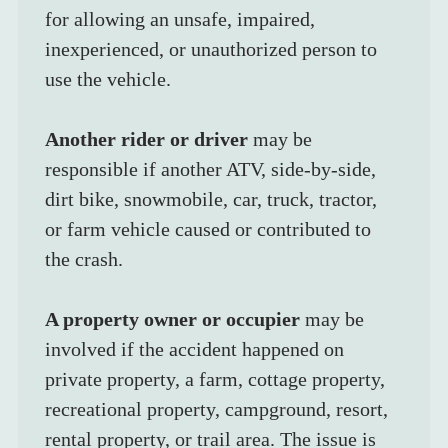
for allowing an unsafe, impaired, 
inexperienced, or unauthorized person to 
use the vehicle.
Another rider or driver
 may be 
responsible if another ATV, side-by-side, 
dirt bike, snowmobile, car, truck, tractor, 
or farm vehicle caused or contributed to 
the crash.
A property owner or occupier
 may be 
involved if the accident happened on 
private property, a farm, cottage property, 
recreational property, campground, resort, 
rental property, or trail area. The issue is 