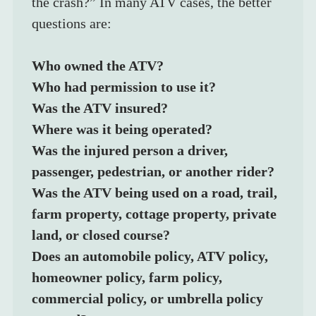
the crash?” In many ATV cases, the better 
questions are:
Who owned the ATV?
Who had permission to use it?
Was the ATV insured?
Where was it being operated?
Was the injured person a driver, 
passenger, pedestrian, or another rider?
Was the ATV being used on a road, trail, 
farm property, cottage property, private 
land, or closed course?
Does an automobile policy, ATV policy, 
homeowner policy, farm policy, 
commercial policy, or umbrella policy 