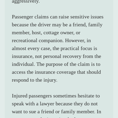
aggressively.
Passenger claims can raise sensitive issues 
because the driver may be a friend, family 
member, host, cottage owner, or 
recreational companion. However, in 
almost every case, the practical focus is 
insurance, not personal recovery from the 
individual. The purpose of the claim is to 
access the insurance coverage that should 
respond to the injury.
Injured passengers sometimes hesitate to 
speak with a lawyer because they do not 
want to sue a friend or family member. In 