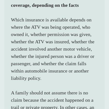
coverage, depending on the facts
Which insurance is available depends on 
where the ATV was being operated, who 
owned it, whether permission was given, 
whether the ATV was insured, whether the 
accident involved another motor vehicle, 
whether the injured person was a driver or 
passenger, and whether the claim falls 
within automobile insurance or another 
liability policy.
A family should not assume there is no 
claim because the accident happened on a 
trail or private property. In other cases, an 