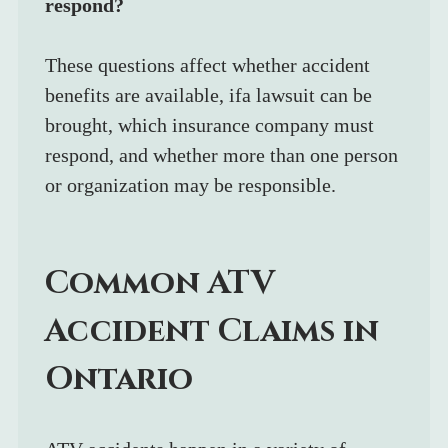
respond?
These questions affect whether accident 
benefits are available, ifa lawsuit can be 
brought, which insurance company must 
respond, and whether more than one person 
or organization may be responsible.
Common ATV 
Accident Claims in 
Ontario