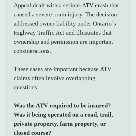
Appeal dealt with a serious ATV crash that 
caused a severe brain injury. The decision 
addressed owner liability under Ontario’s 
Highway Traffic Act and illustrates that 
ownership and permission are important 
considerations.
These cases are important because ATV 
claims often involve overlapping  
questions:
Was the ATV required to be insured?
Was it being operated on a road, trail, 
private property, farm property, or 
closed course?