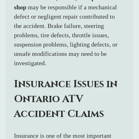
shop
 may be responsible if a mechanical 
defect or negligent repair contributed to 
the accident. Brake failure, steering 
problems, tire defects, throttle issues, 
suspension problems, lighting defects, or 
unsafe modifications may need to be 
investigated.
Insurance Issues in 
Ontario ATV 
Accident Claims
Insurance is one of the most important 