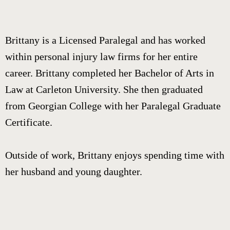
Brittany is a Licensed Paralegal and has worked
within personal injury law firms for her entire
career. Brittany completed her Bachelor of Arts in
Law at Carleton University. She then graduated
from Georgian College with her Paralegal Graduate
Certificate.
Outside of work, Brittany enjoys spending time with
her husband and young daughter.