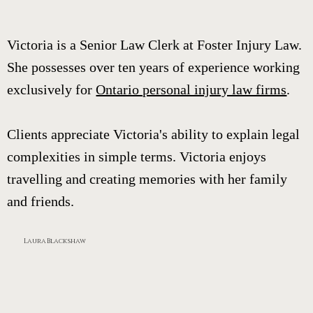
Victoria is a Senior Law Clerk at Foster Injury Law.
She possesses over ten years of experience working
exclusively for
Ontario personal injury law firms
.
Clients appreciate Victoria's ability to explain legal
complexities in simple terms. Victoria enjoys
travelling and creating memories with her family
and friends.
Laura Blackshaw