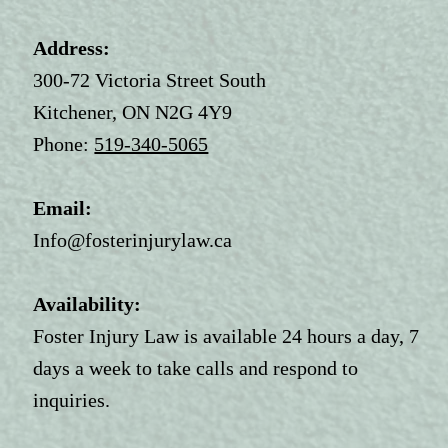
Address:
300-72 Victoria Street South
Kitchener, ON N2G 4Y9
Phone:
519-340-5065
Email:
Info@fosterinjurylaw.ca
Availability:
Foster Injury Law is available 24 hours a day, 7
days a week to take calls and respond to
inquiries.