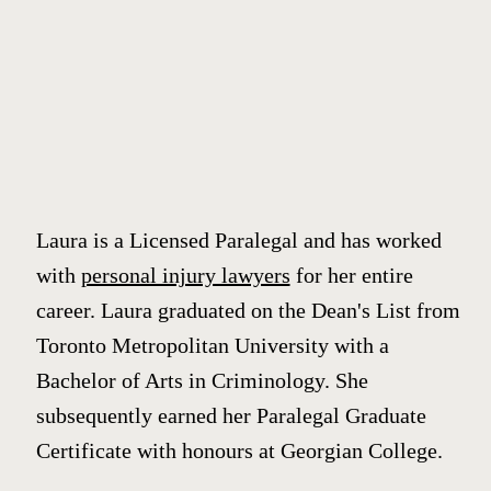
Laura is a Licensed Paralegal and has worked
with
personal injury lawyers
for her entire
career. Laura graduated on the Dean's List from
Toronto Metropolitan University with a
Bachelor of Arts in Criminology. She
subsequently earned her Paralegal Graduate
Certificate with honours at Georgian College.