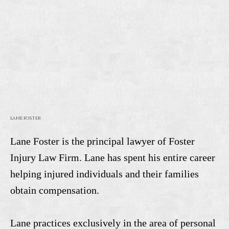
lane foster
Lane Foster is the principal lawyer of Foster
Injury Law Firm. Lane has spent his entire career
helping injured individuals and their families
obtain compensation.
Lane practices exclusively in the area of personal