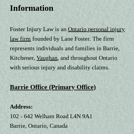
Information
Foster Injury Law is an
Ontario personal injury
law firm
founded by Lane Foster. The firm
represents individuals and families in Barrie,
Kitchener,
Vaughan
, and throughout Ontario
with serious injury and disability claims.
Barrie Office (Primary Office)
Address:
102 - 642 Welham Road L4N 9A1
Barrie, Ontario, Canada