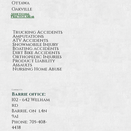
Ottawa
Oakville
Additional
Practice Areas
Trucking Accidents
Amputations
ATV Accidents
Snowmobile Injury
Boating accidents
Dirt Bike Accidents
Orthopedic Injuries
Product Liability
Assaults
Nursing Home Abuse
Contact Us
Barrie office:
102 - 642 Welham
rd
Barrie, on l4n
9a1
Phone:
705-408-
4438