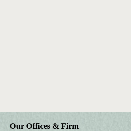
Our Offices & Firm