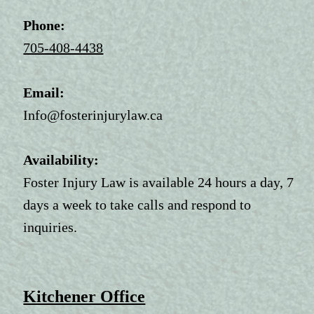
Phone:
705-408-4438
Email:
Info@fosterinjurylaw.ca
Availability:
Foster Injury Law is available 24 hours a day, 7
days a week to take calls and respond to
inquiries.
Kitchener Office