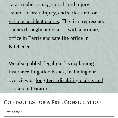
catastrophic injury, spinal cord injury,
traumatic brain injury, and serious
motor
vehicle accident claims
. The firm represents
clients throughout Ontario, with a primary
office in Barrie and satellite office in
Kitchener.
We also publish legal guides explaining
insurance litigation issues, including our
overview of
long-term disability claims and
denials in Ontario.
Contact Us
Contact us for a Free Consultation
Complete this form
First name
*
and someone from our