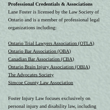
Professional Credentials & Associations
Lane Foster is licensed by the Law Society of
Ontario and is a member of professional legal
organizations including:
Ontario Trial Lawyers Association (OTLA)
Ontario Bar Association (OBA)
Canadian Bar Association (CBA)
Ontario Brain Injury Association (OBIA)
The Advocates Society
Simcoe County Law Association
Foster Injury Law focuses exclusively on
personal injury and disability law, including