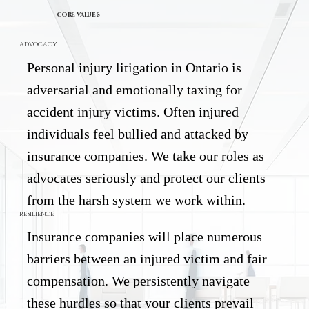
core values
advocacy
Personal injury litigation in Ontario is
adversarial and emotionally taxing for
accident injury victims. Often injured
individuals feel bullied and attacked by
insurance companies. We take our roles as
advocates seriously and protect our clients
from the harsh system we work within.
resilience
Insurance companies will place numerous
barriers between an injured victim and fair
compensation. We persistently navigate
these hurdles so that your clients prevail