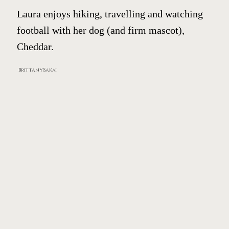
Laura enjoys hiking, travelling and watching
football with her dog (and firm mascot),
Cheddar.
Brittany Sakai