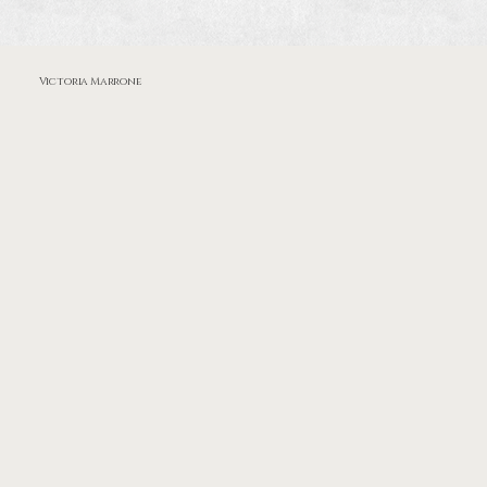
Victoria Marrone