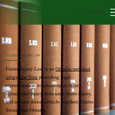
705-408-4438
book a Consultation
foster injury law
Foster Injury Law is an
Ontario personal
injury law firm
providing legal
representation in catastrophic injury,
spinal cord injury, traumatic brain injury,
and serious motor vehicle accident claims
throughout Ontario.