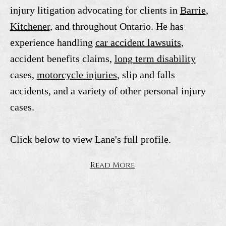
injury litigation advocating for clients in
Barrie
,
Kitchener
, and throughout Ontario. He has
experience handling
car accident lawsuits
,
accident benefits claims,
long term disability
cases,
motorcycle injuries
, slip and falls
accidents, and a variety of other personal injury
cases.
Click below to view Lane's full profile.
Read More