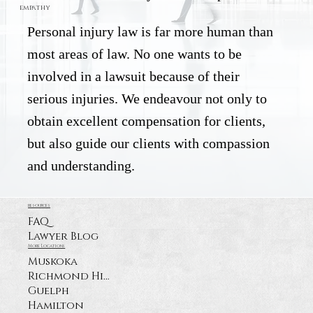
empathy
Personal injury law is far more human than
most areas of law. No one wants to be
involved in a lawsuit because of their
serious injuries. We endeavour not only to
obtain excellent compensation for clients,
but also guide our clients with compassion
and understanding.
resources
FAQ
Lawyer Blog
More Locations
Muskoka
Richmond Hill
Guelph
Hamilton