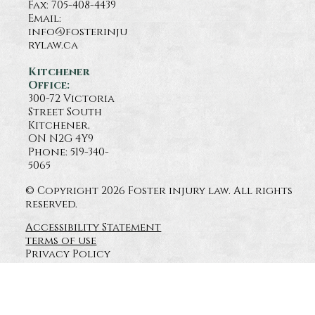
Fax: 705-408-4439
Email:
info@fosterinju
rylaw.ca
Kitchener
Office:
300-72 Victoria
Street South
Kitchener,
ON N2G 4Y9
Phone: 519-340-
5065
© Copyright 2026 Foster injury law. All rights
reserved.
Accessibility Statement
terms of use
Privacy Policy