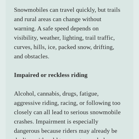
Snowmobiles can travel quickly, but trails 
and rural areas can change without 
warning. A safe speed depends on 
visibility, weather, lighting, trail traffic, 
curves, hills, ice, packed snow, drifting, 
and obstacles.
Impaired or reckless riding
Alcohol, cannabis, drugs, fatigue, 
aggressive riding, racing, or following too 
closely can all lead to serious snowmobile 
crashes. Impairment is especially 
dangerous because riders may already be 