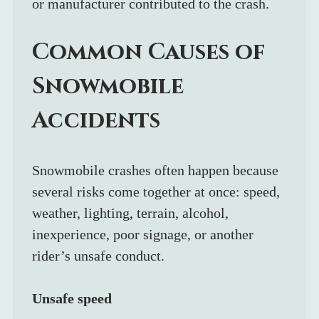
or manufacturer contributed to the crash.
Common Causes of 
Snowmobile 
Accidents
Snowmobile crashes often happen because 
several risks come together at once: speed, 
weather, lighting, terrain, alcohol, 
inexperience, poor signage, or another 
rider’s unsafe conduct.
Unsafe speed