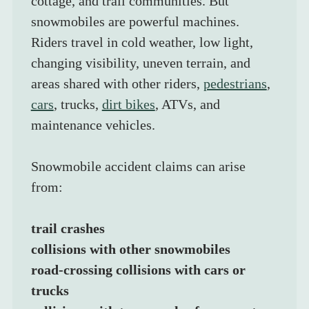
cottage, and trail communities. But 
snowmobiles are powerful machines. 
Riders travel in cold weather, low light, 
changing visibility, uneven terrain, and 
areas shared with other riders, 
pedestrians
, 
cars
, trucks, 
dirt bikes
, ATVs, and 
maintenance vehicles.
Snowmobile accident claims can arise 
from:
trail crashes
collisions with other snowmobiles
road-crossing collisions with cars or 
trucks