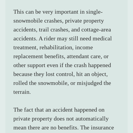
This can be very important in single-
snowmobile crashes, private property 
accidents, trail crashes, and cottage-area 
accidents. A rider may still need medical 
treatment, rehabilitation, income 
replacement benefits, attendant care, or 
other support even if the crash happened 
because they lost control, hit an object, 
rolled the snowmobile, or misjudged the 
terrain.
The fact that an accident happened on 
private property does not automatically 
mean there are no benefits. The insurance 