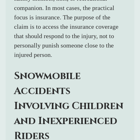
companion. In most cases, the practical 
focus is insurance. The purpose of the 
claim is to access the insurance coverage 
that should respond to the injury, not to 
personally punish someone close to the 
injured person.
Snowmobile 
Accidents 
Involving Children 
and Inexperienced 
Riders