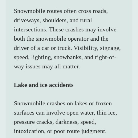
Snowmobile routes often cross roads, 
driveways, shoulders, and rural 
intersections. These crashes may involve 
both the snowmobile operator and the 
driver of a car or truck. Visibility, signage, 
speed, lighting, snowbanks, and right-of-
way issues may all matter.
Lake and ice accidents
Snowmobile crashes on lakes or frozen 
surfaces can involve open water, thin ice, 
pressure cracks, darkness, speed, 
intoxication, or poor route judgment. 