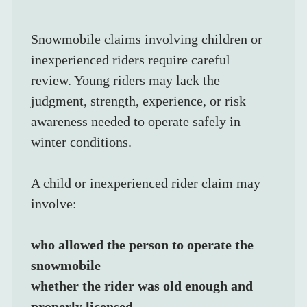
Snowmobile claims involving children or 
inexperienced riders require careful 
review. Young riders may lack the 
judgment, strength, experience, or risk 
awareness needed to operate safely in 
winter conditions.
A child or inexperienced rider claim may 
involve:
who allowed the person to operate the 
snowmobile
whether the rider was old enough and 
properly licensed