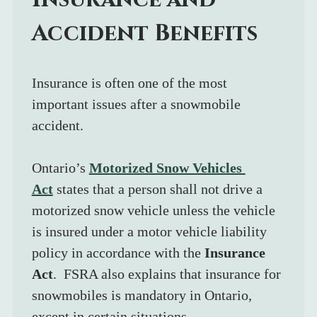
Accident Benefits
Insurance is often one of the most 
important issues after a snowmobile 
accident.
Ontario’s 
Motorized Snow Vehicles 
Act
 states that a person shall not drive a 
motorized snow vehicle unless the vehicle 
is insured under a motor vehicle liability 
policy in accordance with the 
Insurance 
Act
.  FSRA also explains that insurance for 
snowmobiles is mandatory in Ontario, 
except in certain situations.