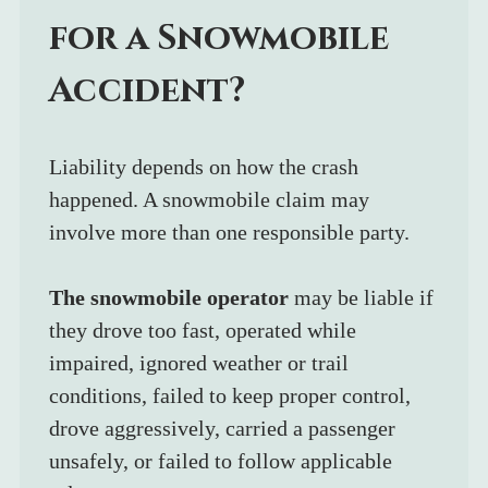
for a Snowmobile 
Accident?
Liability depends on how the crash 
happened. A snowmobile claim may 
involve more than one responsible party.
The snowmobile operator
 may be liable if 
they drove too fast, operated while 
impaired, ignored weather or trail 
conditions, failed to keep proper control, 
drove aggressively, carried a passenger 
unsafely, or failed to follow applicable 