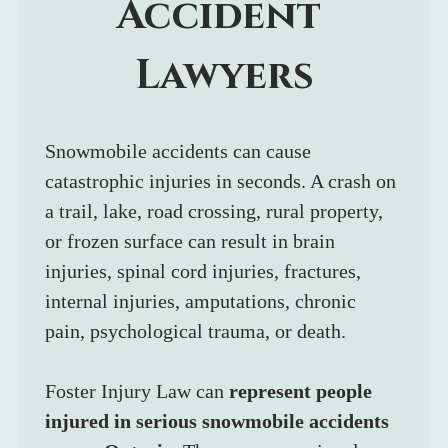
Accident 
Lawyers
Snowmobile accidents can cause 
catastrophic injuries in seconds. A crash on 
a trail, lake, road crossing, rural property, 
or frozen surface can result in brain 
injuries, spinal cord injuries, fractures, 
internal injuries, amputations, chronic 
pain, psychological trauma, or death.
Foster Injury Law can 
represent people 
injured in serious snowmobile accidents 