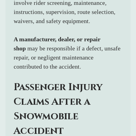
involve rider screening, maintenance, 
instructions, supervision, route selection, 
waivers, and safety equipment.
A manufacturer, dealer, or repair 
shop
 may be responsible if a defect, unsafe 
repair, or negligent maintenance 
contributed to the accident.
Passenger Injury 
Claims After a 
Snowmobile 
Accident