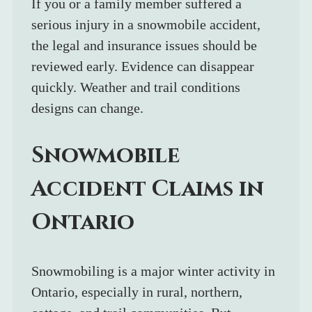
If you or a family member suffered a 
serious injury in a snowmobile accident, 
the legal and insurance issues should be 
reviewed early. Evidence can disappear 
quickly. Weather and trail conditions 
designs can change. 
Snowmobile 
Accident Claims in 
Ontario
Snowmobiling is a major winter activity in 
Ontario, especially in rural, northern, 