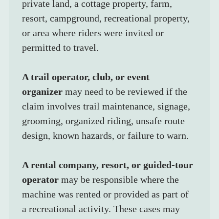
private land, a cottage property, farm, 
resort, campground, recreational property, 
or area where riders were invited or 
permitted to travel.
A trail operator, club, or event 
organizer
 may need to be reviewed if the 
claim involves trail maintenance, signage, 
grooming, organized riding, unsafe route 
design, known hazards, or failure to warn.
A rental company, resort, or guided-tour 
operator
 may be responsible where the 
machine was rented or provided as part of 
a recreational activity. These cases may 