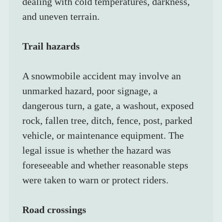
dealing with cold temperatures, darkness, 
and uneven terrain.
Trail hazards
A snowmobile accident may involve an 
unmarked hazard, poor signage, a 
dangerous turn, a gate, a washout, exposed 
rock, fallen tree, ditch, fence, post, parked 
vehicle, or maintenance equipment. The 
legal issue is whether the hazard was 
foreseeable and whether reasonable steps 
were taken to warn or protect riders.
Road crossings