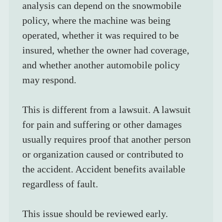
analysis can depend on the snowmobile 
policy, where the machine was being 
operated, whether it was required to be 
insured, whether the owner had coverage, 
and whether another automobile policy 
may respond.
This is different from a lawsuit. A lawsuit 
for pain and suffering or other damages 
usually requires proof that another person 
or organization caused or contributed to 
the accident. Accident benefits available 
regardless of fault.
This issue should be reviewed early. 