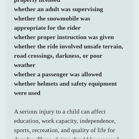
whether an adult was supervising
whether the snowmobile was 
appropriate for the rider
whether proper instruction was given
whether the ride involved unsafe terrain, 
road crossings, darkness, or poor 
weather
whether a passenger was allowed
whether helmets and safety equipment 
were used
A serious injury to a child can affect 
education, work capacity, independence, 
sports, recreation, and quality of life for 