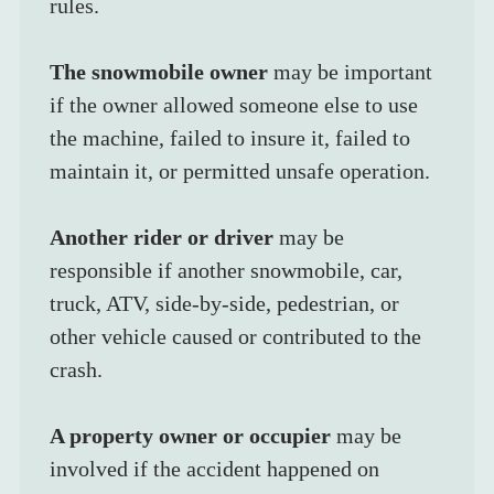
rules.
The snowmobile owner
 may be important 
if the owner allowed someone else to use 
the machine, failed to insure it, failed to 
maintain it, or permitted unsafe operation.
Another rider or driver
 may be 
responsible if another snowmobile, car, 
truck, ATV, side-by-side, pedestrian, or 
other vehicle caused or contributed to the 
crash.
A property owner or occupier
 may be 
involved if the accident happened on 