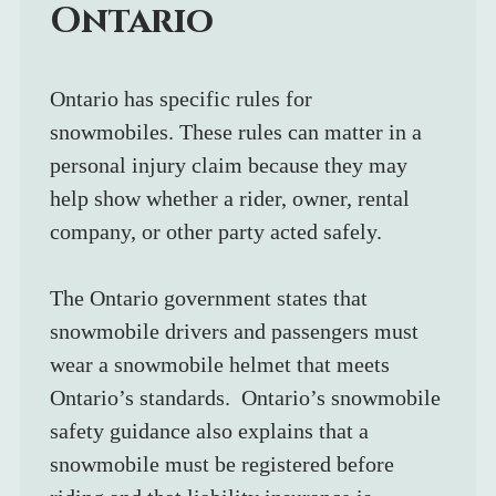
Ontario
Ontario has specific rules for 
snowmobiles. These rules can matter in a 
personal injury claim because they may 
help show whether a rider, owner, rental 
company, or other party acted safely.
The Ontario government states that 
snowmobile drivers and passengers must 
wear a snowmobile helmet that meets 
Ontario’s standards.  Ontario’s snowmobile 
safety guidance also explains that a 
snowmobile must be registered before 