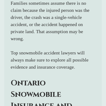
Families sometimes assume there is no 
claim because the injured person was the 
driver, the crash was a single-vehicle 
accident, or the accident happened on 
private land. That assumption may be 
wrong.
Top snowmobile accident lawyers will 
always make sure to explore all possible 
evidence and insurance coverage.
Ontario 
Snowmobile 
Insurance and 