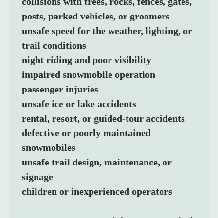
collisions with trees, rocks, fences, gates, 
posts, parked vehicles, or groomers
unsafe speed for the weather, lighting, or 
trail conditions
night riding and poor visibility
impaired snowmobile operation
passenger injuries
unsafe ice or lake accidents
rental, resort, or guided-tour accidents
defective or poorly maintained 
snowmobiles
unsafe trail design, maintenance, or 
signage
children or inexperienced operators