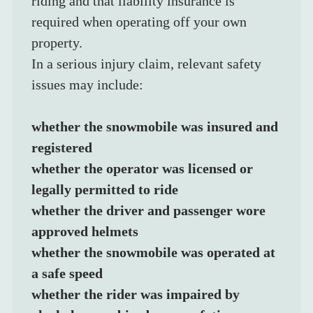
riding and that liability insurance is 
required when operating off your own 
property.
In a serious injury claim, relevant safety 
issues may include:
whether the snowmobile was insured and 
registered
whether the operator was licensed or 
legally permitted to ride
whether the driver and passenger wore 
approved helmets
whether the snowmobile was operated at 
a safe speed
whether the rider was impaired by 