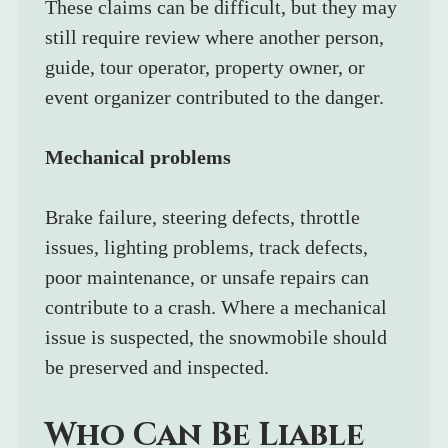
These claims can be difficult, but they may 
still require review where another person, 
guide, tour operator, property owner, or 
event organizer contributed to the danger.
Mechanical problems
Brake failure, steering defects, throttle 
issues, lighting problems, track defects, 
poor maintenance, or unsafe repairs can 
contribute to a crash. Where a mechanical 
issue is suspected, the snowmobile should 
be preserved and inspected.
Who Can Be Liable 