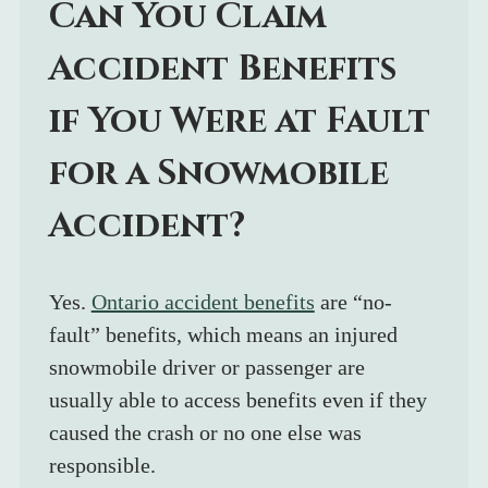
Can You Claim 
Accident Benefits 
if You Were at Fault 
for a Snowmobile 
Accident?
Yes. 
Ontario accident benefits
 are “no-
fault” benefits, which means an injured 
snowmobile driver or passenger are 
usually able to access benefits even if they 
caused the crash or no one else was 
responsible.