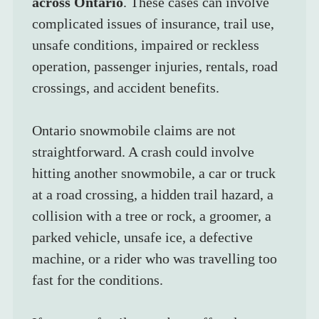
across Ontario
. These cases can involve 
complicated issues of insurance, trail use, 
unsafe conditions, impaired or reckless 
operation, passenger injuries, rentals, road 
crossings, and accident benefits.
Ontario snowmobile claims are not 
straightforward. A crash could involve 
hitting another snowmobile, a car or truck 
at a road crossing, a hidden trail hazard, a 
collision with a tree or rock, a groomer, a 
parked vehicle, unsafe ice, a defective 
machine, or a rider who was travelling too 
fast for the conditions.