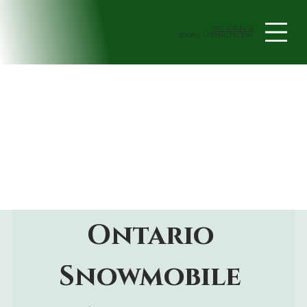
705-408-4438
book a Consultation
Ontario 
Snowmobile 