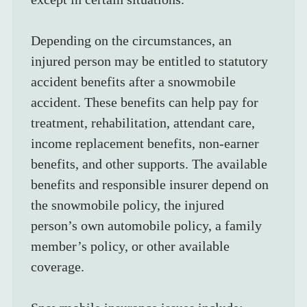
Depending on the circumstances, an 
injured person may be entitled to statutory 
accident benefits after a snowmobile 
accident. These benefits can help pay for 
treatment, rehabilitation, attendant care, 
income replacement benefits, non-earner 
benefits, and other supports. The available 
benefits and responsible insurer depend on 
the snowmobile policy, the injured 
person’s own automobile policy, a family 
member’s policy, or other available 
coverage.