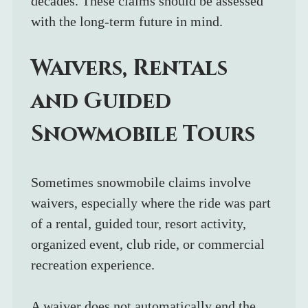
decades. These claims should be assessed 
with the long-term future in mind.
Waivers, Rentals 
and Guided 
Snowmobile Tours
Sometimes snowmobile claims involve 
waivers, especially where the ride was part 
of a rental, guided tour, resort activity, 
organized event, club ride, or commercial 
recreation experience.
A waiver does not automatically end the 