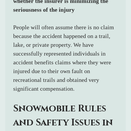
whether the insurer is minimizing the 
seriousness of the injury
People will often assume there is no claim 
because the accident happened on a trail, 
lake, or private property. We have 
successfully represented individuals in 
accident benefits claims where they were 
injured due to their own fault on 
recreational trails and obtained very 
significant compensation.
Snowmobile Rules 
and Safety Issues in 