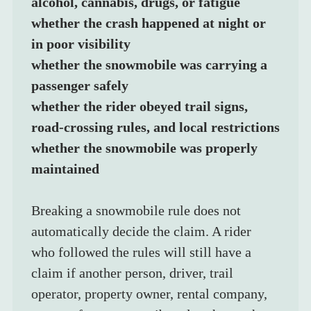
alcohol, cannabis, drugs, or fatigue
whether the crash happened at night or 
in poor visibility
whether the snowmobile was carrying a 
passenger safely
whether the rider obeyed trail signs, 
road-crossing rules, and local restrictions
whether the snowmobile was properly 
maintained
Breaking a snowmobile rule does not 
automatically decide the claim. A rider 
who followed the rules will still have a 
claim if another person, driver, trail 
operator, property owner, rental company, 