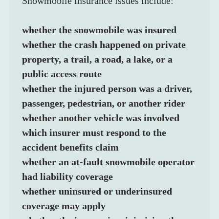
Snowmobile insurance issues include:
whether the snowmobile was insured
whether the crash happened on private 
property, a trail, a road, a lake, or a 
public access route
whether the injured person was a driver, 
passenger, pedestrian, or another rider
whether another vehicle was involved
which insurer must respond to the 
accident benefits claim
whether an at-fault snowmobile operator 
had liability coverage
whether uninsured or underinsured 
coverage may apply