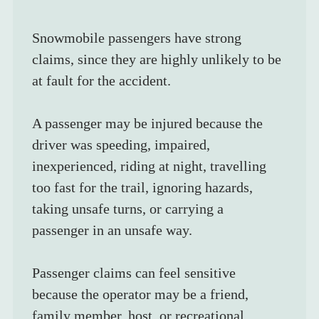
Snowmobile passengers have strong 
claims, since they are highly unlikely to be 
at fault for the accident. 
A passenger may be injured because the 
driver was speeding, impaired, 
inexperienced, riding at night, travelling 
too fast for the trail, ignoring hazards, 
taking unsafe turns, or carrying a 
passenger in an unsafe way.
Passenger claims can feel sensitive 
because the operator may be a friend, 
family member, host, or recreational 