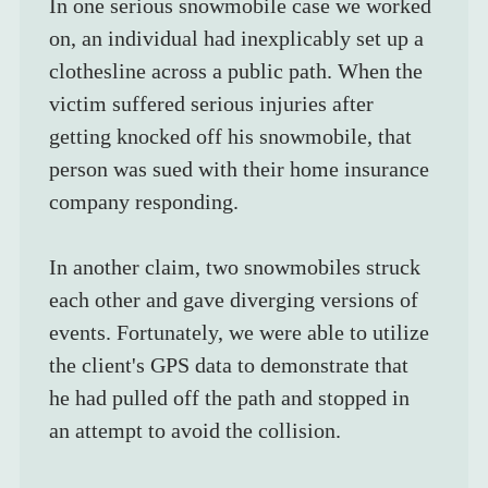
In one serious snowmobile case we worked 
on, an individual had inexplicably set up a 
clothesline across a public path. When the 
victim suffered serious injuries after 
getting knocked off his snowmobile, that 
person was sued with their home insurance 
company responding.
In another claim, two snowmobiles struck 
each other and gave diverging versions of 
events. Fortunately, we were able to utilize 
the client's GPS data to demonstrate that 
he had pulled off the path and stopped in 
an attempt to avoid the collision.