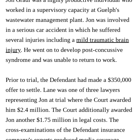
worked in a supervisory capacity at Guelph's
wastewater management plant. Jon was involved
in a serious car accident in which he suffered
several injuries including a
mild traumatic brain
injury
. He went on to develop post-concussive
syndrome and was unable to return to work.
Prior to trial, the Defendant had made a $350,000
offer to settle. Lane was one of three lawyers
representing Jon at trial where the Court awarded
him $2.4 million. The Court additionally awarded
Jon another $1.75 million in legal costs. The
cross-examinations of the Defendant insurance
company's experts produced
media coverage