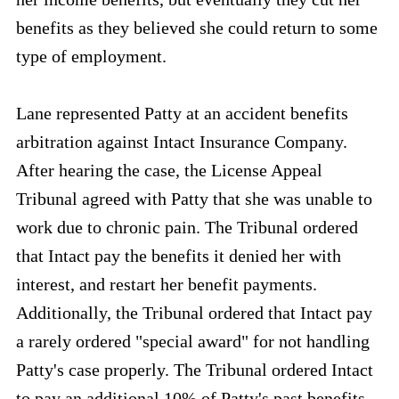
benefits as they believed she could return to some
type of employment.
Lane represented Patty at an accident benefits
arbitration against Intact Insurance Company.
After hearing the case, the License Appeal
Tribunal agreed with Patty that she was unable to
work due to chronic pain. The Tribunal ordered
that Intact pay the benefits it denied her with
interest, and restart her benefit payments.
Additionally, the Tribunal ordered that Intact pay
a rarely ordered "special award" for not handling
Patty's case properly. The Tribunal ordered Intact
to pay an additional 10% of Patty's past benefits