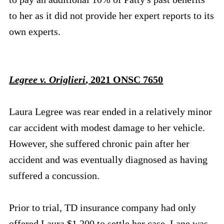
to her as it did not provide her expert reports to its
own experts.
Legree v. Origlieri
, 2021 ONSC 7650
Laura Legree was rear ended in a relatively minor
car accident with modest damage to her vehicle.
However, she suffered chronic pain after her
accident and was eventually diagnosed as having
suffered a concussion.
Prior to trial, TD insurance company had only
offered Laura $1,200 to settle her case. Lane was