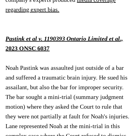
regarding expert bias.
Pastink et al v. 1190393 Ontario Limited et al.,
2023 ONSC 6037
Noah Pastink was assaulted just outside of a bar
and suffered a traumatic brain injury. He sued his
assailant, but also the bar for improper security.
The bar sought a mini-trial (summary judgment
motion) where they asked the Court to rule that
they were not partially at fault for Noah's injuries.
Lane represented Noah at the mini-trial in this
complex case where the Court refused to dismiss