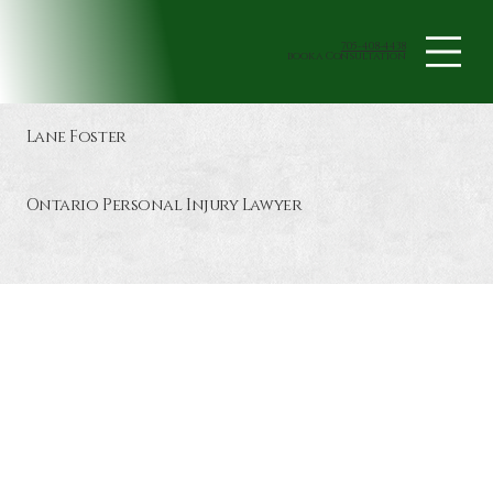
705-408-4438
book a Consultation
Lane Foster
Ontario Personal Injury Lawyer