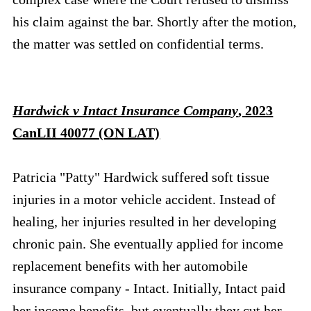
his claim against the bar. Shortly after the motion,
the matter was settled on confidential terms.
Hardwick v Intact Insurance Company
, 2023
CanLII 40077 (ON LAT)
Patricia "Patty" Hardwick suffered soft tissue
injuries in a motor vehicle accident. Instead of
healing, her injuries resulted in her developing
chronic pain. She eventually applied for income
replacement benefits with her automobile
insurance company - Intact. Initially, Intact paid
her income benefits, but eventually they cut her