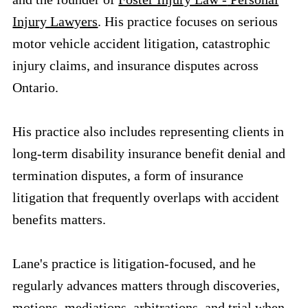
Injury Lawyers
. His practice focuses on serious
motor vehicle accident litigation, catastrophic
injury claims, and insurance disputes across
Ontario.
His practice also includes representing clients in
long-term disability insurance benefit denial and
termination disputes, a form of insurance
litigation that frequently overlaps with accident
benefits matters.
Lane's practice is litigation-focused, and he
regularly advances matters through discoveries,
motions, mediations, arbitrations, and trial when