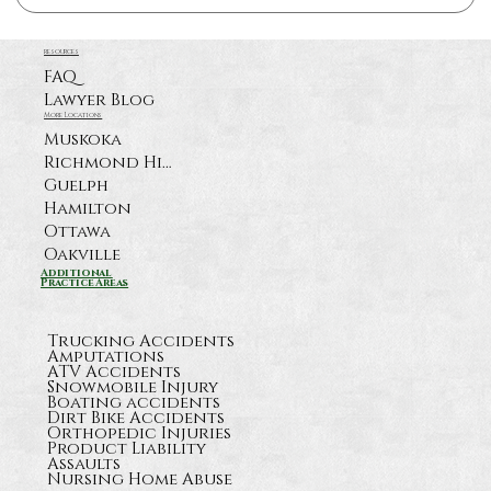
resources
FAQ
Lawyer Blog
More Locations
Muskoka
Richmond Hill
Guelph
Hamilton
Ottawa
Oakville
Additional
Practice Areas
Trucking Accidents
Amputations
ATV Accidents
Snowmobile Injury
Boating accidents
Dirt Bike Accidents
Orthopedic Injuries
Product Liability
Assaults
Nursing Home Abuse