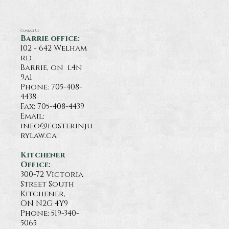
Contact Us
Barrie office:
102 - 642 Welham
rd
Barrie, on l4n
9a1
Phone:
705-408-
4438
Fax: 705-408-4439
Email:
info@fosterinju
rylaw.ca
Kitchener
Office:
300-72 Victoria
Street South
Kitchener,
ON N2G 4Y9
Phone: 519-340-
5065