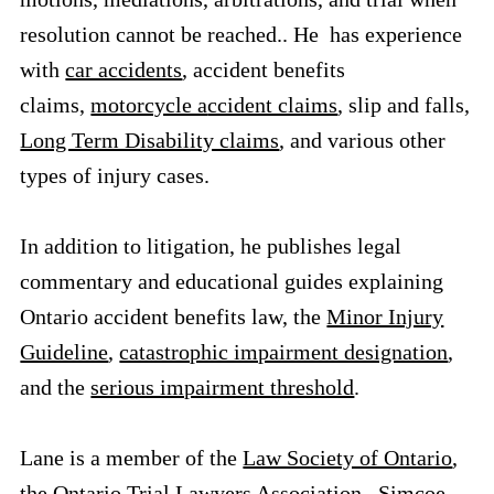
resolution cannot be reached.. He has experience
with
car accidents
, accident benefits
claims,
motorcycle a
ccident claims
, slip and falls,
Long Term Disability claims
, and various other
types of injury cases.
In addition to litigation, he publishes legal
commentary and educational guides explaining
Ontario accident benefits law, the
Minor Injury
Guideline
,
catastrophic impairment designation
,
and the
serious impairment threshold
.
Lane is a member of the
Law Society of Ontario
,
the
Ontario Trial Lawyers Association
, Simcoe