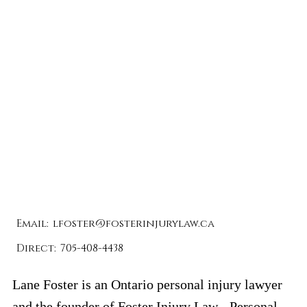
Email:
lfoster@fosterinjurylaw.ca
Direct:
705-408-4438
Lane Foster is an Ontario personal injury lawyer
and the founder of
Foster Injury Law -
Personal