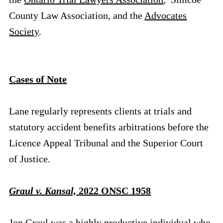
County Law Association, and the
Advocates
Society
.
Cases of Note
Lane regularly represents clients at trials and
statutory accident benefits arbitrations before the
Licence Appeal Tribunal and the Superior Court
of Justice.
Graul v. Kansal,
2022 ONSC 1958
Jon Graul was a highly productive individual who