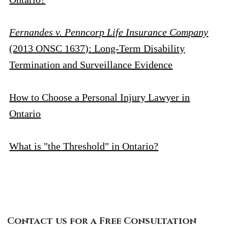
Fernandes v. Penncorp Life Insurance Company
(2013 ONSC 1637): Long-Term Disability
Termination and Surveillance Evidence
How to Choose a Personal Injury Lawyer in
Ontario
What is "the Threshold" in Ontario?
Contact Us
Contact us for a Free Consultation