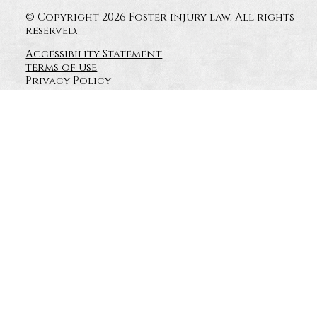
© Copyright 2026 Foster injury law. All rights
reserved.
Accessibility Statement
terms of use
Privacy Policy