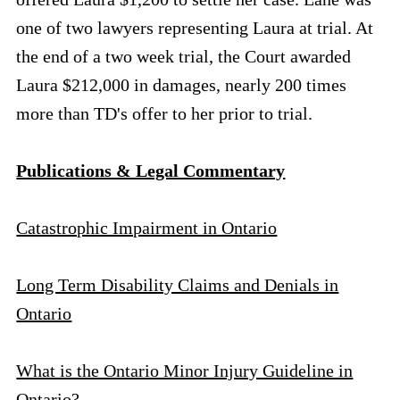
one of two lawyers representing Laura at trial. At
the end of a two week trial, the Court awarded
Laura $212,000 in damages, nearly 200 times
more than TD's offer to her prior to trial.
Publications & Legal Commentary
Catastrophic Impairment in Ontario
Long Term Disability Claims and Denials in
Ontario
What is the Ontario Minor Injury Guideline in
Ontario?