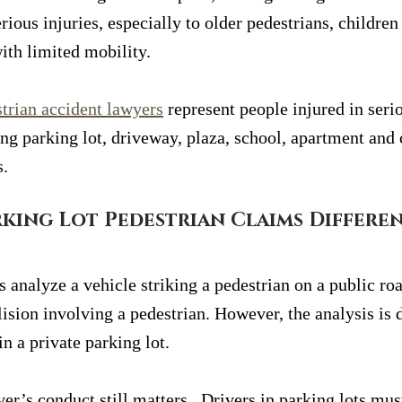
rious injuries, especially to older pedestrians, children
ith limited mobility.
trian accident lawyers
 represent people injured in seri
ding parking lot, driveway, plaza, school, apartment an
s.
king Lot Pedestrian Claims Differe
 analyze a vehicle striking a pedestrian on a public roa
ision involving a pedestrian. However, the analysis is 
in a private parking lot.
ver’s conduct still matters.  Drivers in parking lots mus