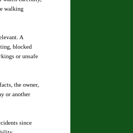
le walking 
elevant. A 
ting, blocked 
rkings or unsafe 
acts, the owner, 
y or another 
cidents since 
ility.