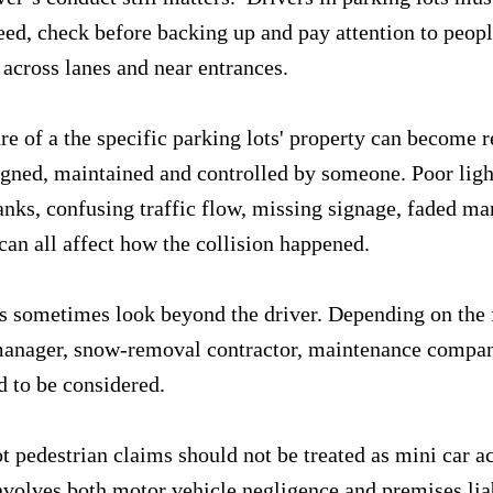
peed, check before backing up and pay attention to peop
 across lanes and near entrances.
e of a the specific parking lots' property can become r
signed, maintained and controlled by someone. Poor ligh
anks, confusing traffic flow, missing signage, faded ma
can all affect how the collision happened.
 sometimes look beyond the driver. Depending on the f
manager, snow-removal contractor, maintenance compan
 to be considered.
t pedestrian claims should not be treated as mini car ac
volves both motor vehicle negligence and premises liab