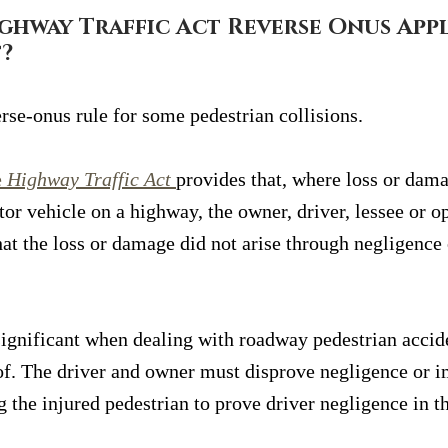
ghway Traffic Act Reverse Onus Apply
?
rse-onus rule for some pedestrian collisions.
 
Highway Traffic Act
provides that, where loss or dama
or vehicle on a highway, the owner, driver, lessee or op
hat the loss or damage did not arise through negligence
significant when dealing with roadway pedestrian accide
of. The driver and owner must disprove negligence or 
g the injured pedestrian to prove driver negligence in t