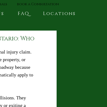
rals
book a Consultation
Us
FAQ
Locations
ntario: Who
nal injury claim. 
 property, or 
 roadway because 
atically apply to 
llisions. They 
y or exiting a 