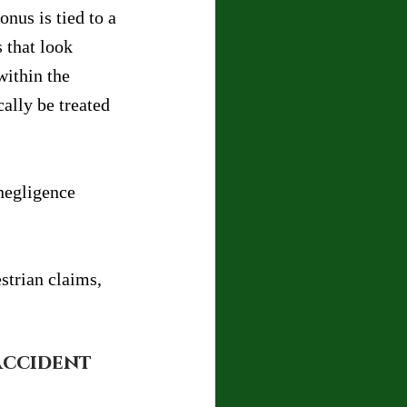
onus is tied to a 
 that look 
within the 
ally be treated 
negligence 
strian claims, 
Accident