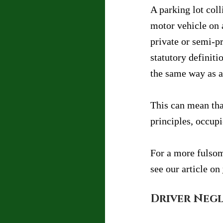
A parking lot coll
motor vehicle on 
private or semi-pr
statutory definiti
the same way as a
This can mean tha
principles, occupie
For a more fulsom
see our article on 
Driver Negl