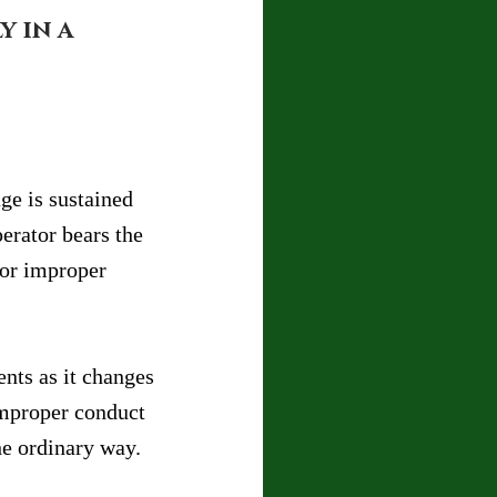
 in a 
ge is sustained 
erator bears the 
 or improper 
nts as it changes 
improper conduct 
he ordinary way.