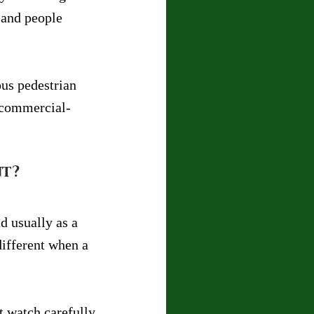
 and people 
ous pedestrian 
d commercial-
nt?
d usually as a 
different when a 
t watch carefully, 