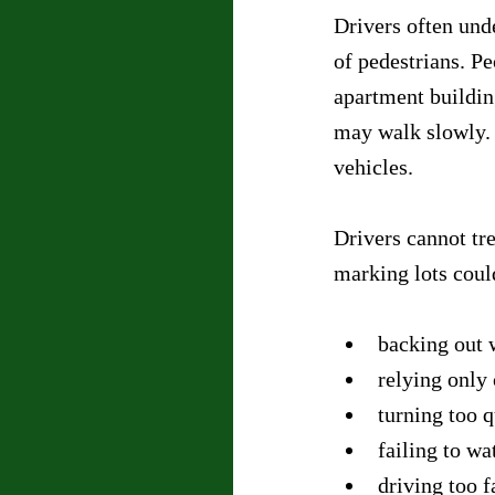
Drivers often unde
of pedestrians. Pe
apartment buildin
may walk slowly. 
vehicles.
Drivers cannot tre
marking lots coul
backing out 
relying only
turning too q
failing to wa
driving too f