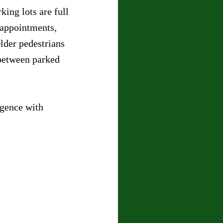
king lots are full 
 appointments, 
lder pedestrians 
between parked 
igence with 