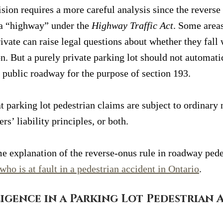
ision requires a more careful analysis since the reverse 
a “highway” under the 
Highway Traffic Act
. Some areas
ivate can raise legal questions about whether they fall 
on. But a purely private parking lot should not automatic
 public roadway for the purpose of section 193.
t parking lot pedestrian claims are subject to ordinary 
rs’ liability principles, or both.
e explanation of the reverse-onus rule in roadway pede
who is at fault in a pedestrian accident in Ontario
.
igence in a Parking Lot Pedestrian 