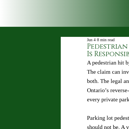
Jun 4
8 min read
Pedestrian 
Is Responsi
A pedestrian hit b
The claim can inv
both. The legal an
Ontario’s reverse-
every private park
Parking lot pedest
should not be. A v