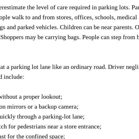
restimate the level of care required in parking lots. Par
ople walk to and from stores, offices, schools, medical
gs and parked vehicles. Children can be near parents. O
Shoppers may be carrying bags. People can step from 
at a parking lot lane like an ordinary road. Driver negl
d include:
without a proper lookout;
 on mirrors or a backup camera;
uickly through a parking-lot lane;
tch for pedestrians near a store entrance;
ast for the confined space;