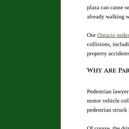
plaza can cause se
already walking w
Our 
Ontario pedes
collisions, inclu
property accident
Why Are Par
Pedestrian lawyers
motor vehicle coll
pedestrian struck 
Of course, the dri