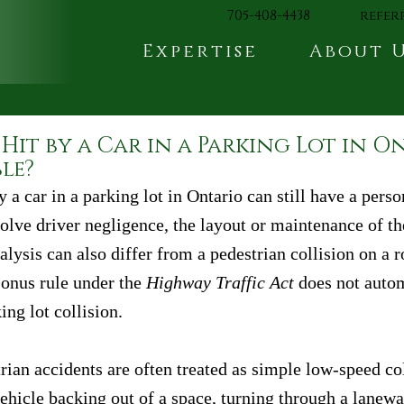
705-408-4438
refer
Expertise
About 
Hit by a Car in a Parking Lot in O
ble?
y a car in a parking lot in Ontario can still have a perso
olve driver negligence, the layout or maintenance of the
alysis can also differ from a pedestrian collision on a
onus rule under the 
Highway Traffic Act
 does not autom
ing lot collision.
rian accidents are often treated as simple low-speed co
ehicle backing out of a space, turning through a lanewa