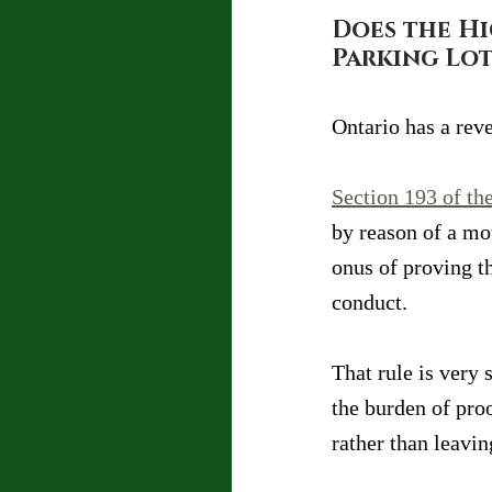
Does the Hi
Parking Lot
Ontario has a reve
Section 193 of the
by reason of a mot
onus of proving t
conduct.
That rule is very 
the burden of pro
rather than leavin