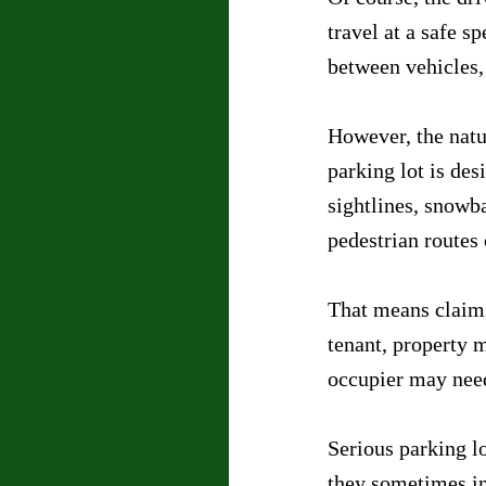
travel at a safe s
between vehicles,
However, the natur
parking lot is de
sightlines, snowb
pedestrian routes 
That means claims
tenant, property 
occupier may need
Serious parking lo
they sometimes in