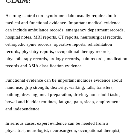
Claim?
A strong central cord syndrome claim usually requires both 
medical and functional evidence. Important medical evidence 
can include ambulance records, emergency department records, 
hospital notes, MRI reports, CT reports, neurosurgical records, 
orthopedic spine records, operative reports, rehabilitation 
records, physiatry reports, occupational therapy records, 
physiotherapy records, urology records, pain records, medication 
records and ASIA classification evidence.
Functional evidence can be important includes evidence about 
hand use, grip strength, dexterity, walking, falls, transfers, 
bathing, dressing, meal preparation, driving, household tasks, 
bowel and bladder routines, fatigue, pain, sleep, employment 
and independence.
In serious cases, expert evidence can be needed from a 
physiatrist, neurologist, neurosurgeon, occupational therapist, 