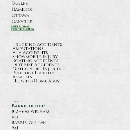
Guelph
Hamilton
Ottawa
Oakville
What Happens After a Serious
Additional
Practice Areas
Highway 11 Crash Near Orillia?
Trucking Accidents
Amputations
ATV Accidents
Snowmobile Injury
Boating accidents
Dirt Bike Accidents
Orthopedic Injuries
Product Liability
Assaults
Nursing Home Abuse
Contact Us
Barrie office:
102 - 642 Welham
rd
Barrie, on l4n
9a1