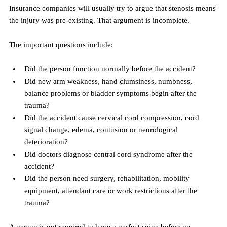
Insurance companies will usually try to argue that stenosis means 
the injury was pre-existing. That argument is incomplete.
The important questions include:
Did the person function normally before the accident?
Did new arm weakness, hand clumsiness, numbness, 
balance problems or bladder symptoms begin after the 
trauma?
Did the accident cause cervical cord compression, cord 
signal change, edema, contusion or neurological 
deterioration?
Did doctors diagnose central cord syndrome after the 
accident?
Did the person need surgery, rehabilitation, mobility 
equipment, attendant care or work restrictions after the 
trauma?