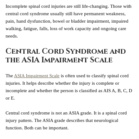
Incomplete spinal cord injuries are still life-changing. Those with 
central cord syndrome usually still have permanent weakness, 
pain, hand dysfunction, bowel or bladder impairment, impaired 
walking, fatigue, falls, loss of work capacity and ongoing care 
needs.
Central Cord Syndrome and 
the ASIA Impairment Scale
The 
ASIA Impairment Scale
 is often used to classify spinal cord 
injuries. It helps describe whether the injury is complete or 
incomplete and whether the person is classified as AIS A, B, C, D 
or E.
Central cord syndrome is not an ASIA grade. It is a spinal cord 
injury pattern. The ASIA grade describes that neurological 
function. Both can be important.