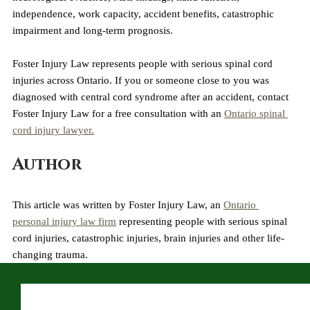
independence, work capacity, accident benefits, catastrophic 
impairment and long-term prognosis.
Foster Injury Law represents people with serious spinal cord 
injuries across Ontario. If you or someone close to you was 
diagnosed with central cord syndrome after an accident, contact 
Foster Injury Law for a free consultation with an 
Ontario spinal 
cord injury lawyer.
Author
This article was written by Foster Injury Law, an 
Ontario 
personal injury law firm
 representing people with serious spinal 
cord injuries, catastrophic injuries, brain injuries and other life-
changing trauma.