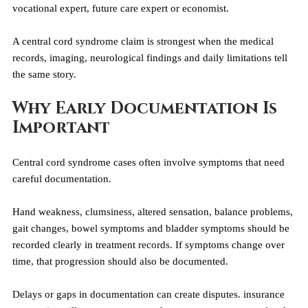
vocational expert, future care expert or economist.
A central cord syndrome claim is strongest when the medical 
records, imaging, neurological findings and daily limitations tell 
the same story.
Why Early Documentation Is 
Important
Central cord syndrome cases often involve symptoms that need 
careful documentation.
Hand weakness, clumsiness, altered sensation, balance problems, 
gait changes, bowel symptoms and bladder symptoms should be 
recorded clearly in treatment records. If symptoms change over 
time, that progression should also be documented.
Delays or gaps in documentation can create disputes. insurance 