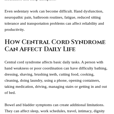
Even sedentary work can become difficult. Hand dysfunction, 
neuropathic pain, bathroom routines, fatigue, reduced sitting 
tolerance and transportation problems can affect reliability and 
productivity.
How Central Cord Syndrome 
Can Affect Daily Life
Central cord syndrome affects basic daily tasks. A person with 
hand weakness or poor coordination can have difficulty bathing, 
dressing, shaving, brushing teeth, cutting food, cooking, 
cleaning, doing laundry, using a phone, opening containers, 
taking medication, driving, managing stairs or getting in and out 
of bed.
Bowel and bladder symptoms can create additional limitations. 
They can affect sleep, work schedules, travel, intimacy, dignity 