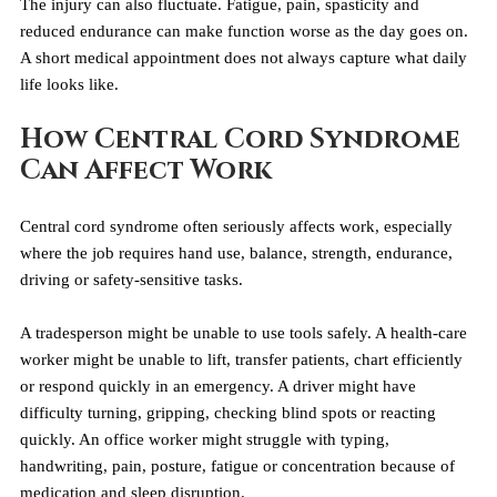
The injury can also fluctuate. Fatigue, pain, spasticity and 
reduced endurance can make function worse as the day goes on. 
A short medical appointment does not always capture what daily 
life looks like.
How Central Cord Syndrome 
Can Affect Work
Central cord syndrome often seriously affects work, especially 
where the job requires hand use, balance, strength, endurance, 
driving or safety-sensitive tasks.
A tradesperson might be unable to use tools safely. A health-care 
worker might be unable to lift, transfer patients, chart efficiently 
or respond quickly in an emergency. A driver might have 
difficulty turning, gripping, checking blind spots or reacting 
quickly. An office worker might struggle with typing, 
handwriting, pain, posture, fatigue or concentration because of 
medication and sleep disruption.