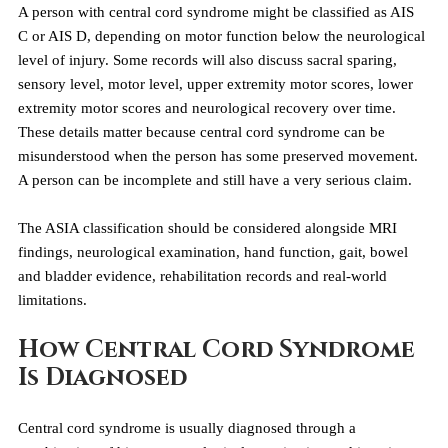
A person with central cord syndrome might be classified as AIS 
C or AIS D, depending on motor function below the neurological 
level of injury. Some records will also discuss sacral sparing, 
sensory level, motor level, upper extremity motor scores, lower 
extremity motor scores and neurological recovery over time.
These details matter because central cord syndrome can be 
misunderstood when the person has some preserved movement. 
A person can be incomplete and still have a very serious claim.
The ASIA classification should be considered alongside MRI 
findings, neurological examination, hand function, gait, bowel 
and bladder evidence, rehabilitation records and real-world 
limitations.
How Central Cord Syndrome 
Is Diagnosed
Central cord syndrome is usually diagnosed through a 