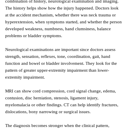
combination of history, neurological examination and imaging. 
The history helps show how the injury happened. Doctors look 
at the accident mechanism, whether there was neck trauma or 
hyperextension, when symptoms started, and whether the person 
developed weakness, numbness, hand clumsiness, balance 
problems or bladder symptoms.
Neurological examinations are important since doctors assess 
strength, sensation, reflexes, tone, coordination, gait, hand 
function and bowel or bladder involvement. They look for the 
pattern of greater upper-extremity impairment than lower-
extremity impairment.
MRI can show cord compression, cord signal change, edema, 
contusion, disc herniation, stenosis, ligament injury, 
myelomalacia or other findings. CT can help identify fractures, 
dislocations, bony narrowing or surgical issues.
The diagnosis becomes stronger when the clinical pattern, 