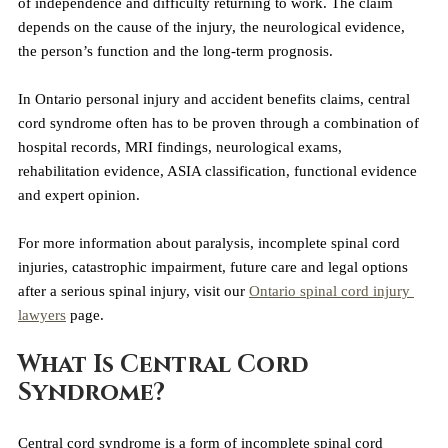
of independence and difficulty returning to work. The claim 
depends on the cause of the injury, the neurological evidence, 
the person’s function and the long-term prognosis.
In Ontario personal injury and accident benefits claims, central 
cord syndrome often has to be proven through a combination of 
hospital records, MRI findings, neurological exams, 
rehabilitation evidence, ASIA classification, functional evidence 
and expert opinion.
For more information about paralysis, incomplete spinal cord 
injuries, catastrophic impairment, future care and legal options 
after a serious spinal injury, visit our 
Ontario spinal cord injury 
lawyers
 page.
What Is Central Cord 
Syndrome?
Central cord syndrome is a form of incomplete spinal cord 