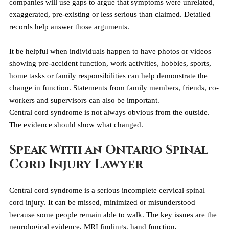
companies will use gaps to argue that symptoms were unrelated, 
exaggerated, pre-existing or less serious than claimed. Detailed 
records help answer those arguments.
It be helpful when individuals happen to have photos or videos 
showing pre-accident function, work activities, hobbies, sports, 
home tasks or family responsibilities can help demonstrate the 
change in function. Statements from family members, friends, co-
workers and supervisors can also be important.
Central cord syndrome is not always obvious from the outside. 
The evidence should show what changed.
Speak With an Ontario Spinal 
Cord Injury Lawyer
Central cord syndrome is a serious incomplete cervical spinal 
cord injury. It can be missed, minimized or misunderstood 
because some people remain able to walk. The key issues are the 
neurological evidence, MRI findings, hand function, 