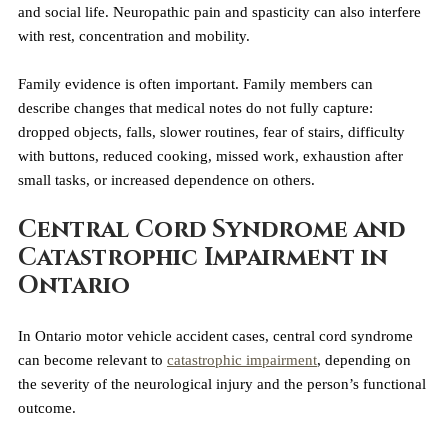
and social life. Neuropathic pain and spasticity can also interfere 
with rest, concentration and mobility.
Family evidence is often important. Family members can 
describe changes that medical notes do not fully capture: 
dropped objects, falls, slower routines, fear of stairs, difficulty 
with buttons, reduced cooking, missed work, exhaustion after 
small tasks, or increased dependence on others.
Central Cord Syndrome and 
Catastrophic Impairment in 
Ontario
In Ontario motor vehicle accident cases, central cord syndrome 
can become relevant to 
catastrophic impairment
, depending on 
the severity of the neurological injury and the person’s functional 
outcome.