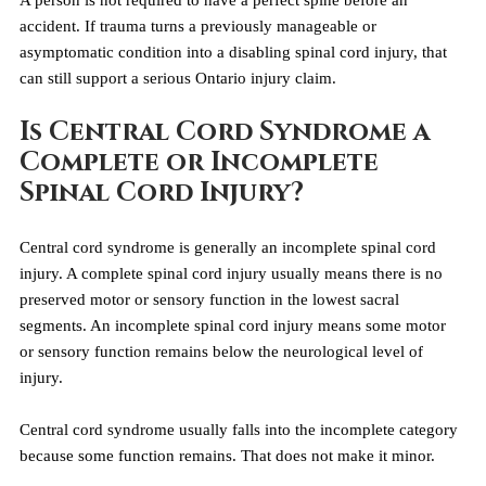
A person is not required to have a perfect spine before an 
accident. If trauma turns a previously manageable or 
asymptomatic condition into a disabling spinal cord injury, that 
can still support a serious Ontario injury claim.
Is Central Cord Syndrome a 
Complete or Incomplete 
Spinal Cord Injury?
Central cord syndrome is generally an incomplete spinal cord 
injury. A complete spinal cord injury usually means there is no 
preserved motor or sensory function in the lowest sacral 
segments. An incomplete spinal cord injury means some motor 
or sensory function remains below the neurological level of 
injury.
Central cord syndrome usually falls into the incomplete category 
because some function remains. That does not make it minor.