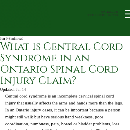
705-408-4438
book a Consultation
Jun 9
8 min read
What Is Central Cord
Syndrome in an
Ontario Spinal Cord
Injury Claim?
Updated:
Jul 14
Central cord syndrome is an incomplete cervical spinal cord 
injury that usually affects the arms and hands more than the legs. 
In an Ontario injury cases, it can be important because a person 
might still walk but have serious hand weakness, poor 
coordination, numbness, pain, bowel or bladder problems, loss 