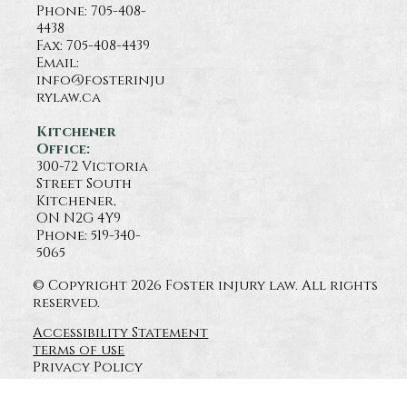
Phone:
705-408-
4438
Fax: 705-408-4439
Email:
info@fosterinju
rylaw.ca
Kitchener
Office:
300-72 Victoria
Street South
Kitchener,
ON N2G 4Y9
Phone: 519-340-
5065
© Copyright 2026 Foster injury law. All rights
reserved.
Accessibility Statement
terms of use
Privacy Policy