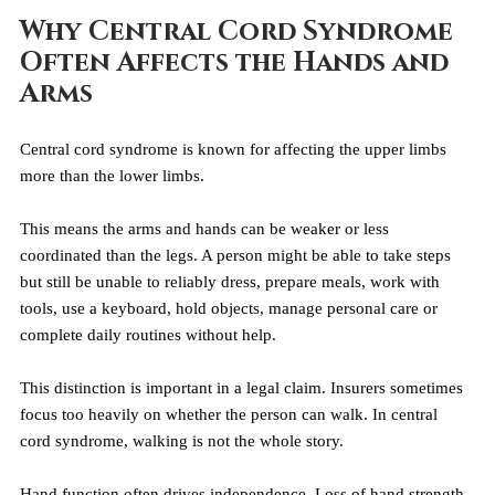
Why Central Cord Syndrome 
Often Affects the Hands and 
Arms
Central cord syndrome is known for affecting the upper limbs 
more than the lower limbs.
This means the arms and hands can be weaker or less 
coordinated than the legs. A person might be able to take steps 
but still be unable to reliably dress, prepare meals, work with 
tools, use a keyboard, hold objects, manage personal care or 
complete daily routines without help.
This distinction is important in a legal claim. Insurers sometimes 
focus too heavily on whether the person can walk. In central 
cord syndrome, walking is not the whole story.
Hand function often drives independence. Loss of hand strength 