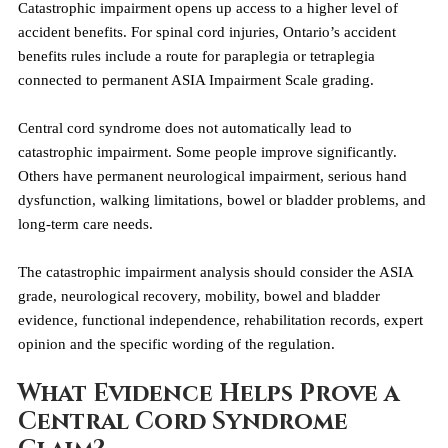
Catastrophic impairment opens up access to a higher level of 
accident benefits. For spinal cord injuries, Ontario’s accident 
benefits rules include a route for paraplegia or tetraplegia 
connected to permanent ASIA Impairment Scale grading.
Central cord syndrome does not automatically lead to 
catastrophic impairment. Some people improve significantly. 
Others have permanent neurological impairment, serious hand 
dysfunction, walking limitations, bowel or bladder problems, and 
long-term care needs.
The catastrophic impairment analysis should consider the ASIA 
grade, neurological recovery, mobility, bowel and bladder 
evidence, functional independence, rehabilitation records, expert 
opinion and the specific wording of the regulation.
What Evidence Helps Prove a 
Central Cord Syndrome 