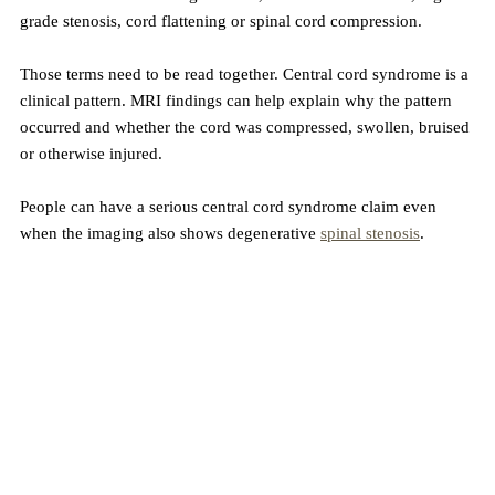
grade stenosis, cord flattening or spinal cord compression.
Those terms need to be read together. Central cord syndrome is a 
clinical pattern. MRI findings can help explain why the pattern 
occurred and whether the cord was compressed, swollen, bruised 
or otherwise injured.
People can have a serious central cord syndrome claim even 
when the imaging also shows degenerative 
spinal stenosis
. 