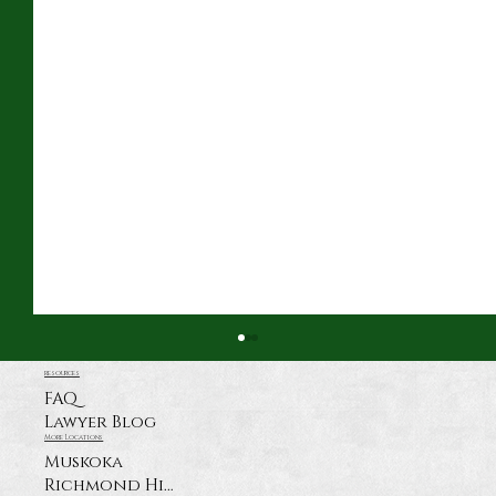
resources
FAQ
Lawyer Blog
More Locations
Muskoka
Richmond Hill