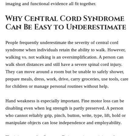
imaging and functional evidence all fit together.
Why Central Cord Syndrome 
Can Be Easy to Underestimate
People frequently underestimate the severity of central cord 
syndrome when individuals retain the ability to walk. However, 
walking vs. not walking is an oversimplification. A person can 
walk short distances and still have a severe spinal cord injury. 
They can move around a room but be unable to safely shower, 
prepare meals, dress, work, drive, carry groceries, use tools, care 
for children or manage personal routines without help.
Hand weakness is especially important. Fine motor loss can be 
disabling even when leg strength is partly preserved. A person 
who cannot reliably grip, pinch, button, write, type, lift, hold or 
manipulate objects can lose independence and employability.