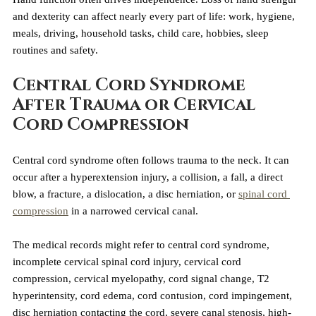
and dexterity can affect nearly every part of life: work, hygiene, 
meals, driving, household tasks, child care, hobbies, sleep 
routines and safety.
Central Cord Syndrome 
After Trauma or Cervical 
Cord Compression
Central cord syndrome often follows trauma to the neck. It can 
occur after a hyperextension injury, a collision, a fall, a direct 
blow, a fracture, a dislocation, a disc herniation, or 
spinal cord 
compression
 in a narrowed cervical canal.
The medical records might refer to central cord syndrome, 
incomplete cervical spinal cord injury, cervical cord 
compression, cervical myelopathy, cord signal change, T2 
hyperintensity, cord edema, cord contusion, cord impingement, 
disc herniation contacting the cord, severe canal stenosis, high-