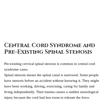
Central Cord Syndrome and 
Pre-Existing Spinal Stenosis
Pre-existing cervical spinal stenosis is common in central cord 
syndrome cases.
Spinal stenosis means the spinal canal is narrowed. Some people 
have stenosis before an accident without knowing it. They might 
have been working, driving, exercising, caring for family and 
living independently. Then trauma causes a sudden neurological 
injury because the cord had less room to tolerate the force.