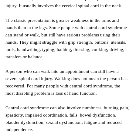
injury. It usually involves the cervical spinal cord in the neck.
The classic presentation is greater weakness in the arms and 
hands than in the legs. Some people with central cord syndrome 
can stand or walk, but still have serious problems using their 
hands. They might struggle with grip strength, buttons, utensils, 
tools, handwriting, typing, bathing, dressing, cooking, driving, 
transfers or balance.
A person who can walk into an appointment can still have a 
severe spinal cord injury. Walking does not mean the person has 
recovered. For many people with central cord syndrome, the 
most disabling problem is loss of hand function.
Central cord syndrome can also involve numbness, burning pain, 
spasticity, impaired coordination, falls, bowel dysfunction, 
bladder dysfunction, sexual dysfunction, fatigue and reduced 
independence.