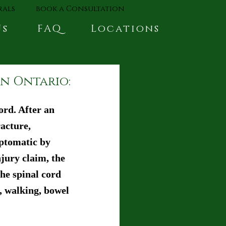
rals
book a Consultation
Us
FAQ
Locations
in Ontario:
rd. After an 
acture, 
mptomatic by 
jury claim, the 
he spinal cord 
, walking, bowel 