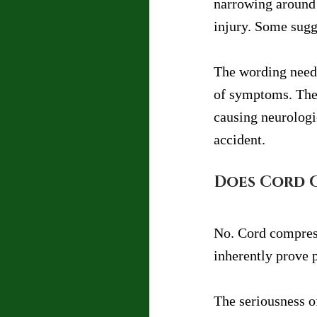
narrowing around 
injury. Some sugg
The wording needs
of symptoms. The 
causing neurologi
accident.
Does Cord 
No. Cord compress
inherently prove 
The seriousness o