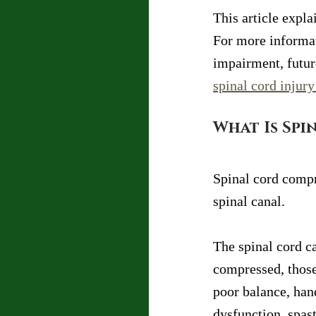
This article expl
For more informat
impairment, future
spinal cord injur
What Is Spi
Spinal cord compr
spinal canal.
The spinal cord c
compressed, those
poor balance, han
dysfunction, spast