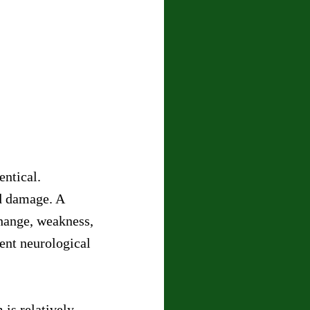
entical.
d damage. A 
hange, weakness, 
ent neurological 
is relatively 