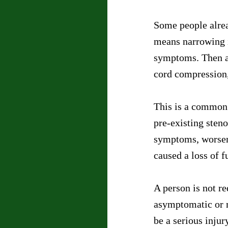
Some people alread
means narrowing i
symptoms. Then a 
cord compression, 
This is a common 
pre-existing sten
symptoms, worsene
caused a loss of f
A person is not re
asymptomatic or m
be a serious injur