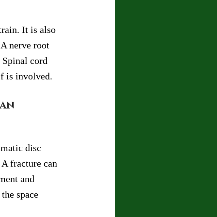
in. It is also 
A nerve root 
 Spinal cord 
f is involved.
an 
matic disc 
 A fracture can 
nment and 
 the space 