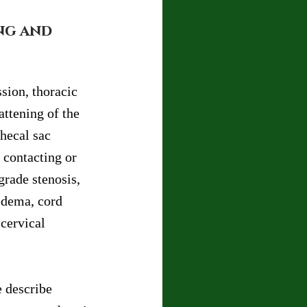
ng and 
sion, thoracic 
ttening of the 
hecal sac 
 contacting or 
grade stenosis, 
edema, cord 
cervical 
 describe 