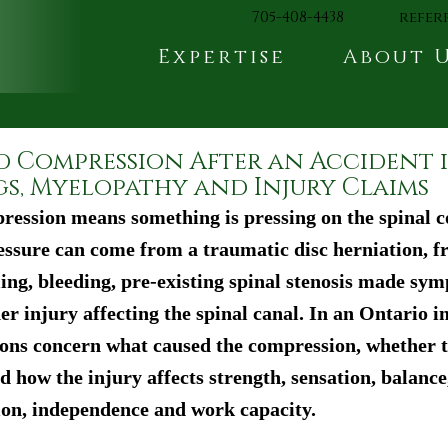
705-408-4438
refer
Expertise
About 
d Compression After an Accident 
gs, Myelopathy and Injury Claims
ression means something is pressing on the spinal co
essure can come from a traumatic disc herniation, fr
ling, bleeding, pre-existing spinal stenosis made sy
r injury affecting the spinal canal. In an Ontario in
ons concern what caused the compression, whether t
 how the injury affects strength, sensation, balance
ion, independence and work capacity.