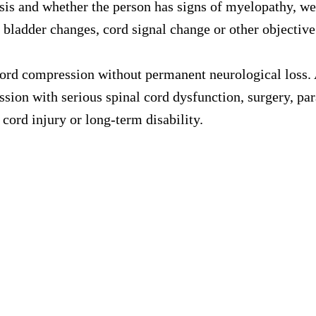
sis and whether the person has signs of myelopathy, we
 bladder changes, cord signal change or other objective
ord compression without permanent neurological loss. 
sion with serious spinal cord dysfunction, surgery, para
cord injury or long-term disability.