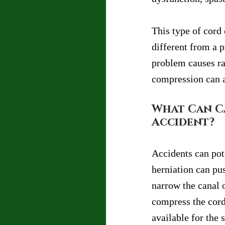
This type of cord 
different from a 
problem causes ra
compression can a
What Can Ca
Accident?
Accidents can pot
herniation can pus
narrow the canal o
compress the cord
available for the 