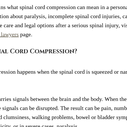
ains what spinal cord compression can mean in a persona
ion about paralysis, incomplete spinal cord injuries, ca
 care and legal options after a serious spinal injury, vis
y lawyers
 page.
nal Cord Compression?
ession happens when the spinal cord is squeezed or nar
arries signals between the brain and the body. When the 
 signals can be disrupted. The result can be pain, numb
d clumsiness, walking problems, bowel or bladder sym
icity, or in severe cases, paralysis.