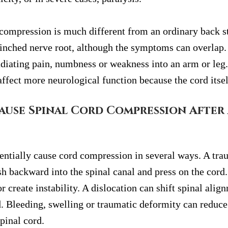
compression is much different from an ordinary back stra
pinched nerve root, although the symptoms can overlap. 
diating pain, numbness or weakness into an arm or leg.
ffect more neurological function because the cord itsel
use Spinal Cord Compression After 
entially cause cord compression in several ways. A trau
h backward into the spinal canal and press on the cord.
r create instability. A dislocation can shift spinal alig
. Bleeding, swelling or traumatic deformity can reduce
spinal cord.