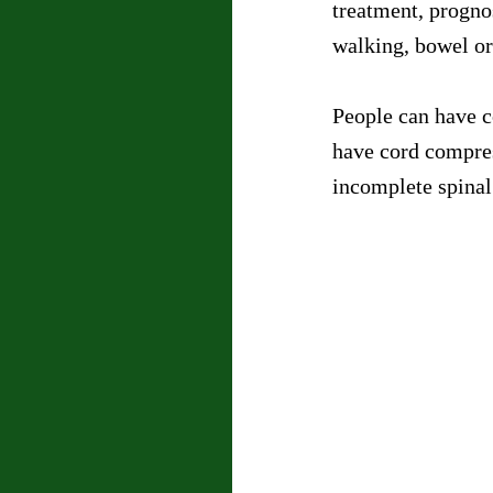
treatment, progno
walking, bowel or
People can have c
have cord compres
incomplete spinal 