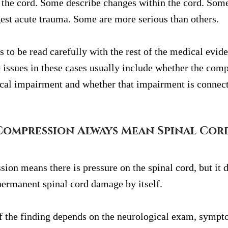
the cord. Some describe changes within the cord. Some
est acute trauma. Some are more serious than others.
 to be read carefully with the rest of the medical evid
issues in these cases usually include whether the comp
cal impairment and whether that impairment is connect
Compression Always Mean Spinal Cor
ion means there is pressure on the spinal cord, but it d
permanent spinal cord damage by itself.
f the finding depends on the neurological exam, sympt