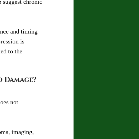
 suggest chronic 
ence and timing 
ression is 
ed to the 
d Damage?
oes not 
oms, imaging, 