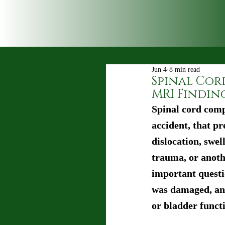
Jun 4
8 min read
Spinal Cor
MRI Findin
Spinal cord comp
accident, that pr
dislocation, swel
trauma, or anothe
important questi
was damaged, and
or bladder funct