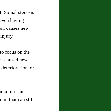
. Spinal stenosis 
 even having 
on, causes new 
injury.
to focus on the 
ent caused new 
deterioration, or 
auma turns an 
m, that can still 