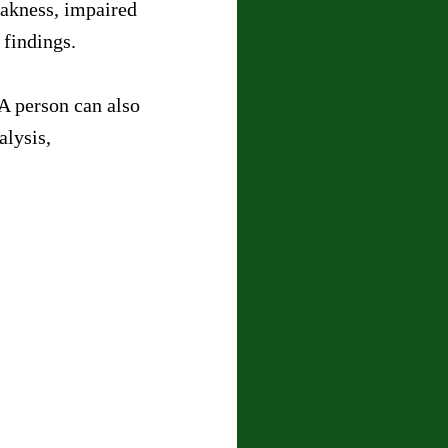
akness, impaired 
 findings.
A person can also 
lysis, 