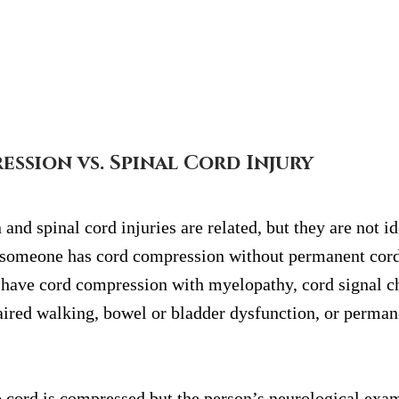
ssion vs. Spinal Cord Injury
nd spinal cord injuries are related, but they are not id
at someone has cord compression without permanent cor
 have cord compression with myelopathy, cord signal c
aired walking, bowel or bladder dysfunction, or perman
e cord is compressed but the person’s neurological exam 