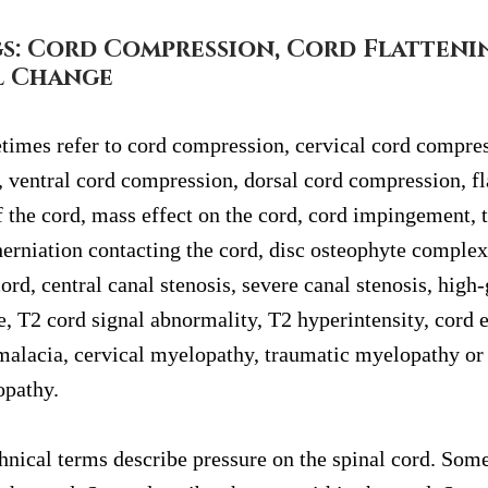
s: Cord Compression, Cord Flatteni
l Change
imes refer to cord compression, cervical cord compres
 ventral cord compression, dorsal cord compression, fla
 the cord, mass effect on the cord, cord impingement, t
herniation contacting the cord, disc osteophyte complex
rd, central canal stenosis, severe canal stenosis, high-
e, T2 cord signal abnormality, T2 hyperintensity, cord 
alacia, cervical myelopathy, traumatic myelopathy or 
opathy.
hnical terms describe pressure on the spinal cord. Some