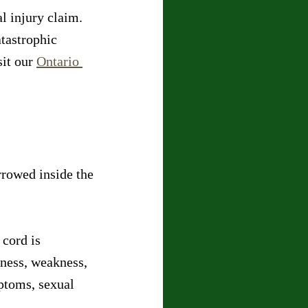
l injury claim. 
tastrophic 
it our 
Ontario 
rowed inside the 
cord is 
ness, weakness, 
ptoms, sexual 