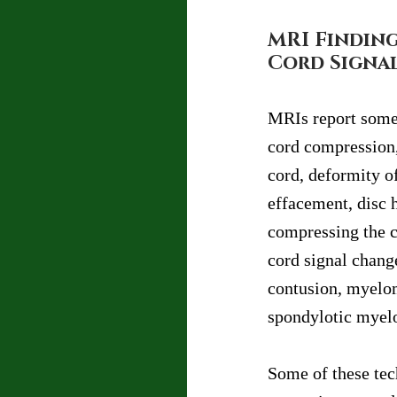
MRI Finding
Cord Signa
MRIs report somet
cord compression,
cord, deformity of
effacement, disc 
compressing the co
cord signal chang
contusion, myelom
spondylotic myel
Some of these tec