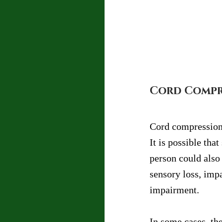
Cord Compre
Cord compression a
It is possible th
person could also
sensory loss, imp
impairment.
In some cases, th