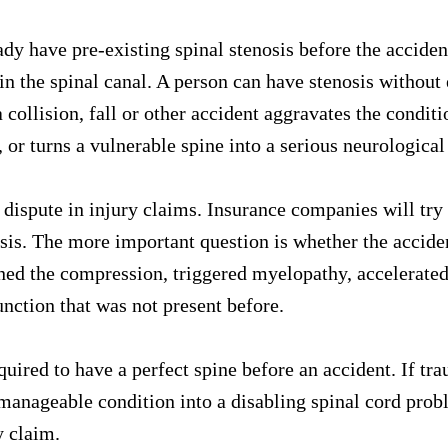
y have pre-existing spinal stenosis before the accident
n the spinal canal. A person can have stenosis without
collision, fall or other accident aggravates the conditi
or turns a vulnerable spine into a serious neurological 
dispute in injury claims. Insurance companies will try 
osis. The more important question is whether the accid
d the compression, triggered myelopathy, accelerated 
unction that was not present before.
quired to have a perfect spine before an accident. If tr
anageable condition into a disabling spinal cord proble
y claim.