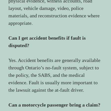
physical evidence, witness accounts, road 
layout, vehicle damage, video, police 
materials, and reconstruction evidence where 
appropriate.
Can I get accident benefits if fault is 
disputed?
Yes. Accident benefits are generally available 
through Ontario’s no-fault system, subject to 
the policy, the SABS, and the medical 
evidence. Fault is usually more important to 
the lawsuit against the at-fault driver.
Can a motorcycle passenger bring a claim?