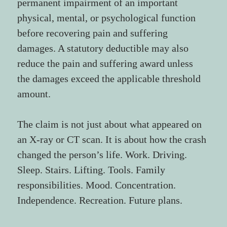
permanent impairment of an important 
physical, mental, or psychological function 
before recovering pain and suffering 
damages. A statutory deductible may also 
reduce the pain and suffering award unless 
the damages exceed the applicable threshold 
amount.
The claim is not just about what appeared on 
an X-ray or CT scan. It is about how the crash 
changed the person’s life. Work. Driving. 
Sleep. Stairs. Lifting. Tools. Family 
responsibilities. Mood. Concentration. 
Independence. Recreation. Future plans.