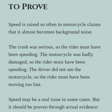
to Prove
Speed is raised so often in motorcycle claims 
that it almost becomes background noise.
The crash was serious, so the rider must have 
been speeding. The motorcycle was badly 
damaged, so the rider must have been 
speeding. The driver did not see the 
motorcycle, so the rider must have been 
moving too fast.
Speed may be a real issue in some cases. But 
it should be proven through actual evidence: 