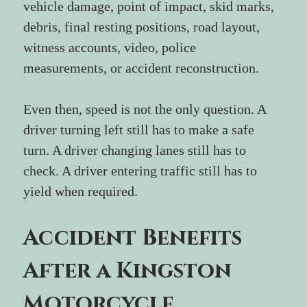
vehicle damage, point of impact, skid marks, 
debris, final resting positions, road layout, 
witness accounts, video, police 
measurements, or accident reconstruction.
Even then, speed is not the only question. A 
driver turning left still has to make a safe 
turn. A driver changing lanes still has to 
check. A driver entering traffic still has to 
yield when required.
Accident Benefits 
After a Kingston 
Motorcycle 