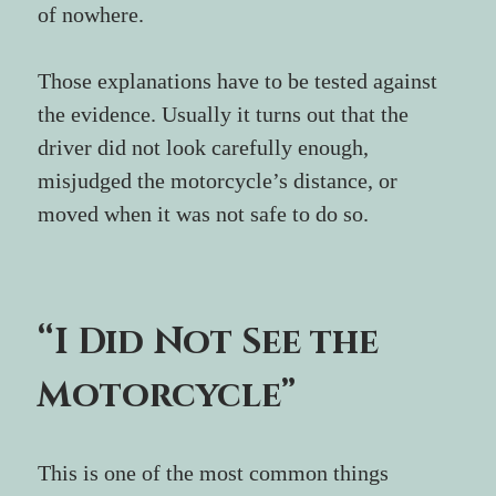
of nowhere.
Those explanations have to be tested against 
the evidence. Usually it turns out that the 
driver did not look carefully enough, 
misjudged the motorcycle’s distance, or 
moved when it was not safe to do so.
“I Did Not See the 
Motorcycle”
This is one of the most common things 