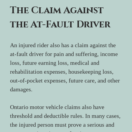
The Claim Against 
the At-Fault Driver
An injured rider also has a claim against the 
at-fault driver for pain and suffering, income 
loss, future earning loss, medical and 
rehabilitation expenses, housekeeping loss, 
out-of-pocket expenses, future care, and other 
damages.
Ontario motor vehicle claims also have 
threshold and deductible rules. In many cases, 
the injured person must prove a serious and 