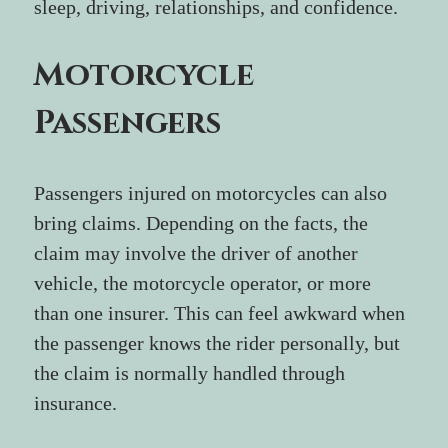
sleep, driving, relationships, and confidence.
Motorcycle 
Passengers
Passengers injured on motorcycles can also 
bring claims. Depending on the facts, the 
claim may involve the driver of another 
vehicle, the motorcycle operator, or more 
than one insurer. This can feel awkward when 
the passenger knows the rider personally, but 
the claim is normally handled through 
insurance.