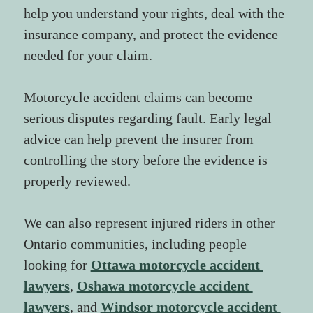
help you understand your rights, deal with the 
insurance company, and protect the evidence 
needed for your claim.
Motorcycle accident claims can become 
serious disputes regarding fault. Early legal 
advice can help prevent the insurer from 
controlling the story before the evidence is 
properly reviewed.
We can also represent injured riders in other 
Ontario communities, including people 
looking for 
Ottawa motorcycle accident 
lawyers
, 
Oshawa motorcycle accident 
lawyers
, and 
Windsor motorcycle accident 