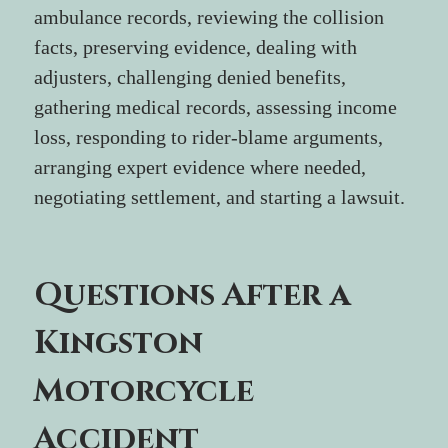
ambulance records, reviewing the collision 
facts, preserving evidence, dealing with 
adjusters, challenging denied benefits, 
gathering medical records, assessing income 
loss, responding to rider-blame arguments, 
arranging expert evidence where needed, 
negotiating settlement, and starting a lawsuit.
Questions After a 
Kingston 
Motorcycle 
Accident