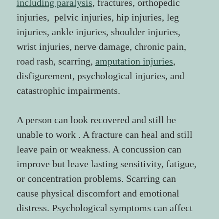
including paralysis
, fractures, orthopedic 
injuries,  pelvic injuries, hip injuries, leg 
injuries, ankle injuries, shoulder injuries, 
wrist injuries, nerve damage, chronic pain, 
road rash, scarring, 
amputation injuries
, 
disfigurement, psychological injuries, and 
catastrophic impairments.
A person can look recovered and still be 
unable to work . A fracture can heal and still 
leave pain or weakness. A concussion can 
improve but leave lasting sensitivity, fatigue, 
or concentration problems. Scarring can 
cause physical discomfort and emotional 
distress. Psychological symptoms can affect 