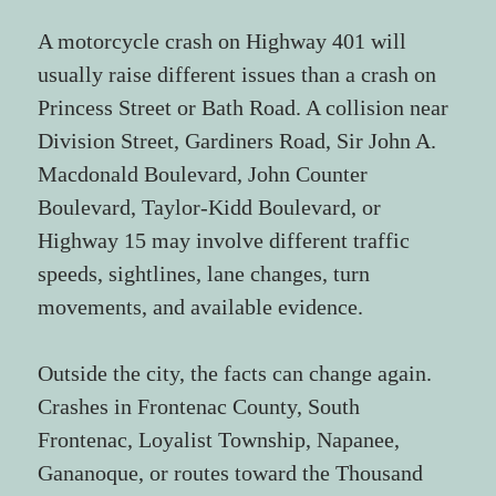
A motorcycle crash on Highway 401 will 
usually raise different issues than a crash on 
Princess Street or Bath Road. A collision near 
Division Street, Gardiners Road, Sir John A. 
Macdonald Boulevard, John Counter 
Boulevard, Taylor-Kidd Boulevard, or 
Highway 15 may involve different traffic 
speeds, sightlines, lane changes, turn 
movements, and available evidence.
Outside the city, the facts can change again. 
Crashes in Frontenac County, South 
Frontenac, Loyalist Township, Napanee, 
Gananoque, or routes toward the Thousand 