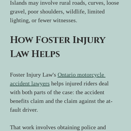
Islands may involve rural roads, curves, loose 
gravel, poor shoulders, wildlife, limited 
lighting, or fewer witnesses.
How Foster Injury 
Law Helps
Foster Injury Law's 
Ontario motorcycle 
accident lawyers
 helps injured riders deal 
with both parts of the case: the accident 
benefits claim and the claim against the at-
fault driver.
That work involves obtaining police and 