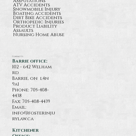
Amputations
ATV Accidents
Snowmobile Injury
Boating accidents
Dirt Bike Accidents
Orthopedic Injuries
Product Liability
Assaults
Nursing Home Abuse
Contact Us
Barrie office:
102 - 642 Welham
rd
Barrie, on l4n
9a1
Phone:
705-408-
4438
Fax: 705-408-4439
Email:
info@fosterinju
rylaw.ca
Kitchener