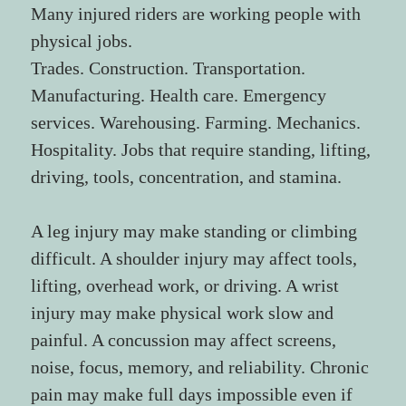
Many injured riders are working people with 
physical jobs.
Trades. Construction. Transportation. 
Manufacturing. Health care. Emergency 
services. Warehousing. Farming. Mechanics. 
Hospitality. Jobs that require standing, lifting, 
driving, tools, concentration, and stamina.
A leg injury may make standing or climbing 
difficult. A shoulder injury may affect tools, 
lifting, overhead work, or driving. A wrist 
injury may make physical work slow and 
painful. A concussion may affect screens, 
noise, focus, memory, and reliability. Chronic 
pain may make full days impossible even if 