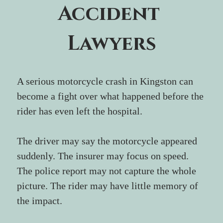
Accident 
Lawyers
A serious motorcycle crash in Kingston can 
become a fight over what happened before the 
rider has even left the hospital.
The driver may say the motorcycle appeared 
suddenly. The insurer may focus on speed. 
The police report may not capture the whole 
picture. The rider may have little memory of 
the impact. 