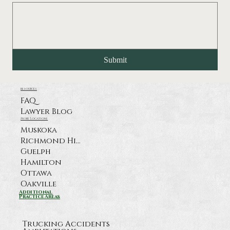
Submit
resources
FAQ
Lawyer Blog
More Locations
Muskoka
Richmond Hill
Guelph
Hamilton
Ottawa
Oakville
Additional
Practice Areas
Trucking Accidents