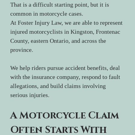
That is a difficult starting point, but it is 
common in motorcycle cases.
At Foster Injury Law, we are able to represent 
injured motorcyclists in Kingston, Frontenac 
County, eastern Ontario, and across the 
province. 
We help riders pursue accident benefits, deal 
with the insurance company, respond to fault 
allegations, and build claims involving 
serious injuries.
A Motorcycle Claim 
Often Starts With 