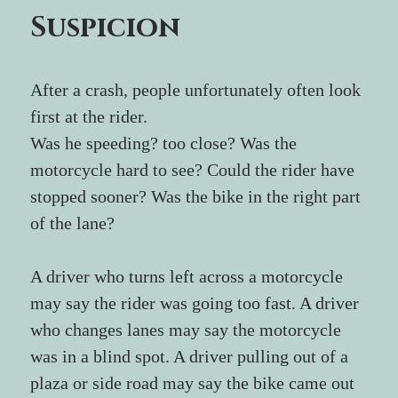
Suspicion
After a crash, people unfortunately often look 
first at the rider.
Was he speeding? too close? Was the 
motorcycle hard to see? Could the rider have 
stopped sooner? Was the bike in the right part 
of the lane?
A driver who turns left across a motorcycle 
may say the rider was going too fast. A driver 
who changes lanes may say the motorcycle 
was in a blind spot. A driver pulling out of a 
plaza or side road may say the bike came out 