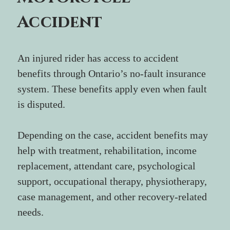
Accident
An injured rider has access to accident 
benefits through Ontario’s no-fault insurance 
system. These benefits apply even when fault 
is disputed.
Depending on the case, accident benefits may 
help with treatment, rehabilitation, income 
replacement, attendant care, psychological 
support, occupational therapy, physiotherapy, 
case management, and other recovery-related 
needs.