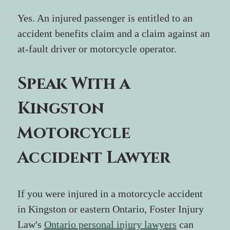
Yes. An injured passenger is entitled to an 
accident benefits claim and a claim against an 
at-fault driver or motorcycle operator.
Speak With a 
Kingston 
Motorcycle 
Accident Lawyer
If you were injured in a motorcycle accident 
in Kingston or eastern Ontario, Foster Injury 
Law's 
Ontario personal injury lawyers
 can 