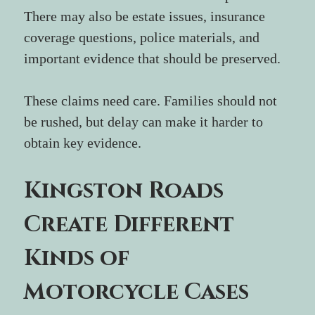
There may also be estate issues, insurance 
coverage questions, police materials, and 
important evidence that should be preserved.
These claims need care. Families should not 
be rushed, but delay can make it harder to 
obtain key evidence.
Kingston Roads 
Create Different 
Kinds of 
Motorcycle Cases