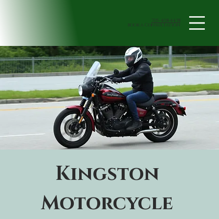
705-408-4438
book a Consultation
Kingston 
Motorcycle 