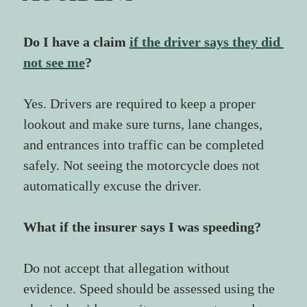
Do I have a claim 
if the driver says they did 
not see me
?
Yes. Drivers are required to keep a proper 
lookout and make sure turns, lane changes, 
and entrances into traffic can be completed 
safely. Not seeing the motorcycle does not 
automatically excuse the driver.
What if the insurer says I was speeding?
Do not accept that allegation without 
evidence. Speed should be assessed using the 