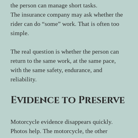
the person can manage short tasks.
The insurance company may ask whether the 
rider can do “some” work. That is often too 
simple.
The real question is whether the person can 
return to the same work, at the same pace, 
with the same safety, endurance, and 
reliability.
Evidence to Preserve
Motorcycle evidence disappears quickly. 
Photos help. The motorcycle, the other 