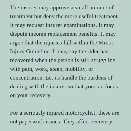
The insurer may approve a small amount of 
treatment but deny the more useful treatment. 
It may request insurer examinations. It may 
dispute income replacement benefits. It may 
argue that the injuries fall within the Minor 
Injury Guideline. It may say the rider has 
recovered when the person is still struggling 
with pain, work, sleep, mobility, or 
concentration. Let us handle the burdens of 
dealing with the insurer so that you can focus 
on your recovery.
For a seriously injured motorcyclist, these are 
not paperwork issues. They affect recovery.