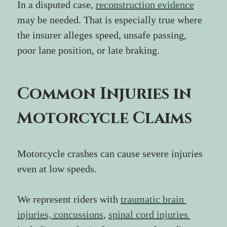
In a disputed case, 
reconstruction evidence
may be needed. That is especially true where 
the insurer alleges speed, unsafe passing, 
poor lane position, or late braking.
Common Injuries in 
Motorcycle Claims
Motorcycle crashes can cause severe injuries 
even at low speeds.
We represent riders with 
traumatic brain 
injuries, concussions
, 
spinal cord injuries 