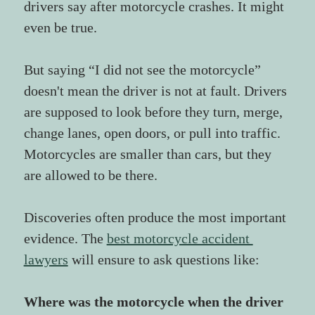
drivers say after motorcycle crashes. It might 
even be true.
But saying “I did not see the motorcycle” 
doesn't mean the driver is not at fault. Drivers 
are supposed to look before they turn, merge, 
change lanes, open doors, or pull into traffic. 
Motorcycles are smaller than cars, but they 
are allowed to be there.
Discoveries often produce the most important 
evidence. The 
best motorcycle accident 
lawyers
 will ensure to ask questions like:
Where was the motorcycle when the driver 