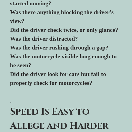
started moving?
Was there anything blocking the driver’s 
view?
Did the driver check twice, or only glance?
Was the driver distracted?
Was the driver rushing through a gap?
Was the motorcycle visible long enough to 
be seen?
Did the driver look for cars but fail to 
properly check for motorcycles?
.
Speed Is Easy to 
Allege and Harder 