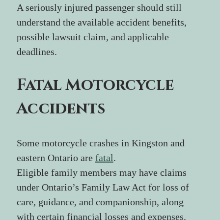
A seriously injured passenger should still 
understand the available accident benefits, 
possible lawsuit claim, and applicable 
deadlines.
Fatal Motorcycle 
Accidents
Some motorcycle crashes in Kingston and 
eastern Ontario are 
fatal
.
Eligible family members may have claims 
under Ontario’s Family Law Act for loss of 
care, guidance, and companionship, along 
with certain financial losses and expenses. 