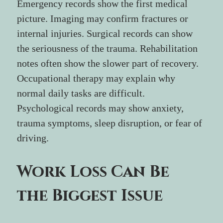
Emergency records show the first medical 
picture. Imaging may confirm fractures or 
internal injuries. Surgical records can show 
the seriousness of the trauma. Rehabilitation 
notes often show the slower part of recovery. 
Occupational therapy may explain why 
normal daily tasks are difficult. 
Psychological records may show anxiety, 
trauma symptoms, sleep disruption, or fear of 
driving.
Work Loss Can Be 
the Biggest Issue