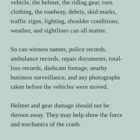
vehicle, the helmet, the riding gear, torn 
clothing, the roadway, debris, skid marks, 
traffic signs, lighting, shoulder conditions, 
weather, and sightlines can all matter.
So can witness names, police records, 
ambulance records, repair documents, total-
loss records, dashcam footage, nearby 
business surveillance, and any photographs 
taken before the vehicles were moved.
Helmet and gear damage should not be 
thrown away. They may help show the force 
and mechanics of the crash.