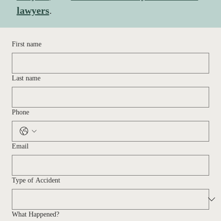
lawyers
. 
First name
Last name
Phone
Email
Type of Accident
What Happened?