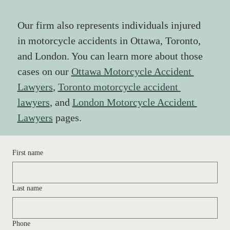
Our firm also represents individuals injured 
in motorcycle accidents in Ottawa, Toronto, 
and London. You can learn more about those 
cases on our 
Ottawa Motorcycle Accident 
Lawyers
,
Toronto motorcycle accident 
lawyers
, and 
London Motorcycle Accident 
Lawyers
 pages.
First name
Last name
Phone