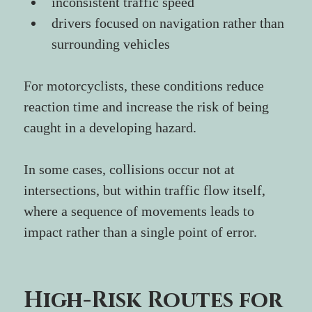
inconsistent traffic speed
drivers focused on navigation rather than 
surrounding vehicles
For motorcyclists, these conditions reduce 
reaction time and increase the risk of being 
caught in a developing hazard.
In some cases, collisions occur not at 
intersections, but within traffic flow itself, 
where a sequence of movements leads to 
impact rather than a single point of error.
High-Risk Routes for 