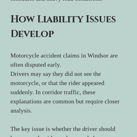
How Liability Issues 
Develop
Motorcycle accident claims in Windsor are 
often disputed early.
Drivers may say they did not see the 
motorcycle, or that the rider appeared 
suddenly. In corridor traffic, these 
explanations are common but require closer 
analysis.
The key issue is whether the driver should 