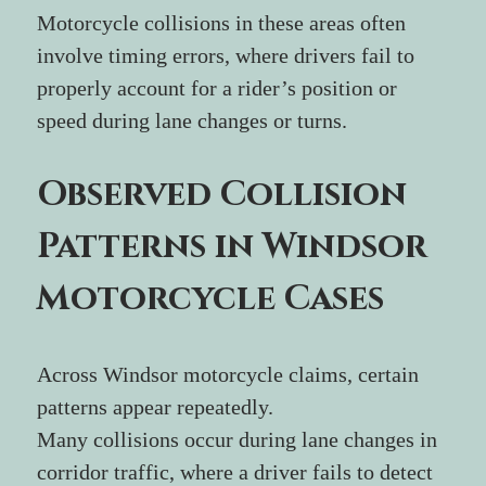
Motorcycle collisions in these areas often 
involve timing errors, where drivers fail to 
properly account for a rider’s position or 
speed during lane changes or turns.
Observed Collision 
Patterns in Windsor 
Motorcycle Cases
Across Windsor motorcycle claims, certain 
patterns appear repeatedly.
Many collisions occur during lane changes in 
corridor traffic, where a driver fails to detect 