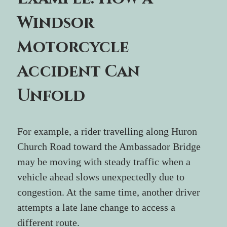
Windsor 
Motorcycle 
Accident Can 
Unfold
For example, a rider travelling along Huron 
Church Road toward the Ambassador Bridge 
may be moving with steady traffic when a 
vehicle ahead slows unexpectedly due to 
congestion. At the same time, another driver 
attempts a late lane change to access a 
different route. 