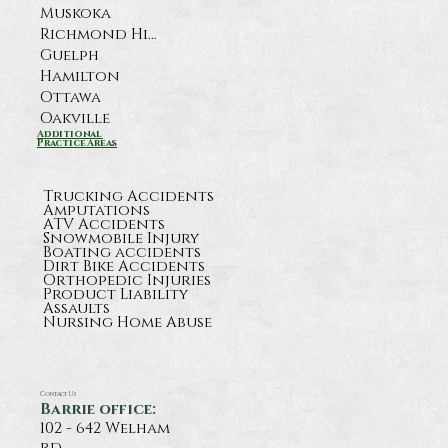
Muskoka
Richmond Hill
Guelph
Hamilton
Ottawa
Oakville
Additional
Practice Areas
Trucking Accidents
Amputations
ATV Accidents
Snowmobile Injury
Boating accidents
Dirt Bike Accidents
Orthopedic Injuries
Product Liability
Assaults
Nursing Home Abuse
Contact Us
Barrie office:
102 - 642 Welham
rd