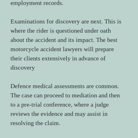
employment records.
Examinations for discovery are next. This is 
where the rider is questioned under oath 
about the accident and its impact. The best 
motorcycle accident lawyers will prepare 
their clients extensively in advance of 
discovery
Defence medical assessments are common. 
The case can proceed to mediation and then 
to a pre-trial conference, where a judge 
reviews the evidence and may assist in 
resolving the claim.