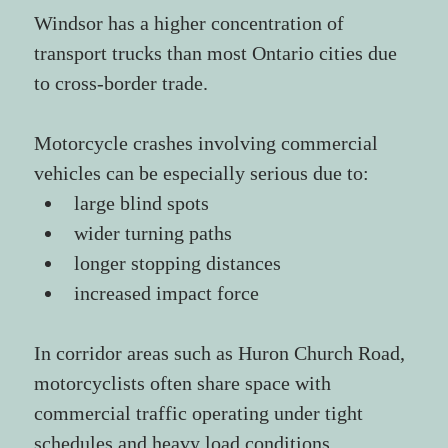
Windsor has a higher concentration of 
transport trucks than most Ontario cities due 
to cross-border trade.
Motorcycle crashes involving commercial 
vehicles can be especially serious due to:
large blind spots
wider turning paths
longer stopping distances
increased impact force
In corridor areas such as Huron Church Road, 
motorcyclists often share space with 
commercial traffic operating under tight 
schedules and heavy load conditions.