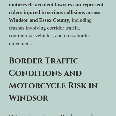
motorcycle accident lawyers can represent 
riders injured in serious collisions across 
Windsor and Essex County
, including 
crashes involving corridor traffic, 
commercial vehicles, and cross-border 
movement.
Border Traffic 
Conditions and 
Motorcycle Risk in 
Windsor