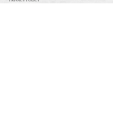
Privacy Policy