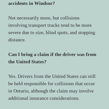
accidents in Windsor?
Not necessarily more, but collisions 
involving transport trucks tend to be more 
severe due to size, blind spots, and stopping 
distance.
Can I bring a claim if the driver was from 
the United States?
Yes. Drivers from the United States can still 
be held responsible for collisions that occur 
in Ontario, although the claim may involve 
additional insurance considerations.