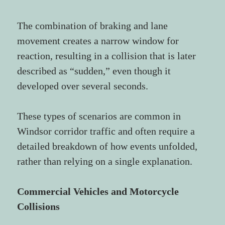
The combination of braking and lane 
movement creates a narrow window for 
reaction, resulting in a collision that is later 
described as “sudden,” even though it 
developed over several seconds.
These types of scenarios are common in 
Windsor corridor traffic and often require a 
detailed breakdown of how events unfolded, 
rather than relying on a single explanation.
Commercial Vehicles and Motorcycle 
Collisions