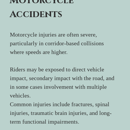
Motorcycle 
Accidents
Motorcycle injuries are often severe, 
particularly in corridor-based collisions 
where speeds are higher.
Riders may be exposed to direct vehicle 
impact, secondary impact with the road, and 
in some cases involvement with multiple 
vehicles.
Common injuries include fractures, spinal 
injuries, traumatic brain injuries, and long-
term functional impairments.