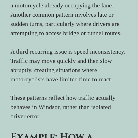
a motorcycle already occupying the lane.
Another common pattern involves late or 
sudden turns, particularly where drivers are 
attempting to access bridge or tunnel routes.
A third recurring issue is speed inconsistency. 
Traffic may move quickly and then slow 
abruptly, creating situations where 
motorcyclists have limited time to react.
These patterns reflect how traffic actually 
behaves in Windsor, rather than isolated 
driver error.
Example: How a 