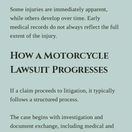
Some injuries are immediately apparent, 
while others develop over time. Early 
medical records do not always reflect the full 
extent of the injury.
How a Motorcycle 
Lawsuit Progresses
If a claim proceeds to litigation, it typically 
follows a structured process.
The case begins with investigation and 
document exchange, including medical and 