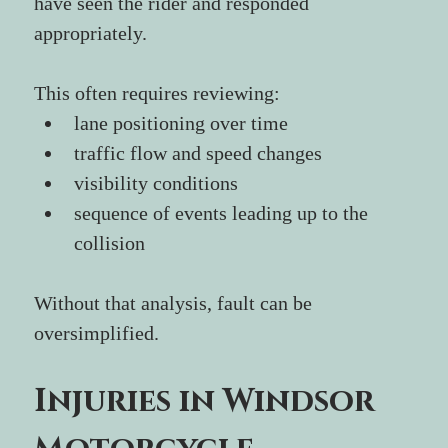
have seen the rider and responded 
appropriately.
This often requires reviewing:
lane positioning over time
traffic flow and speed changes
visibility conditions
sequence of events leading up to the 
collision
Without that analysis, fault can be 
oversimplified.
Injuries in Windsor 