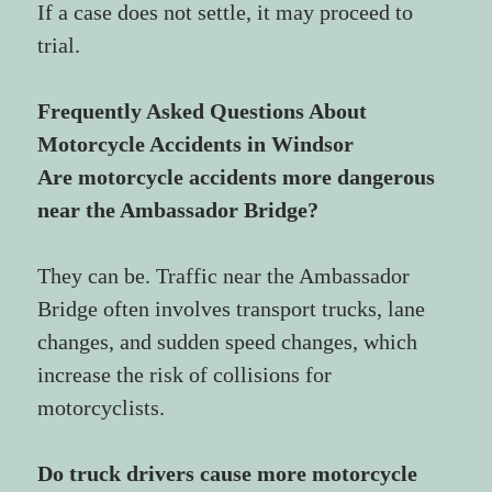
If a case does not settle, it may proceed to 
trial.
Frequently Asked Questions About 
Motorcycle Accidents in Windsor
Are motorcycle accidents more dangerous 
near the Ambassador Bridge?
They can be. Traffic near the Ambassador 
Bridge often involves transport trucks, lane 
changes, and sudden speed changes, which 
increase the risk of collisions for 
motorcyclists.
Do truck drivers cause more motorcycle 