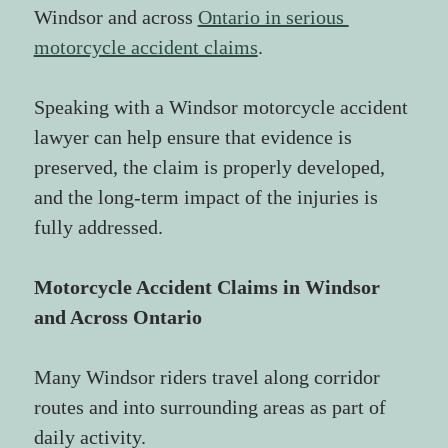
Windsor and across 
Ontario in serious 
motorcycle accident claims
.
Speaking with a Windsor motorcycle accident 
lawyer can help ensure that evidence is 
preserved, the claim is properly developed, 
and the long-term impact of the injuries is 
fully addressed.
Motorcycle Accident Claims in Windsor 
and Across Ontario
Many Windsor riders travel along corridor 
routes and into surrounding areas as part of 
daily activity.