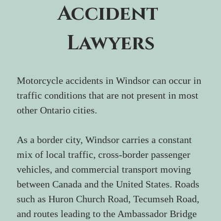
Accident 
Lawyers
Motorcycle accidents in Windsor can occur in 
traffic conditions that are not present in most 
other Ontario cities.
As a border city, Windsor carries a constant 
mix of local traffic, cross-border passenger 
vehicles, and commercial transport moving 
between Canada and the United States. Roads 
such as Huron Church Road, Tecumseh Road, 
and routes leading to the Ambassador Bridge 