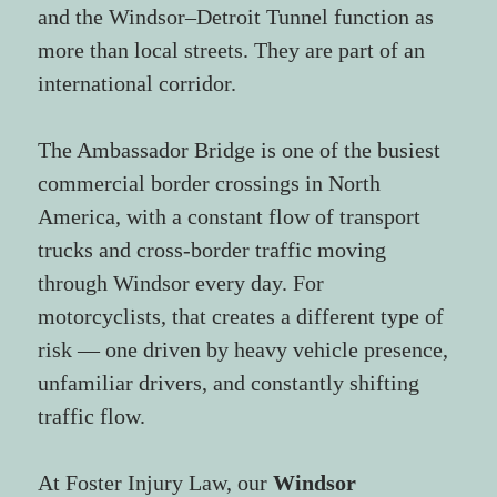
and the Windsor–Detroit Tunnel function as 
more than local streets. They are part of an 
international corridor.
The Ambassador Bridge is one of the busiest 
commercial border crossings in North 
America, with a constant flow of transport 
trucks and cross-border traffic moving 
through Windsor every day. For 
motorcyclists, that creates a different type of 
risk — one driven by heavy vehicle presence, 
unfamiliar drivers, and constantly shifting 
traffic flow.
At Foster Injury Law, our 
Windsor 