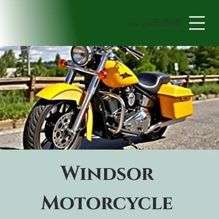
705-408-4438
book a Consultation
Windsor 
Motorcycle 