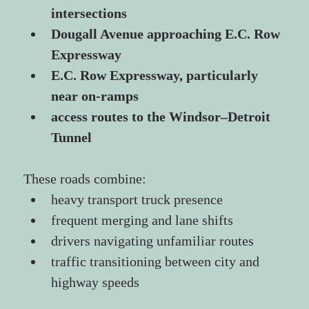
intersections
Dougall Avenue approaching E.C. Row 
Expressway
E.C. Row Expressway, particularly 
near on-ramps
access routes to the Windsor–Detroit 
Tunnel
These roads combine:
heavy transport truck presence
frequent merging and lane shifts
drivers navigating unfamiliar routes
traffic transitioning between city and 
highway speeds