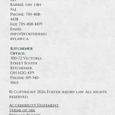
Barrie, on l4n
9a1
Phone:
705-408-
4438
Fax: 705-408-4439
Email:
info@fosterinju
rylaw.ca
Kitchener
Office:
300-72 Victoria
Street South
Kitchener,
ON N2G 4Y9
Phone: 519-340-
5065
© Copyright 2026 Foster injury law. All rights
reserved.
Accessibility Statement
terms of use