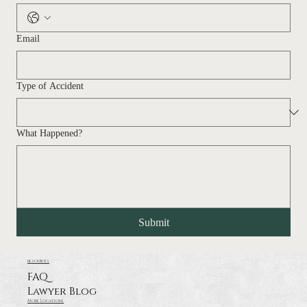
Email
Type of Accident
What Happened?
Submit
resources
FAQ
Lawyer Blog
More Locations