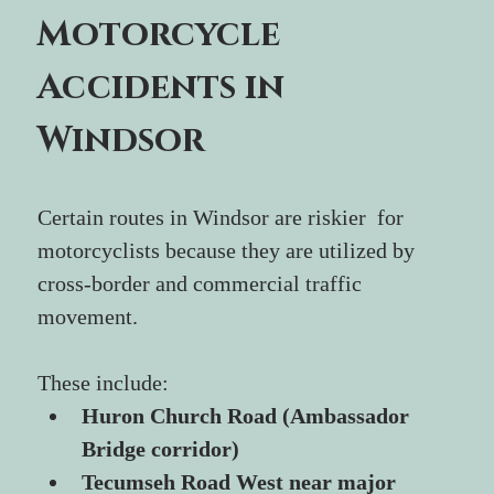
Motorcycle 
Accidents in 
Windsor
Certain routes in Windsor are riskier  for 
motorcyclists because they are utilized by 
cross-border and commercial traffic 
movement.
These include:
Huron Church Road (Ambassador 
Bridge corridor)
Tecumseh Road West near major 