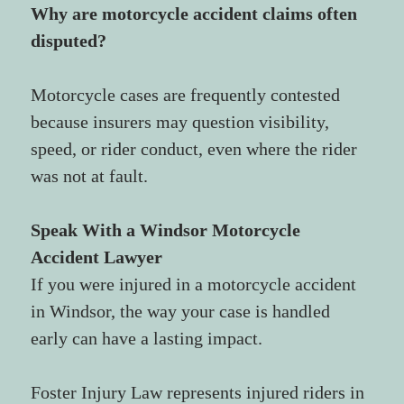
Why are motorcycle accident claims often 
disputed?
Motorcycle cases are frequently contested 
because insurers may question visibility, 
speed, or rider conduct, even where the rider 
was not at fault.
Speak With a Windsor Motorcycle 
Accident Lawyer
If you were injured in a motorcycle accident 
in Windsor, the way your case is handled 
early can have a lasting impact.
Foster Injury Law represents injured riders in 