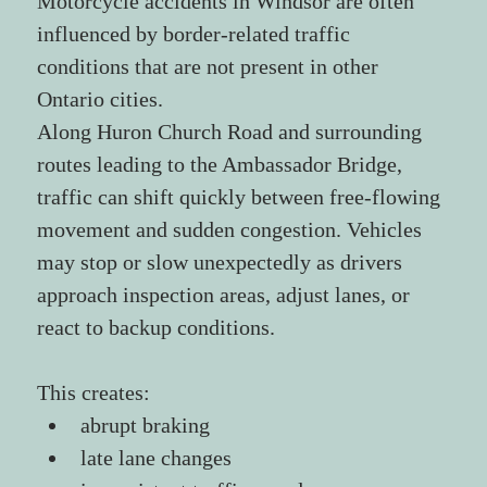
Motorcycle accidents in Windsor are often 
influenced by border-related traffic 
conditions that are not present in other 
Ontario cities.
Along Huron Church Road and surrounding 
routes leading to the Ambassador Bridge, 
traffic can shift quickly between free-flowing 
movement and sudden congestion. Vehicles 
may stop or slow unexpectedly as drivers 
approach inspection areas, adjust lanes, or 
react to backup conditions.
This creates:
abrupt braking
late lane changes