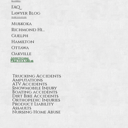
resources
FAQ
Lawyer Blog
More Locations
Muskoka
Richmond Hill
Guelph
Hamilton
Ottawa
Oakville
What Happens After a Serious
Additional
Practice Areas
Highway 11 Crash Near Orillia?
Trucking Accidents
Amputations
ATV Accidents
Snowmobile Injury
Boating accidents
Dirt Bike Accidents
Orthopedic Injuries
Product Liability
Assaults
Nursing Home Abuse