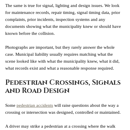
The same is true for signal, lighting and design issues. We look 
for maintenance records, repair timing, signal timing data, prior 
complaints, prior incidents, inspection systems and any 
documents showing what the municipality knew or should have 
known before the collision.
Photographs are important, but they rarely answer the whole 
case. Municipal liability usually requires matching what the 
scene looked like with what the municipality knew, what it did, 
what records exist and what a reasonable response required.
Pedestrian Crossings, Signals 
and Road Design
Some 
pedestrian accidents
 will raise questions about the way a 
crossing or intersection was designed, controlled or maintained.
A driver may strike a pedestrian at a crossing where the walk 