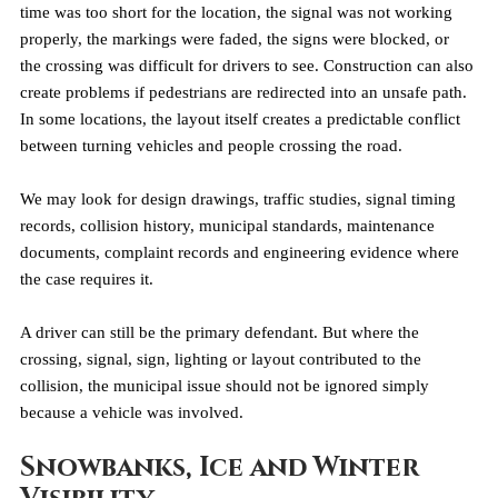
time was too short for the location, the signal was not working 
properly, the markings were faded, the signs were blocked, or 
the crossing was difficult for drivers to see. Construction can also 
create problems if pedestrians are redirected into an unsafe path. 
In some locations, the layout itself creates a predictable conflict 
between turning vehicles and people crossing the road.
We may look for design drawings, traffic studies, signal timing 
records, collision history, municipal standards, maintenance 
documents, complaint records and engineering evidence where 
the case requires it.
A driver can still be the primary defendant. But where the 
crossing, signal, sign, lighting or layout contributed to the 
collision, the municipal issue should not be ignored simply 
because a vehicle was involved.
Snowbanks, Ice and Winter 