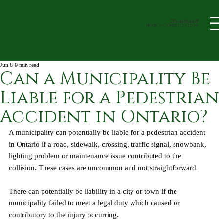
705-408-4438
book a Consultation
Jun 8
9 min read
Can a Municipality Be
Liable for a Pedestrian
Accident in Ontario?
A municipality can potentially be liable for a pedestrian accident 
in Ontario if a road, sidewalk, crossing, traffic signal, snowbank, 
lighting problem or maintenance issue contributed to the 
collision. These cases are uncommon and not straightforward. 
There can potentially be liability in a city or town if the 
municipality failed to meet a legal duty which caused or 
contributory to the injury occurring.