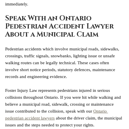
immediately.
Speak With an Ontario 
Pedestrian Accident Lawyer 
About a Municipal Claim
Pedestrian accidents which involve municipal roads, sidewalks, 
crossings, traffic signals, snowbanks, lighting issue or unsafe 
walking routes can be legally technical. These cases often 
involve short notice periods, statutory defences, maintenance 
records and engineering evidence.
Foster Injury Law represents pedestrians injured in serious 
collisions throughout Ontario. If you were hit while walking and 
believe a municipal road, sidewalk, crossing or maintenance 
issue contributed to the collision, speak with our 
Ontario 
pedestrian accident lawyers
 about the driver claim, the municipal 
issues and the steps needed to protect your rights.