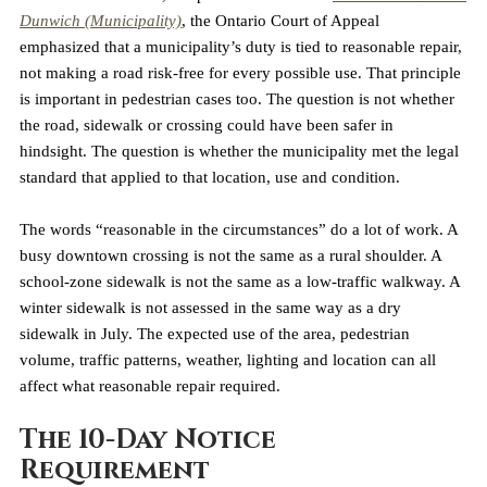
Dunwich (Municipality)
, the Ontario Court of Appeal 
emphasized that a municipality’s duty is tied to reasonable repair, 
not making a road risk-free for every possible use. That principle 
is important in pedestrian cases too. The question is not whether 
the road, sidewalk or crossing could have been safer in 
hindsight. The question is whether the municipality met the legal 
standard that applied to that location, use and condition.
The words “reasonable in the circumstances” do a lot of work. A 
busy downtown crossing is not the same as a rural shoulder. A 
school-zone sidewalk is not the same as a low-traffic walkway. A 
winter sidewalk is not assessed in the same way as a dry 
sidewalk in July. The expected use of the area, pedestrian 
volume, traffic patterns, weather, lighting and location can all 
affect what reasonable repair required.
The 10-Day Notice 
Requirement