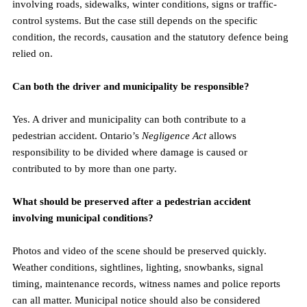
involving roads, sidewalks, winter conditions, signs or traffic-
control systems. But the case still depends on the specific 
condition, the records, causation and the statutory defence being 
relied on.
Can both the driver and municipality be responsible?
Yes. A driver and municipality can both contribute to a 
pedestrian accident. Ontario’s 
Negligence Act
 allows 
responsibility to be divided where damage is caused or 
contributed to by more than one party.
What should be preserved after a pedestrian accident 
involving municipal conditions?
Photos and video of the scene should be preserved quickly. 
Weather conditions, sightlines, lighting, snowbanks, signal 
timing, maintenance records, witness names and police reports 
can all matter. Municipal notice should also be considered 