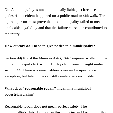
No. A municipality is not automatically liable just because a 
pedestrian accident happened on a public road or sidewalk. The 
injured person must prove that the municipality failed to meet the 
applicable legal duty and that the failure caused or contributed to 
the injury.
How quickly do I need to give notice to a municipality?
Section 44(10) of the 
Municipal Act, 2001
 requires written notice 
to the municipal clerk within 10 days for claims brought under 
section 44. There is a reasonable-excuse and no-prejudice 
exception, but late notice can still create a serious problem.
What does “reasonable repair” mean in a municipal 
pedestrian claim?
Reasonable repair does not mean perfect safety. The 
municipality’s duty depends on the character and location of the 