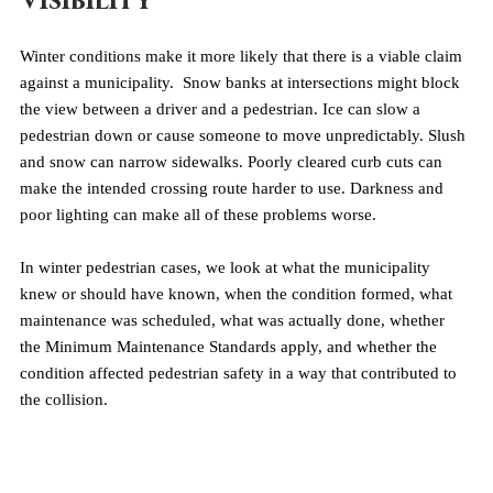
Visibility
Winter conditions make it more likely that there is a viable claim 
against a municipality.  Snow banks at intersections might block 
the view between a driver and a pedestrian. Ice can slow a 
pedestrian down or cause someone to move unpredictably. Slush 
and snow can narrow sidewalks. Poorly cleared curb cuts can 
make the intended crossing route harder to use. Darkness and 
poor lighting can make all of these problems worse.
In winter pedestrian cases, we look at what the municipality 
knew or should have known, when the condition formed, what 
maintenance was scheduled, what was actually done, whether 
the Minimum Maintenance Standards apply, and whether the 
condition affected pedestrian safety in a way that contributed to 
the collision.