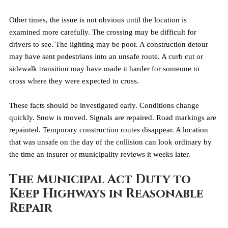
Other times, the issue is not obvious until the location is 
examined more carefully. The crossing may be difficult for 
drivers to see. The lighting may be poor. A construction detour 
may have sent pedestrians into an unsafe route. A curb cut or 
sidewalk transition may have made it harder for someone to 
cross where they were expected to cross.
These facts should be investigated early. Conditions change 
quickly. Snow is moved. Signals are repaired. Road markings are 
repainted. Temporary construction routes disappear. A location 
that was unsafe on the day of the collision can look ordinary by 
the time an insurer or municipality reviews it weeks later.
The Municipal Act Duty to 
Keep Highways in Reasonable 
Repair