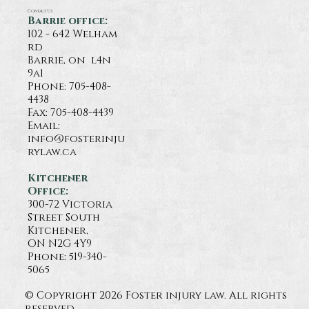
Contact Us
Barrie office:
102 - 642 Welham
rd
Barrie, on l4n
9a1
Phone:
705-408-
4438
Fax: 705-408-4439
Email:
info@fosterinju
rylaw.ca
Kitchener
Office:
300-72 Victoria
Street South
Kitchener,
ON N2G 4Y9
Phone: 519-340-
5065
© Copyright 2026 Foster injury law. All rights
reserved.