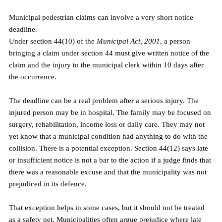
Municipal pedestrian claims can involve a very short notice 
deadline.
Under section 44(10) of the 
Municipal Act, 2001
, a person 
bringing a claim under section 44 must give written notice of the 
claim and the injury to the municipal clerk within 10 days after 
the occurrence.
The deadline can be a real problem after a serious injury. The 
injured person may be in hospital. The family may be focused on 
surgery, rehabilitation, income loss or daily care. They may not 
yet know that a municipal condition had anything to do with the 
collision. There is a potential exception. Section 44(12) says late 
or insufficient notice is not a bar to the action if a judge finds that 
there was a reasonable excuse and that the municipality was not 
prejudiced in its defence.
That exception helps in some cases, but it should not be treated 
as a safety net. Municipalities often argue prejudice where late 