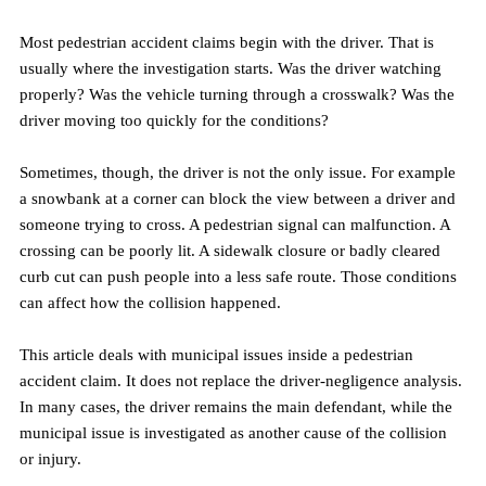
Most pedestrian accident claims begin with the driver. That is 
usually where the investigation starts. Was the driver watching 
properly? Was the vehicle turning through a crosswalk? Was the 
driver moving too quickly for the conditions?
Sometimes, though, the driver is not the only issue. For example 
a snowbank at a corner can block the view between a driver and 
someone trying to cross. A pedestrian signal can malfunction. A 
crossing can be poorly lit. A sidewalk closure or badly cleared 
curb cut can push people into a less safe route. Those conditions 
can affect how the collision happened.
This article deals with municipal issues inside a pedestrian 
accident claim. It does not replace the driver-negligence analysis. 
In many cases, the driver remains the main defendant, while the 
municipal issue is investigated as another cause of the collision 
or injury.