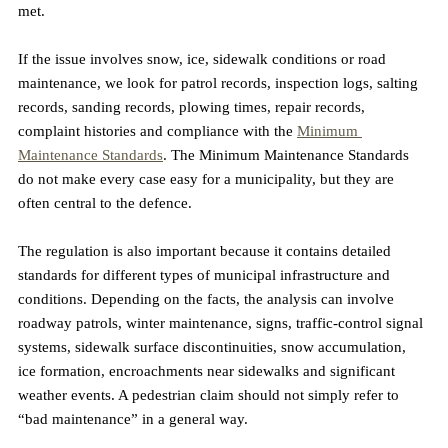
met.
If the issue involves snow, ice, sidewalk conditions or road 
maintenance, we look for patrol records, inspection logs, salting 
records, sanding records, plowing times, repair records, 
complaint histories and compliance with the 
Minimum 
Maintenance Standards
. The Minimum Maintenance Standards 
do not make every case easy for a municipality, but they are 
often central to the defence.
The regulation is also important because it contains detailed 
standards for different types of municipal infrastructure and 
conditions. Depending on the facts, the analysis can involve 
roadway patrols, winter maintenance, signs, traffic-control signal 
systems, sidewalk surface discontinuities, snow accumulation, 
ice formation, encroachments near sidewalks and significant 
weather events. A pedestrian claim should not simply refer to 
“bad maintenance” in a general way. 