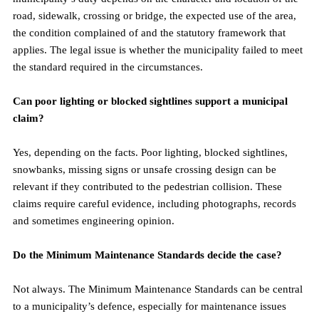
road, sidewalk, crossing or bridge, the expected use of the area, 
the condition complained of and the statutory framework that 
applies. The legal issue is whether the municipality failed to meet 
the standard required in the circumstances.
Can poor lighting or blocked sightlines support a municipal 
claim?
Yes, depending on the facts. Poor lighting, blocked sightlines, 
snowbanks, missing signs or unsafe crossing design can be 
relevant if they contributed to the pedestrian collision. These 
claims require careful evidence, including photographs, records 
and sometimes engineering opinion.
Do the Minimum Maintenance Standards decide the case?
Not always. The Minimum Maintenance Standards can be central 
to a municipality’s defence, especially for maintenance issues 