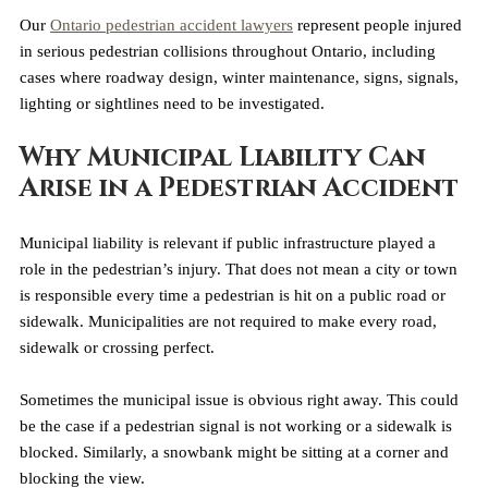
Our 
Ontario pedestrian accident lawyers
 represent people injured 
in serious pedestrian collisions throughout Ontario, including 
cases where roadway design, winter maintenance, signs, signals, 
lighting or sightlines need to be investigated.
Why Municipal Liability Can 
Arise in a Pedestrian Accident
Municipal liability is relevant if public infrastructure played a 
role in the pedestrian’s injury. That does not mean a city or town 
is responsible every time a pedestrian is hit on a public road or 
sidewalk. Municipalities are not required to make every road, 
sidewalk or crossing perfect. 
Sometimes the municipal issue is obvious right away. This could 
be the case if a pedestrian signal is not working or a sidewalk is 
blocked. Similarly, a snowbank might be sitting at a corner and 
blocking the view.