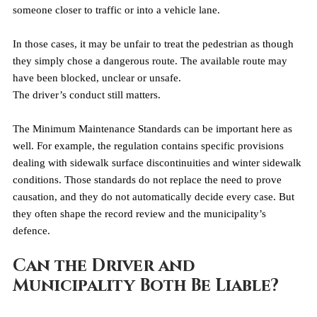
someone closer to traffic or into a vehicle lane.
In those cases, it may be unfair to treat the pedestrian as though 
they simply chose a dangerous route. The available route may 
have been blocked, unclear or unsafe.
The driver’s conduct still matters.
The Minimum Maintenance Standards can be important here as 
well. For example, the regulation contains specific provisions 
dealing with sidewalk surface discontinuities and winter sidewalk 
conditions. Those standards do not replace the need to prove 
causation, and they do not automatically decide every case. But 
they often shape the record review and the municipality’s 
defence.
Can the Driver and 
Municipality Both Be Liable?