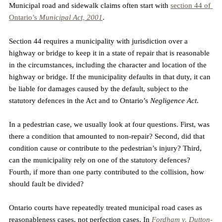
Municipal road and sidewalk claims often start with 
section 44 of 
Ontario’s 
Municipal Act, 2001
.
Section 44 requires a municipality with jurisdiction over a 
highway or bridge to keep it in a state of repair that is reasonable 
in the circumstances, including the character and location of the 
highway or bridge. If the municipality defaults in that duty, it can 
be liable for damages caused by the default, subject to the 
statutory defences in the Act and to Ontario’s 
Negligence Act
.
In a pedestrian case, we usually look at four questions. First, was 
there a condition that amounted to non-repair? Second, did that 
condition cause or contribute to the pedestrian’s injury? Third, 
can the municipality rely on one of the statutory defences? 
Fourth, if more than one party contributed to the collision, how 
should fault be divided?
Ontario courts have repeatedly treated municipal road cases as 
reasonableness cases, not perfection cases. In 
Fordham v. Dutton-