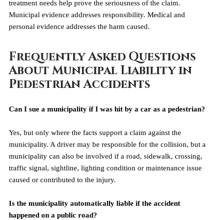
treatment needs help prove the seriousness of the claim. 
Municipal evidence addresses responsibility. Medical and 
personal evidence addresses the harm caused.
Frequently Asked Questions 
About Municipal Liability in 
Pedestrian Accidents
Can I sue a municipality if I was hit by a car as a pedestrian?
Yes, but only where the facts support a claim against the 
municipality. A driver may be responsible for the collision, but a 
municipality can also be involved if a road, sidewalk, crossing, 
traffic signal, sightline, lighting condition or maintenance issue 
caused or contributed to the injury.
Is the municipality automatically liable if the accident 
happened on a public road?