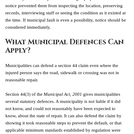
notice prevented them from inspecting the location, preserving 
records, interviewing staff or seeing the condition as it existed at 
the time. If municipal fault is even a possibility, notice should be 
considered immediately.
What Municipal Defences Can 
Apply?
Municipalities can defend a section 44 claim even where the 
injured person says the road, sidewalk or crossing was not in 
reasonable repair.
Section 44(3) of the 
Municipal Act, 2001
 gives municipalities 
several statutory defences. A municipality is not liable if it did 
not know, and could not reasonably have been expected to 
know, about the state of repair. It can also defend the claim by 
showing it took reasonable steps to prevent the default, or that 
applicable minimum standards established by regulation were 