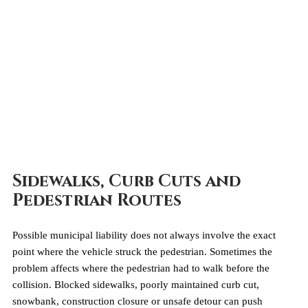
Sidewalks, Curb Cuts and 
Pedestrian Routes
Possible municipal liability does not always involve the exact 
point where the vehicle struck the pedestrian. Sometimes the 
problem affects where the pedestrian had to walk before the 
collision. Blocked sidewalks, poorly maintained curb cut, 
snowbank, construction closure or unsafe detour can push 