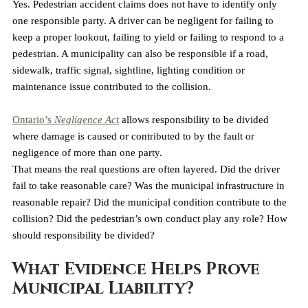
Yes. Pedestrian accident claims does not have to identify only 
one responsible party. A driver can be negligent for failing to 
keep a proper lookout, failing to yield or failing to respond to a 
pedestrian. A municipality can also be responsible if a road, 
sidewalk, traffic signal, sightline, lighting condition or 
maintenance issue contributed to the collision.
Ontario’s 
Negligence Act
 allows responsibility to be divided 
where damage is caused or contributed to by the fault or 
negligence of more than one party.
That means the real questions are often layered. Did the driver 
fail to take reasonable care? Was the municipal infrastructure in 
reasonable repair? Did the municipal condition contribute to the 
collision? Did the pedestrian’s own conduct play any role? How 
should responsibility be divided?
What Evidence Helps Prove 
Municipal Liability?