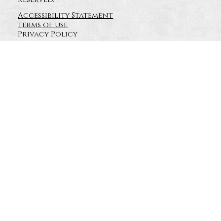
Accessibility Statement
terms of use
Privacy Policy