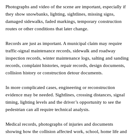
Photographs and video of the scene are important, especially if 
they show snowbanks, lighting, sightlines, missing signs, 
damaged sidewalks, faded markings, temporary construction 
routes or other conditions that later change.
Records are just as important. A municipal claim may require 
traffic-signal maintenance records, sidewalk and roadway 
inspection records, winter maintenance logs, salting and sanding 
records, complaint histories, repair records, design documents, 
collision history or construction detour documents.
In more complicated cases, engineering or reconstruction 
evidence may be needed. Sightlines, crossing distances, signal 
timing, lighting levels and the driver’s opportunity to see the 
pedestrian can all require technical analysis.
Medical records, photographs of injuries and documents 
showing how the collision affected work, school, home life and 