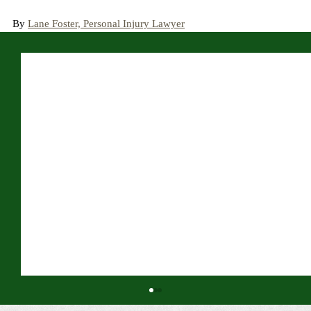
By 
Lane Foster, Personal Injury Lawyer