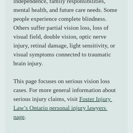
independence, family responsibilities, 
mental health, and future care needs. Some 
people experience complete blindness. 
Others suffer partial vision loss, loss of 
visual field, double vision, optic nerve 
injury, retinal damage, light sensitivity, or 
visual symptoms connected to traumatic 
brain injury.
This page focuses on serious vision loss 
cases. For more general information about 
serious injury claims, visit 
Foster Injury 
Law’s Ontario personal injury lawyers 
page
.