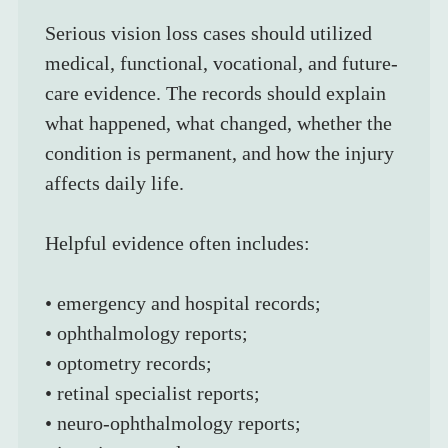
Serious vision loss cases should utilized 
medical, functional, vocational, and future-
care evidence. The records should explain 
what happened, what changed, whether the 
condition is permanent, and how the injury 
affects daily life.
Helpful evidence often includes:
• emergency and hospital records;
• ophthalmology reports;
• optometry records;
• retinal specialist reports;
• neuro-ophthalmology reports;