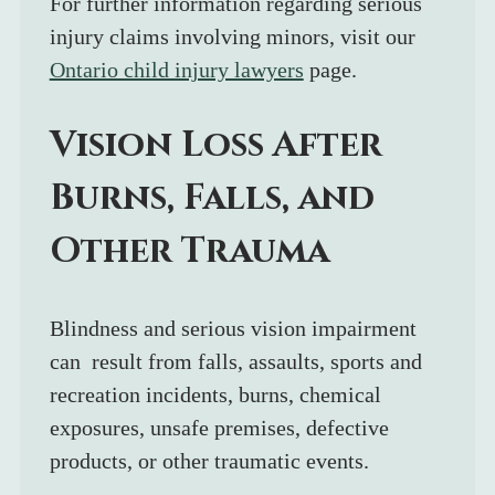
For further information regarding serious 
injury claims involving minors, visit our 
Ontario child injury lawyers
 page.
Vision Loss After 
Burns, Falls, and 
Other Trauma
Blindness and serious vision impairment 
can  result from falls, assaults, sports and 
recreation incidents, burns, chemical 
exposures, unsafe premises, defective 
products, or other traumatic events.