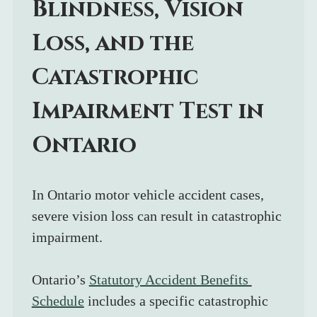
Blindness, Vision 
Loss, and the 
Catastrophic 
Impairment Test in 
Ontario
In Ontario motor vehicle accident cases, 
severe vision loss can result in catastrophic 
impairment.
Ontario’s 
Statutory Accident Benefits 
Schedule
 includes a specific catastrophic 