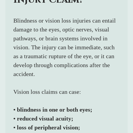
Blindness or vision loss injuries can entail 
damage to the eyes, optic nerves, visual 
pathways, or brain systems involved in 
vision. The injury can be immediate, such 
as a traumatic rupture of the eye, or it can 
develop through complications after the 
accident.
Vision loss claims can case:
• blindness in one or both eyes;
• reduced visual acuity;
• loss of peripheral vision;