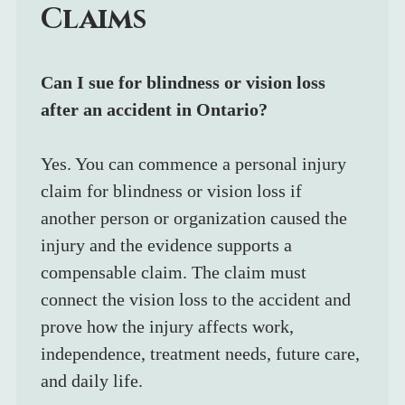
Claims
Can I sue for blindness or vision loss 
after an accident in Ontario?
Yes. You can commence a personal injury 
claim for blindness or vision loss if 
another person or organization caused the 
injury and the evidence supports a 
compensable claim. The claim must 
connect the vision loss to the accident and 
prove how the injury affects work, 
independence, treatment needs, future care, 
and daily life.