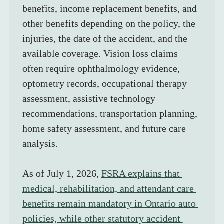
benefits, income replacement benefits, and 
other benefits depending on the policy, the 
injuries, the date of the accident, and the 
available coverage. Vision loss claims 
often require ophthalmology evidence, 
optometry records, occupational therapy 
assessment, assistive technology 
recommendations, transportation planning, 
home safety assessment, and future care 
analysis.
As of July 1, 2026, 
FSRA explains that 
medical, rehabilitation, and attendant care 
benefits remain mandatory in Ontario auto 
policies, while other statutory accident 