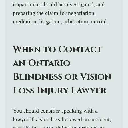
impairment should be investigated, and 
preparing the claim for negotiation, 
mediation, litigation, arbitration, or trial.
When to Contact 
an Ontario 
Blindness or Vision 
Loss Injury Lawyer
You should consider speaking with a 
lawyer if vision loss followed an accident, 
assault, fall, burn, defective product, or 