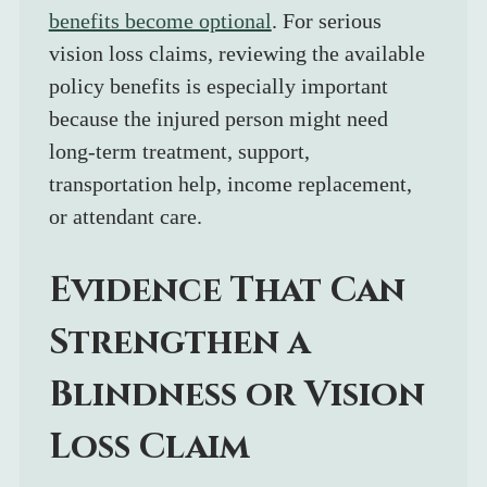
benefits become optional
. For serious 
vision loss claims, reviewing the available 
policy benefits is especially important 
because the injured person might need 
long-term treatment, support, 
transportation help, income replacement, 
or attendant care.
Evidence That Can 
Strengthen a 
Blindness or Vision 
Loss Claim