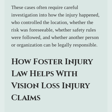
These cases often require careful 
investigation into how the injury happened, 
who controlled the location, whether the 
risk was foreseeable, whether safety rules 
were followed, and whether another person 
or organization can be legally responsible.
How Foster Injury 
Law Helps With 
Vision Loss Injury 
Claims