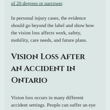
of 20 degrees or narrower
. 
In personal injury cases, the evidence 
should go beyond the label and show how 
the vision loss affects work, safety, 
mobility, care needs, and future plans.
Vision Loss After 
an Accident in 
Ontario
Vision loss occurs in many different 
accident settings. People can suffer an eye 