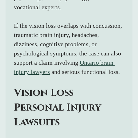
vocational experts.
If the vision loss overlaps with concussion, 
traumatic brain injury, headaches, 
dizziness, cognitive problems, or 
psychological symptoms, the case can also 
support a claim involving 
Ontario brain 
injury lawyers
 and serious functional loss.
Vision Loss 
Personal Injury 
Lawsuits