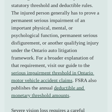
statutory threshold and deductible rules. 
The injured person generally has to prove a 
permanent serious impairment of an 
important physical, mental, or 
psychological function, permanent serious 
disfigurement, or another qualifying injury 
under the Ontario auto litigation 
framework. For a broader explanation of 
that requirement, visit our guide to the 
serious impairment threshold in Ontario 
motor vehicle accident claims
. FSRA also 
publishes the annual 
deductible and 
monetary threshold amounts
.
Severe vision loss requires a careful 