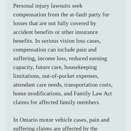
Personal injury lawsuits seek 
compensation from the at-fault party for 
losses that are not fully covered by 
accident benefits or other insurance 
benefits. In serious vision loss cases, 
compensation can include pain and 
suffering, income loss, reduced earning 
capacity, future care, housekeeping 
limitations, out-of-pocket expenses, 
attendant care needs, transportation costs, 
home modifications, and Family Law Act 
claims for affected family members.
In Ontario motor vehicle cases, pain and 
suffering claims are affected by the 