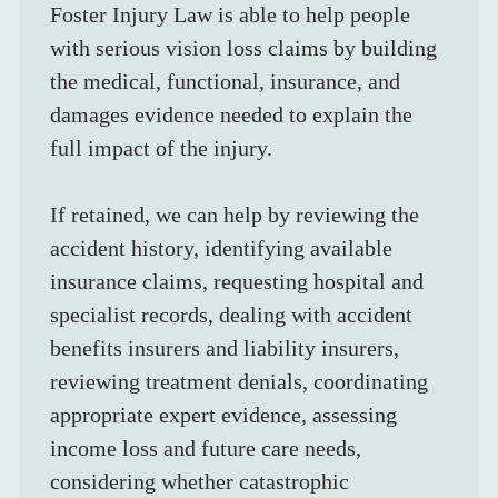
Foster Injury Law is able to help people 
with serious vision loss claims by building 
the medical, functional, insurance, and 
damages evidence needed to explain the 
full impact of the injury.
If retained, we can help by reviewing the 
accident history, identifying available 
insurance claims, requesting hospital and 
specialist records, dealing with accident 
benefits insurers and liability insurers, 
reviewing treatment denials, coordinating 
appropriate expert evidence, assessing 
income loss and future care needs, 
considering whether catastrophic 