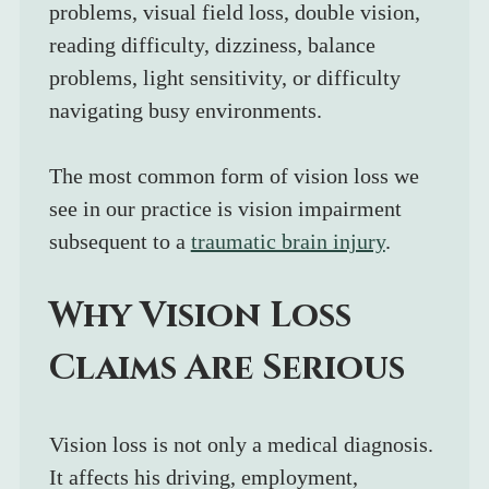
problems, visual field loss, double vision, 
reading difficulty, dizziness, balance 
problems, light sensitivity, or difficulty 
navigating busy environments.
The most common form of vision loss we 
see in our practice is vision impairment 
subsequent to a 
traumatic brain injury
. 
Why Vision Loss 
Claims Are Serious
Vision loss is not only a medical diagnosis. 
It affects his driving, employment, 