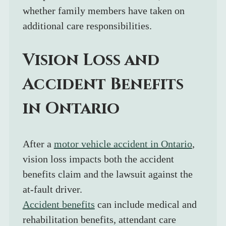
whether family members have taken on 
additional care responsibilities.
Vision Loss and 
Accident Benefits 
in Ontario
After a 
motor vehicle accident in Ontario
, 
vision loss impacts both the accident 
benefits claim and the lawsuit against the 
at-fault driver.
Accident benefits
 can include medical and 
rehabilitation benefits, attendant care 