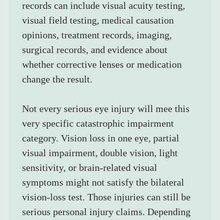
records can include visual acuity testing, 
visual field testing, medical causation 
opinions, treatment records, imaging, 
surgical records, and evidence about 
whether corrective lenses or medication 
change the result.
Not every serious eye injury will mee this 
very specific catastrophic impairment 
category. Vision loss in one eye, partial 
visual impairment, double vision, light 
sensitivity, or brain-related visual 
symptoms might not satisfy the bilateral 
vision-loss test. Those injuries can still be 
serious personal injury claims. Depending 