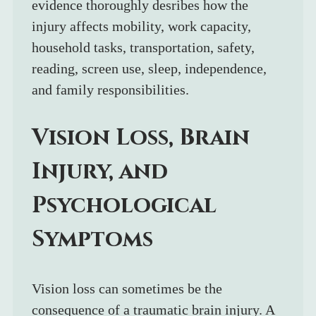
evidence thoroughly desribes how the 
injury affects mobility, work capacity, 
household tasks, transportation, safety, 
reading, screen use, sleep, independence, 
and family responsibilities.
Vision Loss, Brain 
Injury, and 
Psychological 
Symptoms
Vision loss can sometimes be the 
consequence of a traumatic brain injury. A 