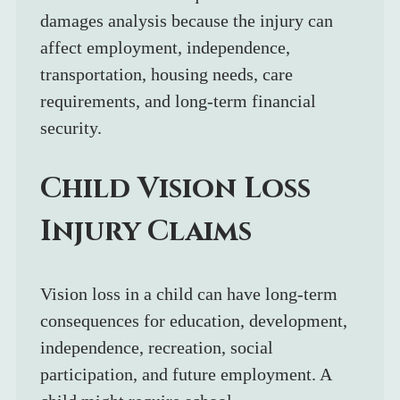
damages analysis because the injury can 
affect employment, independence, 
transportation, housing needs, care 
requirements, and long-term financial 
security.
Child Vision Loss 
Injury Claims
Vision loss in a child can have long-term 
consequences for education, development, 
independence, recreation, social 
participation, and future employment. A 