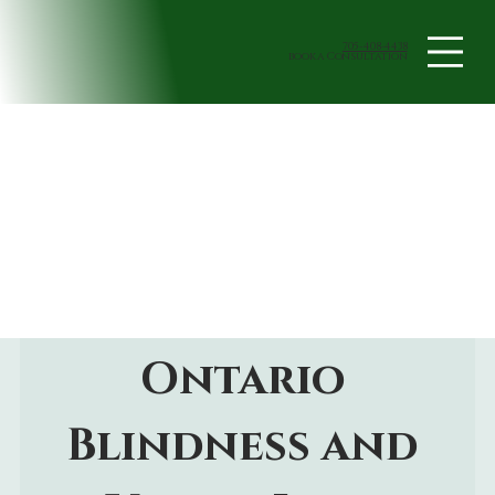
705-408-4438
book a Consultation
Ontario 
Blindness and 