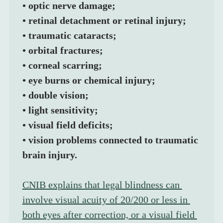
• optic nerve damage;
• retinal detachment or retinal injury;
• traumatic cataracts;
• orbital fractures;
• corneal scarring;
• eye burns or chemical injury;
• double vision;
• light sensitivity;
• visual field deficits;
• vision problems connected to traumatic 
brain injury.
CNIB explains that legal blindness can 
involve visual acuity of 20/200 or less in 
both eyes after correction, or a visual field 