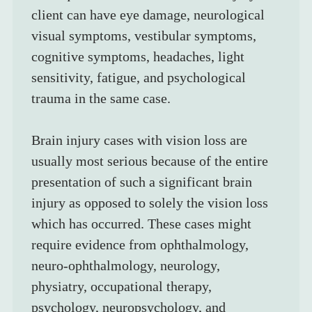
client can have eye damage, neurological 
visual symptoms, vestibular symptoms, 
cognitive symptoms, headaches, light 
sensitivity, fatigue, and psychological 
trauma in the same case.
Brain injury cases with vision loss are 
usually most serious because of the entire 
presentation of such a significant brain 
injury as opposed to solely the vision loss 
which has occurred. These cases might 
require evidence from ophthalmology, 
neuro-ophthalmology, neurology, 
physiatry, occupational therapy, 
psychology, neuropsychology, and 