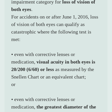
impairment category for 
loss of vision of 
both eyes
.
For accidents on or after June 1, 2016, loss 
of vision of both eyes can qualify as 
catastrophic where the following test is 
met:
• even with corrective lenses or 
medication, 
visual acuity in both eyes is 
20/200 (6/60) or less
 as measured by the 
Snellen Chart or an equivalent chart;
or
• even with corrective lenses or 
medication, 
the greatest diameter of the 