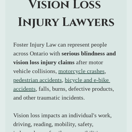
Vision Loss 
Injury Lawyers
Foster Injury Law can represent people 
across Ontario with 
serious blindness and 
vision loss injury claims
 after motor 
vehicle collisions, 
motorcycle crashes
, 
pedestrian accidents
, 
bicycle and e-bike 
accidents
, falls, burns, defective products, 
and other traumatic incidents.
Vision loss impacts an individual's work, 
driving, reading, mobility, safety, 