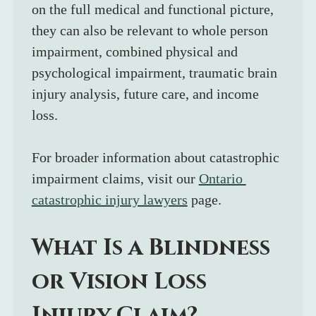
on the full medical and functional picture, 
they can also be relevant to whole person 
impairment, combined physical and 
psychological impairment, traumatic brain 
injury analysis, future care, and income 
loss.
For broader information about catastrophic 
impairment claims, visit our 
Ontario 
catastrophic injury lawyers
 page.
What Is a Blindness 
or Vision Loss 
Injury Claim?