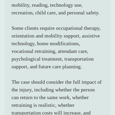
mobility, reading, technology use, 
recreation, child care, and personal safety.
Some clients require occupational therapy, 
orientation and mobility support, assistive 
technology, home modifications, 
vocational retraining, attendant care, 
psychological treatment, transportation 
support, and future care planning.
The case should consider the full impact of 
the injury, including whether the person 
can return to the same work, whether 
retraining is realistic, whether 
transportation costs will increase, and 