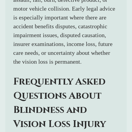
motor vehicle collision. Early legal advice 
is especially important where there are 
accident benefits disputes, catastrophic 
impairment issues, disputed causation, 
insurer examinations, income loss, future 
care needs, or uncertainty about whether 
the vision loss is permanent.
Frequently Asked 
Questions About 
Blindness and 
Vision Loss Injury 