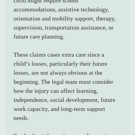
child might require school 
accommodations, assistive technology, 
orientation and mobility support, therapy, 
supervision, transportation assistance, or 
future care planning.
These claims cases extra care since a 
child’s losses, particularly their future 
losses, are not always obvious at the 
beginning. The legal team must consider 
how the injury can affect learning, 
independence, social development, future 
work capacity, and long-term support 
needs.