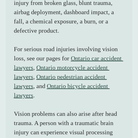
injury from broken glass, blunt trauma, 
airbag deployment, dashboard impact, a 
fall, a chemical exposure, a burn, or a 
defective product.
For serious road injuries involving vision 
loss, see our pages for 
Ontario car accident 
lawyers
, 
Ontario motorcycle accident 
lawyers
, 
Ontario pedestrian accident 
lawyers
, and 
Ontario bicycle accident 
lawyers
.
Vision problems can also arise after head 
trauma. A person with a traumatic brain 
injury can experience visual processing 