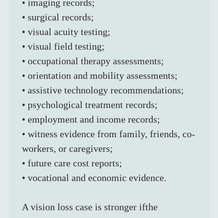
• imaging records;
• surgical records;
• visual acuity testing;
• visual field testing;
• occupational therapy assessments;
• orientation and mobility assessments;
• assistive technology recommendations;
• psychological treatment records;
• employment and income records;
• witness evidence from family, friends, co-
workers, or caregivers;
• future care cost reports;
• vocational and economic evidence.
A vision loss case is stronger ifthe 