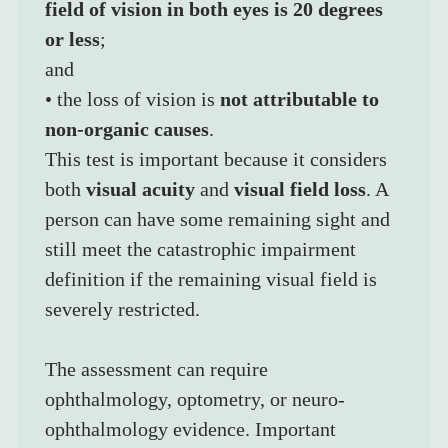
field of vision in both eyes is 20 degrees 
or less
;
and
• the loss of vision is 
not attributable to 
non-organic causes
.
This test is important because it considers 
both 
visual acuity
 and 
visual field loss
. A 
person can have some remaining sight and 
still meet the catastrophic impairment 
definition if the remaining visual field is 
severely restricted.
The assessment can require 
ophthalmology, optometry, or neuro-
ophthalmology evidence. Important 