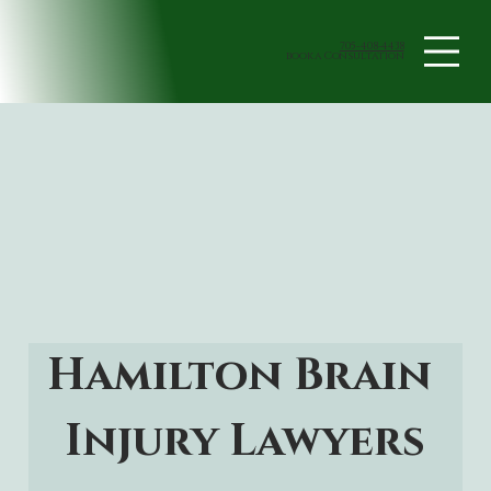
705-408-4438
book a Consultation
Hamilton Brain 
Injury Lawyers