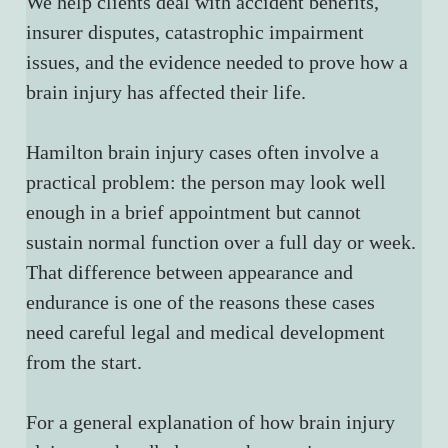
We help clients deal with accident benefits, 
insurer disputes, catastrophic impairment 
issues, and the evidence needed to prove how a 
brain injury has affected their life.
Hamilton brain injury cases often involve a 
practical problem: the person may look well 
enough in a brief appointment but cannot 
sustain normal function over a full day or week. 
That difference between appearance and 
endurance is one of the reasons these cases 
need careful legal and medical development 
from the start.
For a general explanation of how brain injury 