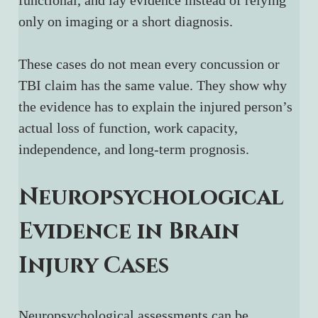
functional, and lay evidence instead of relying 
only on imaging or a short diagnosis.
These cases do not mean every concussion or 
TBI claim has the same value. They show why 
the evidence has to explain the injured person’s 
actual loss of function, work capacity, 
independence, and long-term prognosis.
Neuropsychological 
Evidence in Brain 
Injury Cases
Neuropsychological assessments can be 