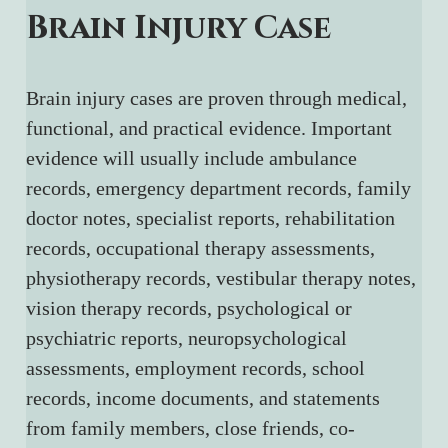
Brain Injury Case
Brain injury cases are proven through medical, 
functional, and practical evidence. Important 
evidence will usually include ambulance 
records, emergency department records, family 
doctor notes, specialist reports, rehabilitation 
records, occupational therapy assessments, 
physiotherapy records, vestibular therapy notes, 
vision therapy records, psychological or 
psychiatric reports, neuropsychological 
assessments, employment records, school 
records, income documents, and statements 
from family members, close friends, co-