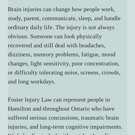
Brain injuries can change how people work, 
study, parent, communicate, sleep, and handle 
ordinary daily life. The injury is not always 
obvious. Someone can look physically 
recovered and still deal with headaches, 
dizziness, memory problems, fatigue, mood 
changes, light sensitivity, poor concentration, 
or difficulty tolerating noise, screens, crowds, 
and long workdays.
Foster Injury Law can represent people in 
Hamilton and throughout Ontario who have 
suffered serious concussions, traumatic brain 
injuries, and long-term cognitive impairments. 