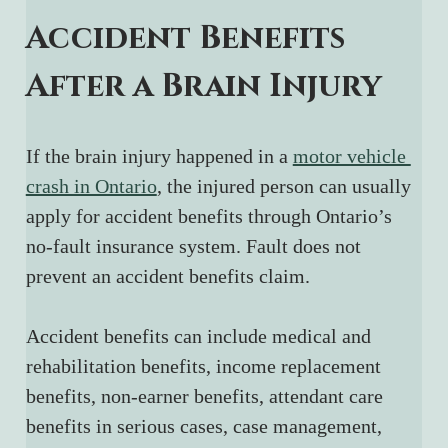
Accident Benefits 
After a Brain Injury
If the brain injury happened in a 
motor vehicle 
crash in Ontario
, the injured person can usually 
apply for accident benefits through Ontario’s 
no-fault insurance system. Fault does not 
prevent an accident benefits claim.
Accident benefits can include medical and 
rehabilitation benefits, income replacement 
benefits, non-earner benefits, attendant care 
benefits in serious cases, case management, 