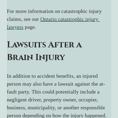
For more information on catastrophic injury 
claims, see our 
Ontario catastrophic injury 
lawyers
 page.
Lawsuits After a 
Brain Injury
In addition to accident benefits, an injured 
person may also have a lawsuit against the at-
fault party. This could potentially include a 
negligent driver, property owner, occupier, 
business, municipality, or another responsible 
person depending on how the injury happened.