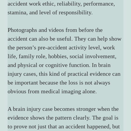
accident work ethic, reliability, performance, 
stamina, and level of responsibility.
Photographs and videos from before the 
accident can also be useful. They can help show 
the person’s pre-accident activity level, work 
life, family role, hobbies, social involvement, 
and physical or cognitive function. In brain 
injury cases, this kind of practical evidence can 
be important because the loss is not always 
obvious from medical imaging alone.
A brain injury case becomes stronger when the 
evidence shows the pattern clearly. The goal is 
to prove not just that an accident happened, but 