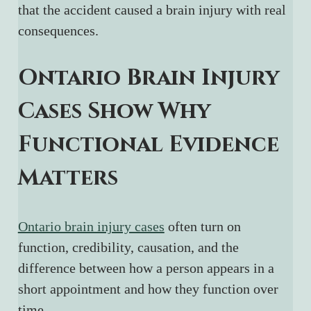
that the accident caused a brain injury with real 
consequences.
Ontario Brain Injury 
Cases Show Why 
Functional Evidence 
Matters
Ontario brain injury cases
 often turn on 
function, credibility, causation, and the 
difference between how a person appears in a 
short appointment and how they function over 
time.