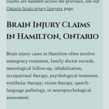
claims are handled across the province, see our 
Ontario brain injury lawyers
 page.
Brain Injury Claims 
in Hamilton, Ontario
Brain injury cases in Hamilton often involve 
emergency treatment, family doctor records, 
neurological follow-up, rehabilitation, 
occupational therapy, psychological treatment, 
vestibular therapy, vision therapy, speech-
language pathology, or neuropsychological 
assessment.