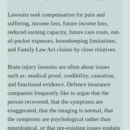
Lawsuits seek compensation for pain and 
suffering, income loss, future income loss, 
reduced earning capacity, future care costs, out-
of-pocket expenses, housekeeping limitations, 
and Family Law Act claims by close relatives.
Brain injury lawsuits are often about issues 
such as: medical proof, credibility, causation, 
and functional evidence. Defence insurance 
companies frequently like to argue that the 
person recovered, that the symptoms are 
exaggerated, that the imaging is normal, that 
the symptoms are psychological rather than 
neurological, or that pre-existing issues explain 