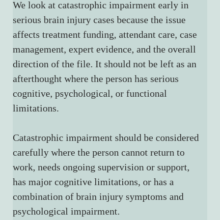
We look at catastrophic impairment early in 
serious brain injury cases because the issue 
affects treatment funding, attendant care, case 
management, expert evidence, and the overall 
direction of the file. It should not be left as an 
afterthought where the person has serious 
cognitive, psychological, or functional 
limitations.
Catastrophic impairment should be considered 
carefully where the person cannot return to 
work, needs ongoing supervision or support, 
has major cognitive limitations, or has a 
combination of brain injury symptoms and 
psychological impairment.