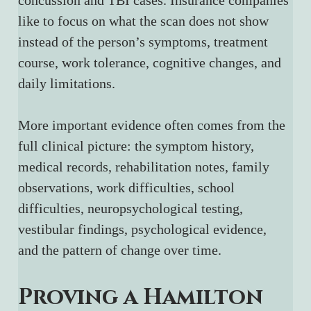
concussion and TBI cases. Insurance companies 
like to focus on what the scan does not show 
instead of the person’s symptoms, treatment 
course, work tolerance, cognitive changes, and 
daily limitations.
More important evidence often comes from the 
full clinical picture: the symptom history, 
medical records, rehabilitation notes, family 
observations, work difficulties, school 
difficulties, neuropsychological testing, 
vestibular findings, psychological evidence, 
and the pattern of change over time.
Proving a Hamilton 