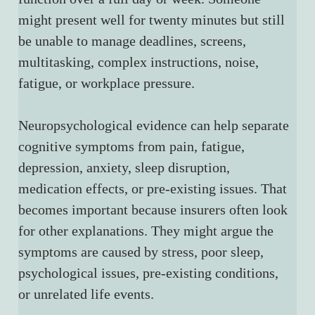
might present well for twenty minutes but still 
be unable to manage deadlines, screens, 
multitasking, complex instructions, noise, 
fatigue, or workplace pressure.
Neuropsychological evidence can help separate 
cognitive symptoms from pain, fatigue, 
depression, anxiety, sleep disruption, 
medication effects, or pre-existing issues. That 
becomes important because insurers often look 
for other explanations. They might argue the 
symptoms are caused by stress, poor sleep, 
psychological issues, pre-existing conditions, 
or unrelated life events.