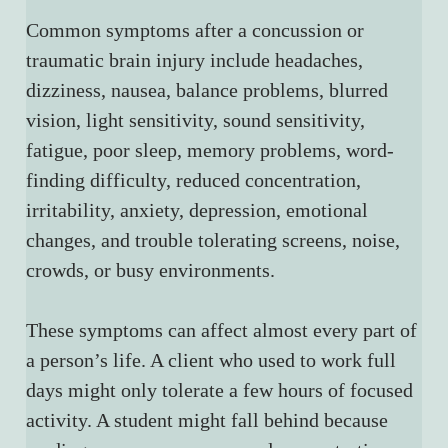
Common symptoms after a concussion or 
traumatic brain injury include headaches, 
dizziness, nausea, balance problems, blurred 
vision, light sensitivity, sound sensitivity, 
fatigue, poor sleep, memory problems, word-
finding difficulty, reduced concentration, 
irritability, anxiety, depression, emotional 
changes, and trouble tolerating screens, noise, 
crowds, or busy environments.
These symptoms can affect almost every part of 
a person’s life. A client who used to work full 
days might only tolerate a few hours of focused 
activity. A student might fall behind because 