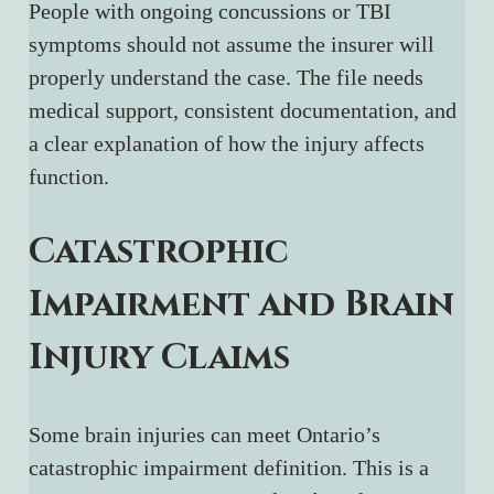
People with ongoing concussions or TBI 
symptoms should not assume the insurer will 
properly understand the case. The file needs 
medical support, consistent documentation, and 
a clear explanation of how the injury affects 
function.
Catastrophic 
Impairment and Brain 
Injury Claims
Some brain injuries can meet Ontario’s 
catastrophic impairment definition. This is a 