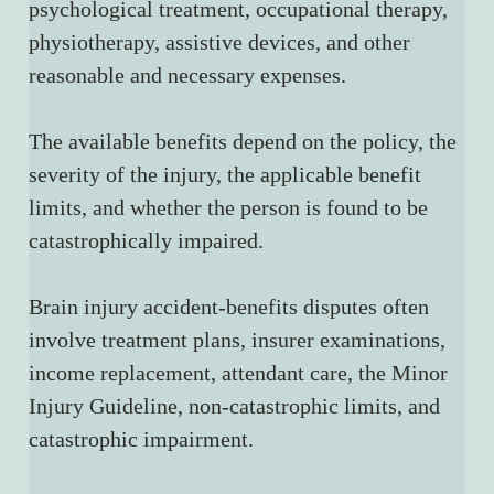
psychological treatment, occupational therapy, 
physiotherapy, assistive devices, and other 
reasonable and necessary expenses.
The available benefits depend on the policy, the 
severity of the injury, the applicable benefit 
limits, and whether the person is found to be 
catastrophically impaired.
Brain injury accident-benefits disputes often 
involve treatment plans, insurer examinations, 
income replacement, attendant care, the Minor 
Injury Guideline, non-catastrophic limits, and 
catastrophic impairment.