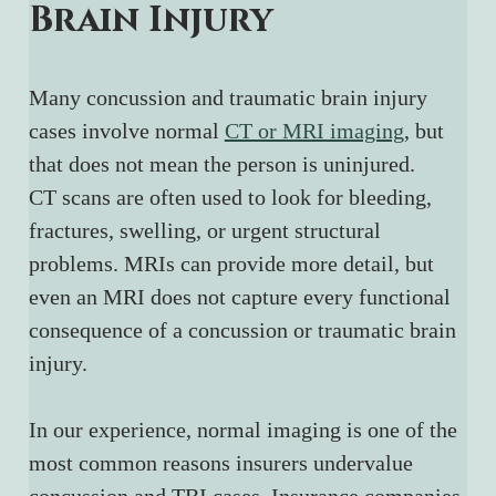
Brain Injury
Many concussion and traumatic brain injury 
cases involve normal 
CT or MRI imaging
, but 
that does not mean the person is uninjured.
CT scans are often used to look for bleeding, 
fractures, swelling, or urgent structural 
problems. MRIs can provide more detail, but 
even an MRI does not capture every functional 
consequence of a concussion or traumatic brain 
injury.
In our experience, normal imaging is one of the 
most common reasons insurers undervalue 