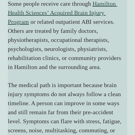
Some people receive care through 
Hamilton 
Health Sciences’ Acquired Brain Injury 
Program
 or related outpatient ABI services. 
Others are treated by family doctors, 
physiotherapists, occupational therapists, 
psychologists, neurologists, physiatrists, 
rehabilitation clinics, or community providers 
in Hamilton and the surrounding area.
The medical path is important because brain 
injury symptoms do not always follow a clean 
timeline. A person can improve in some ways 
and still remain far from their pre-accident 
level. Symptoms can flare with stress, fatigue, 
screens, noise, multitasking, commuting, or 