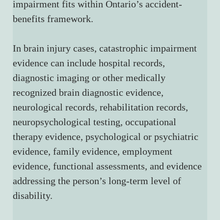
impairment fits within Ontario’s accident-
benefits framework.
In brain injury cases, catastrophic impairment 
evidence can include hospital records, 
diagnostic imaging or other medically 
recognized brain diagnostic evidence, 
neurological records, rehabilitation records, 
neuropsychological testing, occupational 
therapy evidence, psychological or psychiatric 
evidence, family evidence, employment 
evidence, functional assessments, and evidence 
addressing the person’s long-term level of 
disability.