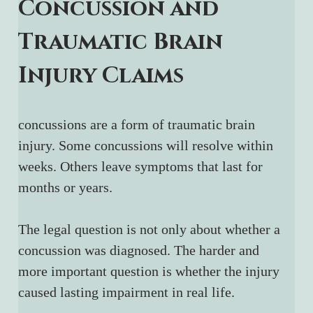
Concussion and 
Traumatic Brain 
Injury Claims
concussions are a form of traumatic brain 
injury. Some concussions will resolve within 
weeks. Others leave symptoms that last for 
months or years.
The legal question is not only about whether a 
concussion was diagnosed. The harder and 
more important question is whether the injury 
caused lasting impairment in real life.