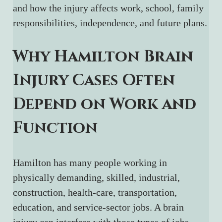
and how the injury affects work, school, family 
responsibilities, independence, and future plans.
Why Hamilton Brain 
Injury Cases Often 
Depend on Work and 
Function
Hamilton has many people working in 
physically demanding, skilled, industrial, 
construction, health-care, transportation, 
education, and service-sector jobs. A brain 