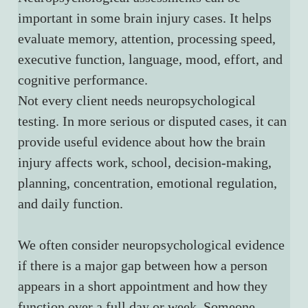
important in some brain injury cases. It helps 
evaluate memory, attention, processing speed, 
executive function, language, mood, effort, and 
cognitive performance.
Not every client needs neuropsychological 
testing. In more serious or disputed cases, it can 
provide useful evidence about how the brain 
injury affects work, school, decision-making, 
planning, concentration, emotional regulation, 
and daily function.
We often consider neuropsychological evidence 
if there is a major gap between how a person 
appears in a short appointment and how they 
function over a full day or week. Someone 