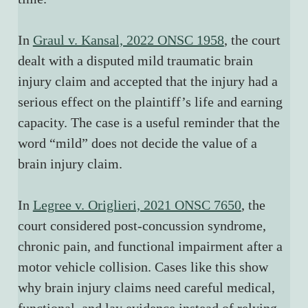
In 
Graul v. Kansal, 2022 ONSC 1958
, the court 
dealt with a disputed mild traumatic brain 
injury claim and accepted that the injury had a 
serious effect on the plaintiff’s life and earning 
capacity. The case is a useful reminder that the 
word “mild” does not decide the value of a 
brain injury claim.
In 
Legree v. Origlieri, 2021 ONSC 7650
, the 
court considered post-concussion syndrome, 
chronic pain, and functional impairment after a 
motor vehicle collision. Cases like this show 
why brain injury claims need careful medical, 