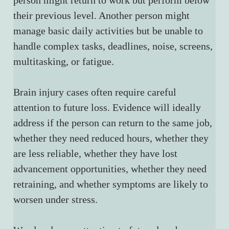
person might return to work but perform below 
their previous level. Another person might 
manage basic daily activities but be unable to 
handle complex tasks, deadlines, noise, screens, 
multitasking, or fatigue.
Brain injury cases often require careful 
attention to future loss. Evidence will ideally 
address if the person can return to the same job, 
whether they need reduced hours, whether they 
are less reliable, whether they have lost 
advancement opportunities, whether they need 
retraining, and whether symptoms are likely to 
worsen under stress.