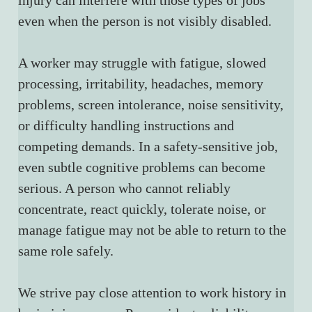
injury can interfere with those types of jobs 
even when the person is not visibly disabled.
A worker may struggle with fatigue, slowed 
processing, irritability, headaches, memory 
problems, screen intolerance, noise sensitivity, 
or difficulty handling instructions and 
competing demands. In a safety-sensitive job, 
even subtle cognitive problems can become 
serious. A person who cannot reliably 
concentrate, react quickly, tolerate noise, or 
manage fatigue may not be able to return to the 
same role safely.
We strive pay close attention to work history in 