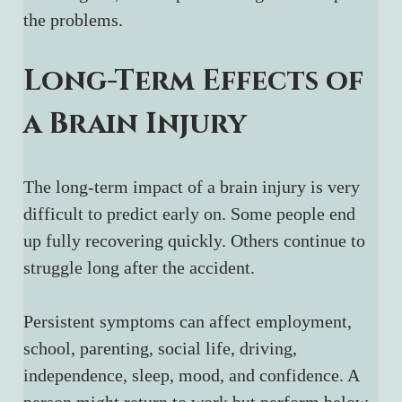
the problems.
Long-Term Effects of 
a Brain Injury
The long-term impact of a brain injury is very 
difficult to predict early on. Some people end 
up fully recovering quickly. Others continue to 
struggle long after the accident.
Persistent symptoms can affect employment, 
school, parenting, social life, driving, 
independence, sleep, mood, and confidence. A 