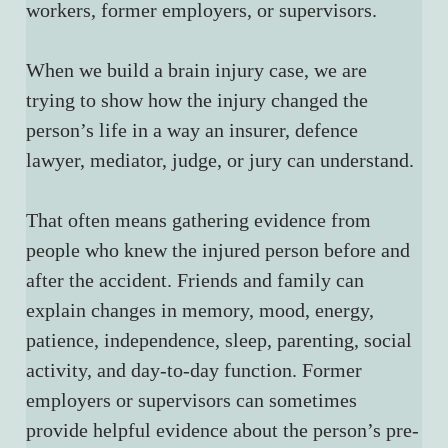
workers, former employers, or supervisors.
When we build a brain injury case, we are 
trying to show how the injury changed the 
person’s life in a way an insurer, defence 
lawyer, mediator, judge, or jury can understand.
That often means gathering evidence from 
people who knew the injured person before and 
after the accident. Friends and family can 
explain changes in memory, mood, energy, 
patience, independence, sleep, parenting, social 
activity, and day-to-day function. Former 
employers or supervisors can sometimes 
provide helpful evidence about the person’s pre-