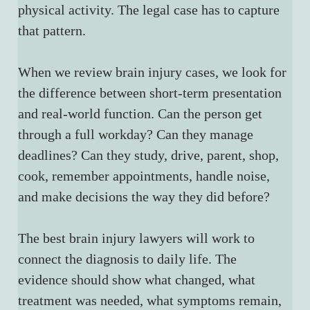
physical activity. The legal case has to capture 
that pattern.
When we review brain injury cases, we look for 
the difference between short-term presentation 
and real-world function. Can the person get 
through a full workday? Can they manage 
deadlines? Can they study, drive, parent, shop, 
cook, remember appointments, handle noise, 
and make decisions the way they did before?
The best brain injury lawyers will work to 
connect the diagnosis to daily life. The 
evidence should show what changed, what 
treatment was needed, what symptoms remain, 