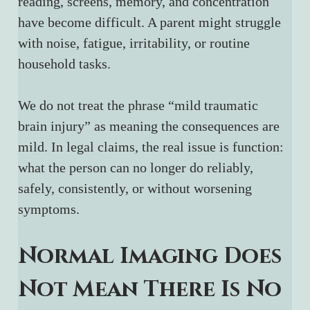
reading, screens, memory, and concentration 
have become difficult. A parent might struggle 
with noise, fatigue, irritability, or routine 
household tasks.
We do not treat the phrase “mild traumatic 
brain injury” as meaning the consequences are 
mild. In legal claims, the real issue is function: 
what the person can no longer do reliably, 
safely, consistently, or without worsening 
symptoms.
Normal Imaging Does 
Not Mean There Is No 