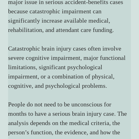
major issue in serious accident-benefits cases 
because catastrophic impairment can 
significantly increase available medical, 
rehabilitation, and attendant care funding.
Catastrophic brain injury cases often involve 
severe cognitive impairment, major functional 
limitations, significant psychological 
impairment, or a combination of physical, 
cognitive, and psychological problems.
People do not need to be unconscious for 
months to have a serious brain injury case. The 
analysis depends on the medical criteria, the 
person’s function, the evidence, and how the 