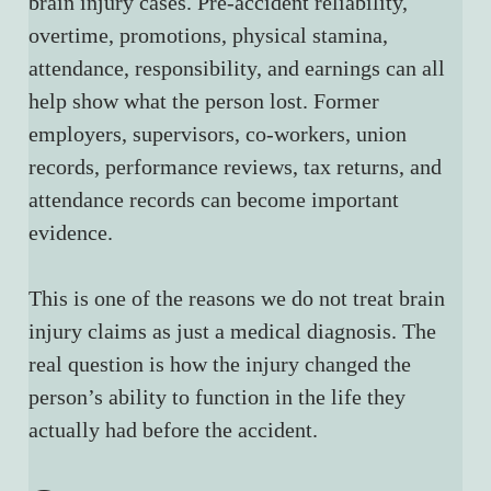
brain injury cases. Pre-accident reliability, 
overtime, promotions, physical stamina, 
attendance, responsibility, and earnings can all 
help show what the person lost. Former 
employers, supervisors, co-workers, union 
records, performance reviews, tax returns, and 
attendance records can become important 
evidence.
This is one of the reasons we do not treat brain 
injury claims as just a medical diagnosis. The 
real question is how the injury changed the 
person’s ability to function in the life they 
actually had before the accident.