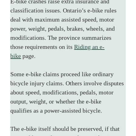
E-bike crashes raise extra insurance and 
classification issues. Ontario’s e-bike rules 
deal with maximum assisted speed, motor 
power, weight, pedals, brakes, wheels, and 
modifications. The province summarizes 
those requirements on its 
Riding an e-
bike
 page.
Some e-bike claims proceed like ordinary 
bicycle injury claims. Others involve disputes 
about speed, modifications, pedals, motor 
output, weight, or whether the e-bike 
qualifies as a power-assisted bicycle.
The e-bike itself should be preserved, if that 