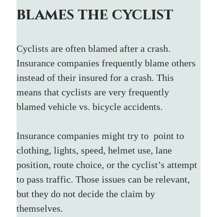
blames the cyclist
Cyclists are often blamed after a crash. 
Insurance companies frequently blame others 
instead of their insured for a crash. This 
means that cyclists are very frequently 
blamed vehicle vs. bicycle accidents.
Insurance companies might try to  point to 
clothing, lights, speed, helmet use, lane 
position, route choice, or the cyclist’s attempt 
to pass traffic. Those issues can be relevant, 
but they do not decide the claim by 
themselves.