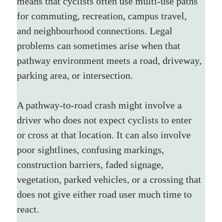
means that cyclists often use multi-use paths 
for commuting, recreation, campus travel, 
and neighbourhood connections. Legal 
problems can sometimes arise when that 
pathway environment meets a road, driveway, 
parking area, or intersection.
A pathway-to-road crash might involve a 
driver who does not expect cyclists to enter 
or cross at that location. It can also involve 
poor sightlines, confusing markings, 
construction barriers, faded signage, 
vegetation, parked vehicles, or a crossing that 
does not give either road user much time to 
react.