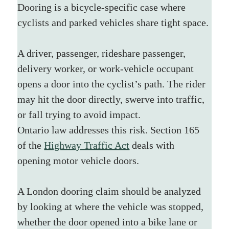
Dooring is a bicycle-specific case where 
cyclists and parked vehicles share tight space.
A driver, passenger, rideshare passenger, 
delivery worker, or work-vehicle occupant 
opens a door into the cyclist’s path. The rider 
may hit the door directly, swerve into traffic, 
or fall trying to avoid impact.
Ontario law addresses this risk. Section 165 
of the 
Highway Traffic Act
 deals with 
opening motor vehicle doors.
A London dooring claim should be analyzed 
by looking at where the vehicle was stopped, 
whether the door opened into a bike lane or 