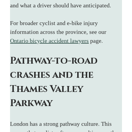
and what a driver should have anticipated.
For broader cyclist and e-bike injury 
information across the province, see our 
Ontario bicycle accident lawyers
 page.
Pathway-to-road 
crashes and the 
Thames Valley 
Parkway
London has a strong pathway culture. This 