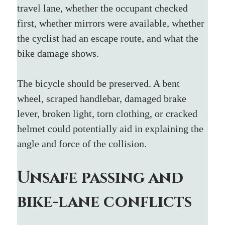
travel lane, whether the occupant checked 
first, whether mirrors were available, whether 
the cyclist had an escape route, and what the 
bike damage shows.
The bicycle should be preserved. A bent 
wheel, scraped handlebar, damaged brake 
lever, broken light, torn clothing, or cracked 
helmet could potentially aid in explaining the 
angle and force of the collision.
Unsafe passing and 
bike-lane conflicts