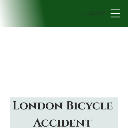
705-408-4438
book a Consultation
London Bicycle 
Accident 