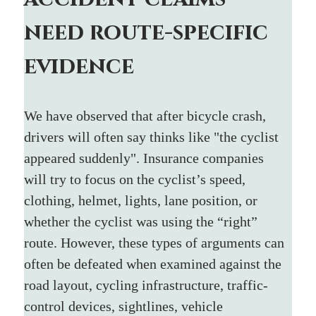
need route-specific 
evidence
We have observed that after bicycle crash, 
drivers will often say thinks like "the cyclist 
appeared suddenly". Insurance companies 
will try to focus on the cyclist’s speed, 
clothing, helmet, lights, lane position, or 
whether the cyclist was using the “right” 
route. However, these types of arguments can 
often be defeated when examined against the 
road layout, cycling infrastructure, traffic-
control devices, sightlines, vehicle 