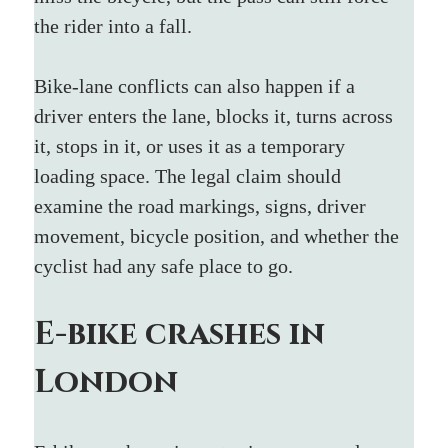
the rider into a fall.
Bike-lane conflicts can also happen if a 
driver enters the lane, blocks it, turns across 
it, stops in it, or uses it as a temporary 
loading space. The legal claim should 
examine the road markings, signs, driver 
movement, bicycle position, and whether the 
cyclist had any safe place to go.
E-bike crashes in 
London