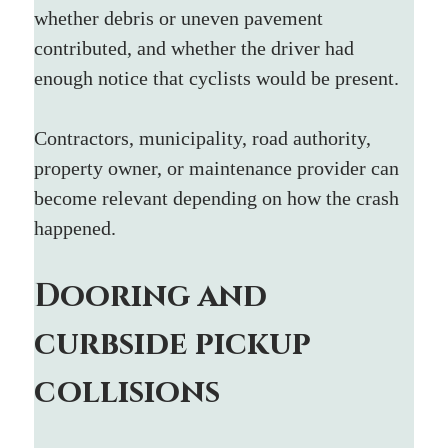
whether debris or uneven pavement 
contributed, and whether the driver had 
enough notice that cyclists would be present.
Contractors, municipality, road authority, 
property owner, or maintenance provider can 
become relevant depending on how the crash 
happened.
Dooring and 
curbside pickup 
collisions