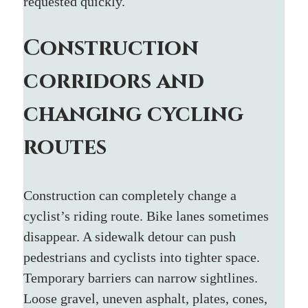
requested quickly.
Construction 
corridors and 
changing cycling 
routes
Construction can completely change a 
cyclist’s riding route. Bike lanes sometimes 
disappear. A sidewalk detour can push 
pedestrians and cyclists into tighter space. 
Temporary barriers can narrow sightlines. 
Loose gravel, uneven asphalt, plates, cones, 