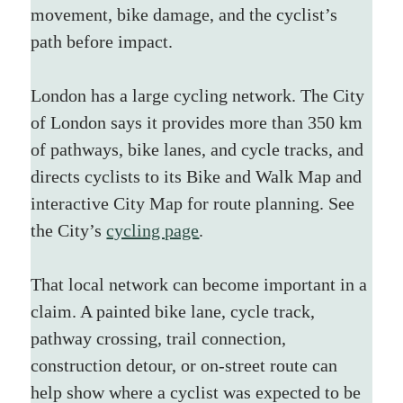
movement, bike damage, and the cyclist’s 
path before impact.
London has a large cycling network. The City 
of London says it provides more than 350 km 
of pathways, bike lanes, and cycle tracks, and 
directs cyclists to its Bike and Walk Map and 
interactive City Map for route planning. See 
the City’s 
cycling page
.
That local network can become important in a 
claim. A painted bike lane, cycle track, 
pathway crossing, trail connection, 
construction detour, or on-street route can 
help show where a cyclist was expected to be 