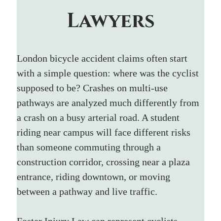
Lawyers
London bicycle accident claims often start 
with a simple question: where was the cyclist 
supposed to be? Crashes on multi-use 
pathways are analyzed much differently from 
a crash on a busy arterial road. A student 
riding near campus will face different risks 
than someone commuting through a 
construction corridor, crossing near a plaza 
entrance, riding downtown, or moving 
between a pathway and live traffic.
Foster Injury Law can represent cyclists 