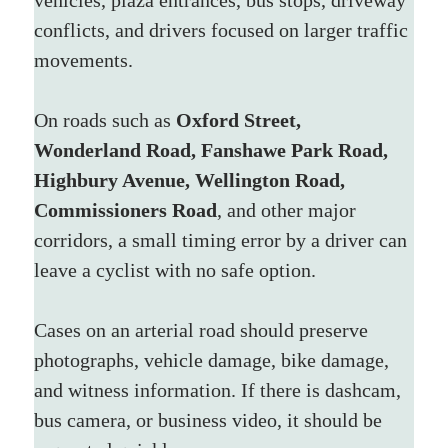
conflicts, and drivers focused on larger traffic 
movements. 
On roads such as 
Oxford Street, 
Wonderland Road, Fanshawe Park Road, 
Highbury Avenue, Wellington Road, 
Commissioners Road
, and other major 
corridors, a small timing error by a driver can 
leave a cyclist with no safe option.
Cases on an arterial road should preserve 
photographs, vehicle damage, bike damage, 
and witness information. If there is dashcam, 
bus camera, or business video, it should be 