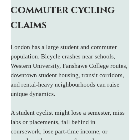
commuter cycling 
claims
London has a large student and commuter 
population. Bicycle crashes near schools, 
Western University, Fanshawe College routes, 
downtown student housing, transit corridors, 
and rental-heavy neighbourhoods can raise 
unique dynamics.
A student cyclist might lose a semester, miss 
labs or placements, fall behind in 
coursework, lose part-time income, or 