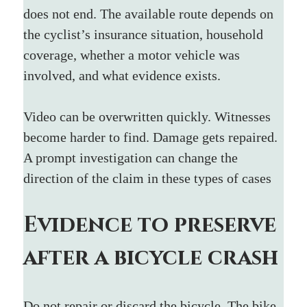
does not end. The available route depends on 
the cyclist’s insurance situation, household 
coverage, whether a motor vehicle was 
involved, and what evidence exists.
Video can be overwritten quickly. Witnesses 
become harder to find. Damage gets repaired. 
A prompt investigation can change the 
direction of the claim in these types of cases
Evidence to preserve 
after a bicycle crash
Do not repair or discard the bicycle. The bike 