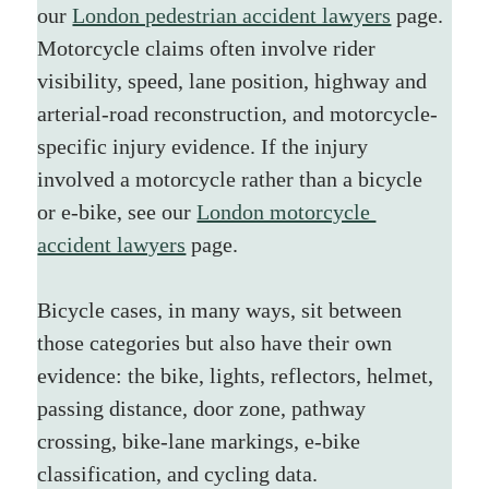
our 
London pedestrian accident lawyers
 page.
Motorcycle claims often involve rider 
visibility, speed, lane position, highway and 
arterial-road reconstruction, and motorcycle-
specific injury evidence. If the injury 
involved a motorcycle rather than a bicycle 
or e-bike, see our 
London motorcycle 
accident lawyers
 page.
Bicycle cases, in many ways, sit between 
those categories but also have their own 
evidence: the bike, lights, reflectors, helmet, 
passing distance, door zone, pathway 
crossing, bike-lane markings, e-bike 
classification, and cycling data.