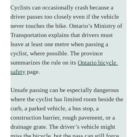
Cyclists can occasionally crash because a 
driver passes too closely even if the vehicle 
never touches the bike. Ontario’s Ministry of 
Transportation explains that drivers must 
leave at least one metre when passing a 
cyclist, where possible. The province 
summarizes the rule on its 
Ontario bicycle 
safety
 page.
Unsafe passing can be especially dangerous 
where the cyclist has limited room beside the 
curb, a parked vehicle, a bus stop, a 
construction barrier, rough pavement, or a 
drainage grate. The driver’s vehicle might 
miss the bicycle, but the pass can still force 