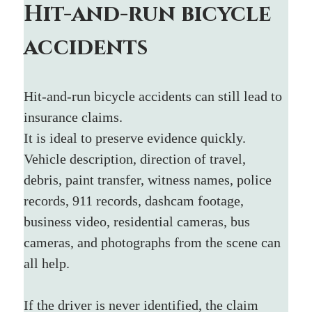
Hit-and-run bicycle 
accidents
Hit-and-run bicycle accidents can still lead to 
insurance claims.
It is ideal to preserve evidence quickly. 
Vehicle description, direction of travel, 
debris, paint transfer, witness names, police 
records, 911 records, dashcam footage, 
business video, residential cameras, bus 
cameras, and photographs from the scene can 
all help.
If the driver is never identified, the claim 