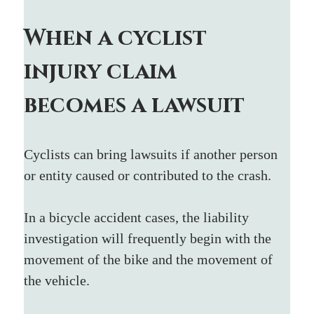
When a cyclist 
injury claim 
becomes a lawsuit
Cyclists can bring lawsuits if another person 
or entity caused or contributed to the crash.
In a bicycle accident cases, the liability 
investigation will frequently begin with the 
movement of the bike and the movement of 
the vehicle. 