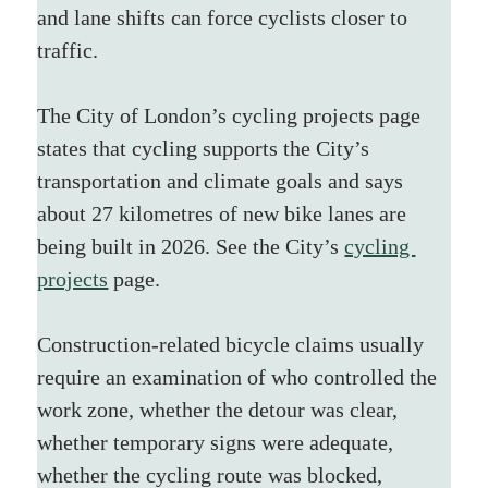
and lane shifts can force cyclists closer to 
traffic.
The City of London’s cycling projects page 
states that cycling supports the City’s 
transportation and climate goals and says 
about 27 kilometres of new bike lanes are 
being built in 2026. See the City’s 
cycling 
projects
 page.
Construction-related bicycle claims usually 
require an examination of who controlled the 
work zone, whether the detour was clear, 
whether temporary signs were adequate, 
whether the cycling route was blocked, 