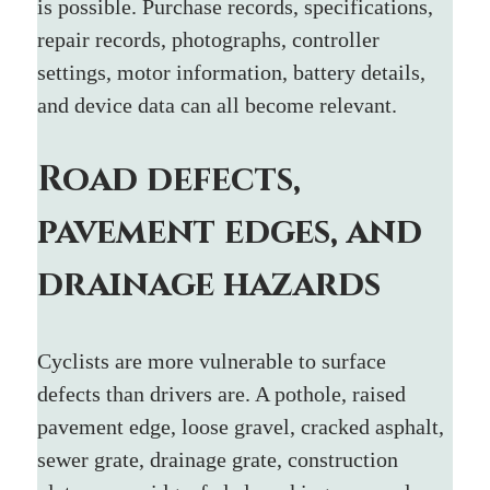
is possible. Purchase records, specifications, 
repair records, photographs, controller 
settings, motor information, battery details, 
and device data can all become relevant.
Road defects, 
pavement edges, and 
drainage hazards
Cyclists are more vulnerable to surface 
defects than drivers are. A pothole, raised 
pavement edge, loose gravel, cracked asphalt, 
sewer grate, drainage grate, construction 