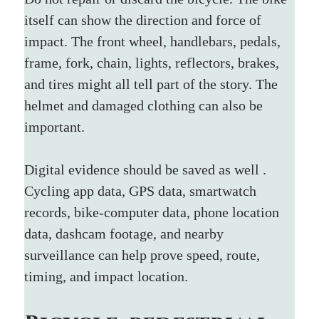
itself can show the direction and force of 
impact. The front wheel, handlebars, pedals, 
frame, fork, chain, lights, reflectors, brakes, 
and tires might all tell part of the story. The 
helmet and damaged clothing can also be 
important.
Digital evidence should be saved as well . 
Cycling app data, GPS data, smartwatch 
records, bike-computer data, phone location 
data, dashcam footage, and nearby 
surveillance can help prove speed, route, 
timing, and impact location.