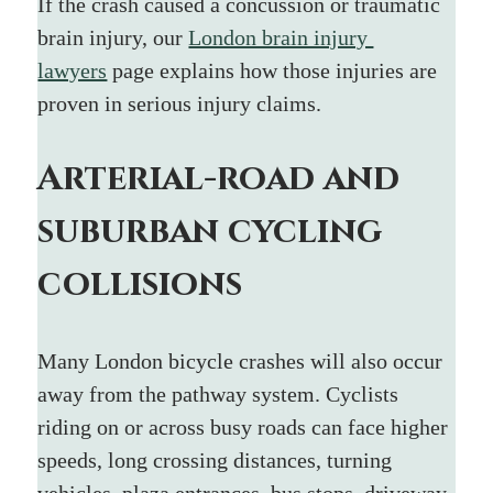
If the crash caused a concussion or traumatic 
brain injury, our 
London brain injury 
lawyers
 page explains how those injuries are 
proven in serious injury claims.
Arterial-road and 
suburban cycling 
collisions
Many London bicycle crashes will also occur 
away from the pathway system. Cyclists 
riding on or across busy roads can face higher 
speeds, long crossing distances, turning 
vehicles, plaza entrances, bus stops, driveway 