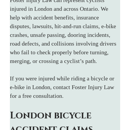
injured in London and across Ontario. We 
help with accident benefits, insurance 
disputes, lawsuits, hit-and-run claims, e-bike 
crashes, unsafe passing, dooring incidents, 
road defects, and collisions involving drivers 
who fail to check properly before turning, 
merging, or crossing a cyclist’s path.
If you were injured while riding a bicycle or 
e-bike in London, contact Foster Injury Law 
for a free consultation.
London bicycle 
accident claims 