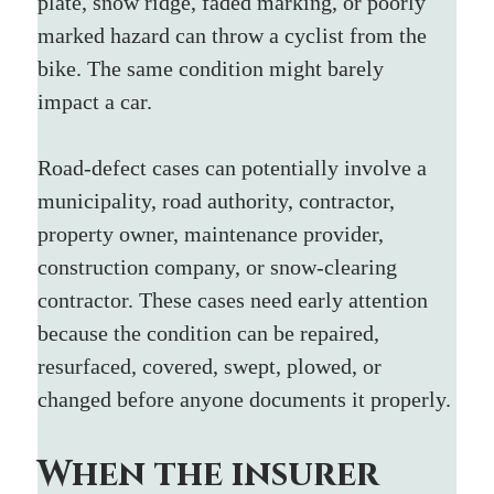
plate, snow ridge, faded marking, or poorly 
marked hazard can throw a cyclist from the 
bike. The same condition might barely 
impact a car.
Road-defect cases can potentially involve a 
municipality, road authority, contractor, 
property owner, maintenance provider, 
construction company, or snow-clearing 
contractor. These cases need early attention 
because the condition can be repaired, 
resurfaced, covered, swept, plowed, or 
changed before anyone documents it properly.
When the insurer 