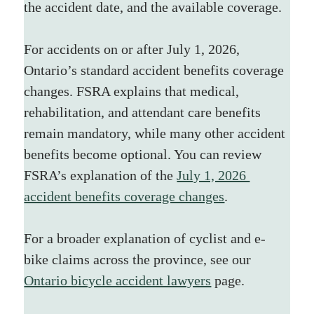
the accident date, and the available coverage.
For accidents on or after July 1, 2026, 
Ontario’s standard accident benefits coverage 
changes. FSRA explains that medical, 
rehabilitation, and attendant care benefits 
remain mandatory, while many other accident 
benefits become optional. You can review 
FSRA’s explanation of the 
July 1, 2026 
accident benefits coverage changes
.
For a broader explanation of cyclist and e-
bike claims across the province, see our 
Ontario bicycle accident lawyers
 page.