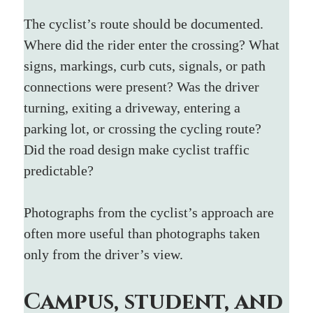
The cyclist’s route should be documented. 
Where did the rider enter the crossing? What 
signs, markings, curb cuts, signals, or path 
connections were present? Was the driver 
turning, exiting a driveway, entering a 
parking lot, or crossing the cycling route? 
Did the road design make cyclist traffic 
predictable?
Photographs from the cyclist’s approach are 
often more useful than photographs taken 
only from the driver’s view.
Campus, student, and 