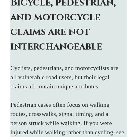
Bicycle, pedestrian, 
and motorcycle 
claims are not 
interchangeable
Cyclists, pedestrians, and motorcyclists are 
all vulnerable road users, but their legal 
claims all contain unique attributes.
Pedestrian cases often focus on walking 
routes, crosswalks, signal timing, and a 
person struck while walking. If you were 
injured while walking rather than cycling, see 