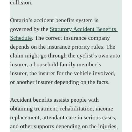
collision.
Ontario’s accident benefits system is 
governed by the 
Statutory Accident Benefits 
Schedule
. The correct insurance company 
depends on the insurance priority rules. The 
claim might go through the cyclist’s own auto 
insurer, a household family member’s 
insurer, the insurer for the vehicle involved, 
or another insurer depending on the facts.
Accident benefits assists people with 
obtaining treatment, rehabilitation, income 
replacement, attendant care in serious cases, 
and other supports depending on the injuries, 