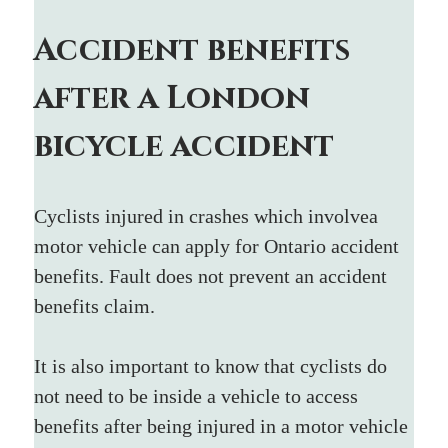
Accident benefits 
after a London 
bicycle accident
Cyclists injured in crashes which involvea 
motor vehicle can apply for Ontario accident 
benefits. Fault does not prevent an accident 
benefits claim.
It is also important to know that cyclists do 
not need to be inside a vehicle to access 
benefits after being injured in a motor vehicle 