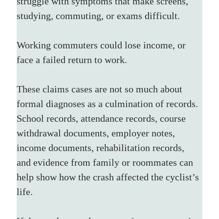
struggle with symptoms that make screens, 
studying, commuting, or exams difficult. 
Working commuters could lose income, or 
face a failed return to work.
These claims cases are not so much about 
formal diagnoses as a culmination of records. 
School records, attendance records, course 
withdrawal documents, employer notes, 
income documents, rehabilitation records, 
and evidence from family or roommates can 
help show how the crash affected the cyclist’s 
life.