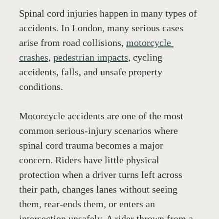
Spinal cord injuries happen in many types of 
accidents. In London, many serious cases 
arise from road collisions, 
motorcycle 
crashes
, 
pedestrian impacts
, cycling 
accidents, falls, and unsafe property 
conditions.
Motorcycle accidents are one of the most 
common serious-injury scenarios where 
spinal cord trauma becomes a major 
concern. Riders have little physical 
protection when a driver turns left across 
their path, changes lanes without seeing 
them, rear-ends them, or enters an 
intersection unsafely. A rider thrown from a 