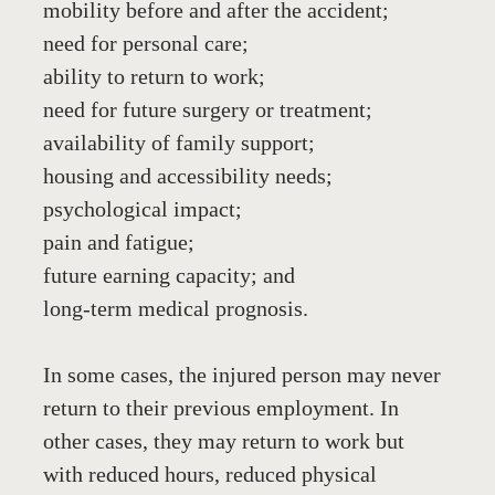
mobility before and after the accident;
need for personal care;
ability to return to work;
need for future surgery or treatment;
availability of family support;
housing and accessibility needs;
psychological impact;
pain and fatigue;
future earning capacity; and
long-term medical prognosis.
In some cases, the injured person may never 
return to their previous employment. In 
other cases, they may return to work but 
with reduced hours, reduced physical 