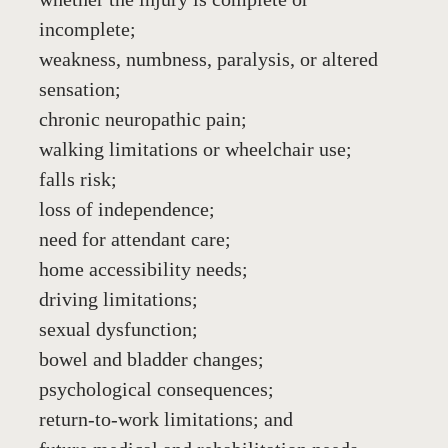
incomplete;
weakness, numbness, paralysis, or altered 
sensation;
chronic neuropathic pain;
walking limitations or wheelchair use;
falls risk;
loss of independence;
need for attendant care;
home accessibility needs;
driving limitations;
sexual dysfunction;
bowel and bladder changes;
psychological consequences;
return-to-work limitations; and