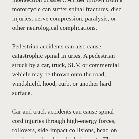
motorcycle can suffer spinal fractures, disc 
injuries, nerve compression, paralysis, or 
other neurological complications.
Pedestrian accidents can also cause 
catastrophic spinal injuries. A pedestrian 
struck by a car, truck, SUV, or commercial 
vehicle may be thrown onto the road, 
windshield, hood, curb, or another hard 
surface. 
Car and truck accidents can cause spinal 
cord injuries through high-energy forces, 
rollovers, side-impact collisions, head-on 