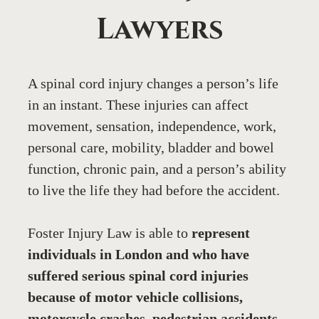
Lawyers
A spinal cord injury changes a person’s life 
in an instant. These injuries can affect 
movement, sensation, independence, work, 
personal care, mobility, bladder and bowel 
function, chronic pain, and a person’s ability 
to live the life they had before the accident.
Foster Injury Law is able to 
represent 
individuals in London and who have 
suffered serious spinal cord injuries 
because of motor vehicle collisions, 
motorcycle crashes, pedestrian accidents, 