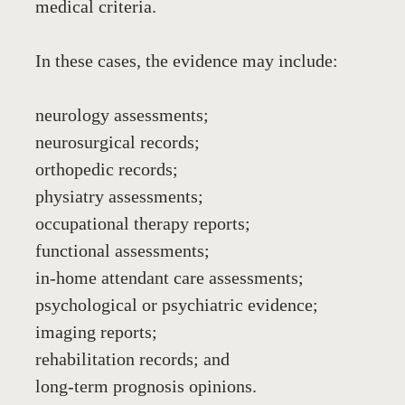
medical criteria.
In these cases, the evidence may include:
neurology assessments;
neurosurgical records;
orthopedic records;
physiatry assessments;
occupational therapy reports;
functional assessments;
in-home attendant care assessments;
psychological or psychiatric evidence;
imaging reports;
rehabilitation records; and
long-term prognosis opinions.