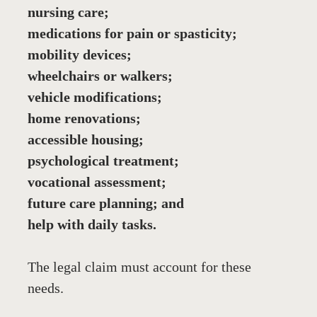
nursing care;
medications for pain or spasticity;
mobility devices;
wheelchairs or walkers;
vehicle modifications;
home renovations;
accessible housing;
psychological treatment;
vocational assessment;
future care planning; and
help with daily tasks.
The legal claim must account for these 
needs. 