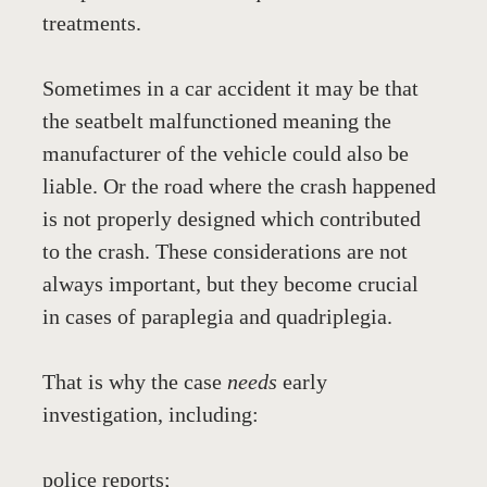
treatments.
Sometimes in a car accident it may be that 
the seatbelt malfunctioned meaning the 
manufacturer of the vehicle could also be 
liable. Or the road where the crash happened 
is not properly designed which contributed 
to the crash. These considerations are not 
always important, but they become crucial 
in cases of paraplegia and quadriplegia.
That is why the case 
needs
 early 
investigation, including:
police reports;