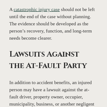
A 
catastrophic injury case
 should not be left 
until the end of the case without planning. 
The evidence should be developed as the 
person’s recovery, function, and long-term 
needs become clearer.
Lawsuits Against 
the At-Fault Party
In addition to accident benefits, an injured 
person may have a lawsuit against the at-
fault driver, property owner, occupier, 
municipality, business, or another negligent 