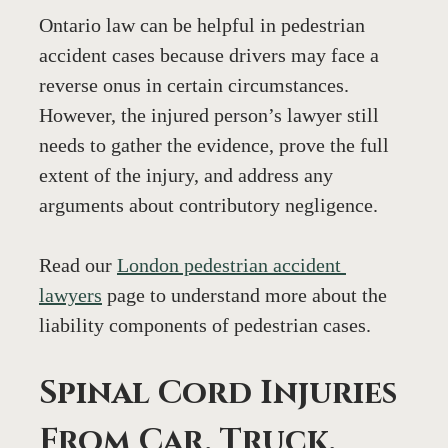
Ontario law can be helpful in pedestrian 
accident cases because drivers may face a 
reverse onus in certain circumstances. 
However, the injured person’s lawyer still 
needs to gather the evidence, prove the full 
extent of the injury, and address any 
arguments about contributory negligence.
Read our 
London pedestrian accident 
lawyers
 page to understand more about the 
liability components of pedestrian cases.
Spinal Cord Injuries 
From Car, Truck, 