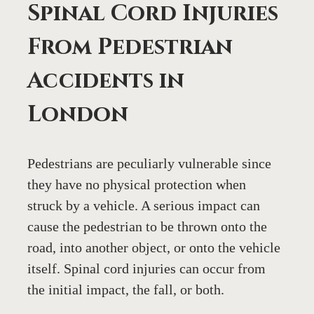
Spinal Cord Injuries 
From Pedestrian 
Accidents in 
London
Pedestrians are peculiarly vulnerable since 
they have no physical protection when 
struck by a vehicle. A serious impact can 
cause the pedestrian to be thrown onto the 
road, into another object, or onto the vehicle 
itself. Spinal cord injuries can occur from 
the initial impact, the fall, or both.