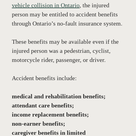
vehicle collision in Ontario
, the injured 
person may be entitled to accident benefits 
through Ontario’s no-fault insurance system.
These benefits may be available even if the 
injured person was a pedestrian, cyclist, 
motorcycle rider, passenger, or driver.
Accident benefits include:
medical and rehabilitation benefits;
attendant care benefits;
income replacement benefits;
non-earner benefits;
caregiver benefits in limited 