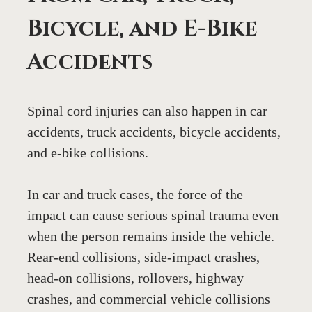
Bicycle, and E-Bike 
Accidents
Spinal cord injuries can also happen in car 
accidents, truck accidents, bicycle accidents, 
and e-bike collisions.
In car and truck cases, the force of the 
impact can cause serious spinal trauma even 
when the person remains inside the vehicle. 
Rear-end collisions, side-impact crashes, 
head-on collisions, rollovers, highway 
crashes, and commercial vehicle collisions 