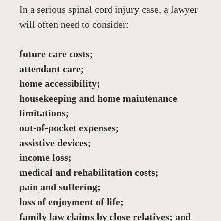
In a serious spinal cord injury case, a lawyer 
will often need to consider:
future care costs;
attendant care;
home accessibility;
housekeeping and home maintenance 
limitations;
out-of-pocket expenses;
assistive devices;
income loss;
medical and rehabilitation costs;
pain and suffering;
loss of enjoyment of life;
family law claims by close relatives; and