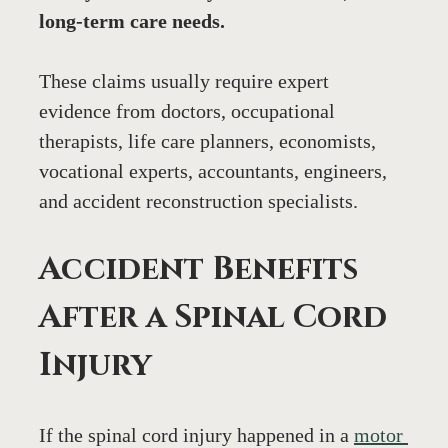
long-term care needs.
These claims usually require expert 
evidence from doctors, occupational 
therapists, life care planners, economists, 
vocational experts, accountants, engineers, 
and accident reconstruction specialists.
Accident Benefits 
After a Spinal Cord 
Injury
If the spinal cord injury happened in a 
motor 