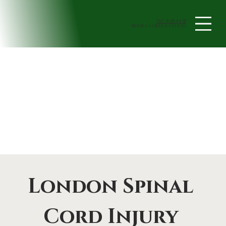
705-408-4438
book a Consultation
London Spinal 
Cord Injury 