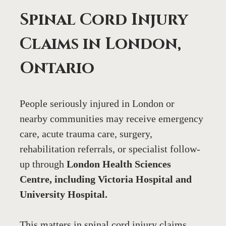
Spinal Cord Injury 
Claims in London, 
Ontario
People seriously injured in London or 
nearby communities may receive emergency 
care, acute trauma care, surgery, 
rehabilitation referrals, or specialist follow-
up through 
London Health Sciences 
Centre, including Victoria Hospital and 
University Hospital.
This matters in spinal cord injury claims 