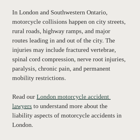
In London and Southwestern Ontario, 
motorcycle collisions happen on city streets, 
rural roads, highway ramps, and major 
routes leading in and out of the city. The 
injuries may include fractured vertebrae, 
spinal cord compression, nerve root injuries, 
paralysis, chronic pain, and permanent 
mobility restrictions.
Read our 
London motorcycle accident 
lawyers
 to understand more about the 
liability aspects of motorcycle accidents in 
London. 