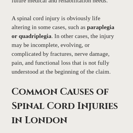
future medical and rehabilitation needs.
A spinal cord injury is obviously life 
altering in some cases, such as 
paraplegia 
or quadriplegia
. In other cases, the injury 
may be incomplete, evolving, or 
complicated by fractures, nerve damage, 
pain, and functional loss that is not fully 
understood at the beginning of the claim.
Common Causes of 
Spinal Cord Injuries 
in London