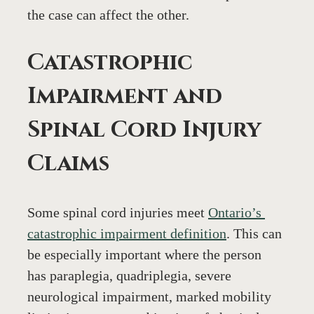
the case can affect the other.
Catastrophic 
Impairment and 
Spinal Cord Injury 
Claims
Some spinal cord injuries meet 
Ontario’s 
catastrophic impairment definition
. This can 
be especially important where the person 
has paraplegia, quadriplegia, severe 
neurological impairment, marked mobility 