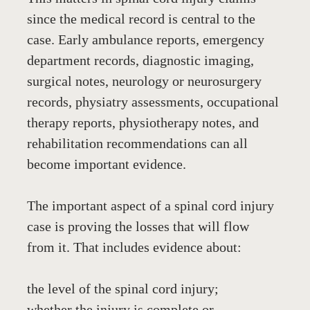
since the medical record is central to the 
case. Early ambulance reports, emergency 
department records, diagnostic imaging, 
surgical notes, neurology or neurosurgery 
records, physiatry assessments, occupational 
therapy reports, physiotherapy notes, and 
rehabilitation recommendations can all 
become important evidence.
The important aspect of a spinal cord injury 
case is proving the losses that will flow 
from it. That includes evidence about:
the level of the spinal cord injury;
whether the injury is complete or 