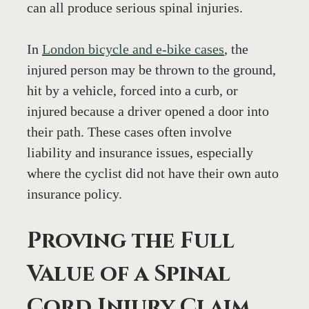
can all produce serious spinal injuries.
In 
London bicycle and e-bike cases
, the 
injured person may be thrown to the ground, 
hit by a vehicle, forced into a curb, or 
injured because a driver opened a door into 
their path. These cases often involve 
liability and insurance issues, especially 
where the cyclist did not have their own auto 
insurance policy.
Proving the Full 
Value of a Spinal 
Cord Injury Claim