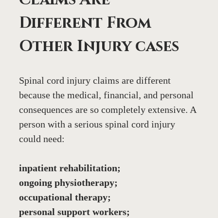
Different From 
Other Injury cases
Spinal cord injury claims are different 
because the medical, financial, and personal 
consequences are so completely extensive. A 
person with a serious spinal cord injury 
could need:
inpatient rehabilitation;
ongoing physiotherapy;
occupational therapy;
personal support workers;