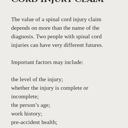
The value of a spinal cord injury claim 
depends on more than the name of the 
diagnosis. Two people with spinal cord 
injuries can have very different futures.
Important factors may include:
the level of the injury;
whether the injury is complete or 
incomplete;
the person’s age;
work history;
pre-accident health;