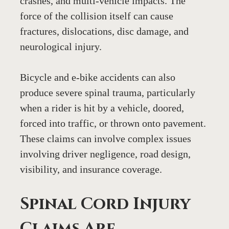
crashes, and multi-vehicle impacts. The 
force of the collision itself can cause 
fractures, dislocations, disc damage, and 
neurological injury.
Bicycle and e-bike accidents can also 
produce severe spinal trauma, particularly 
when a rider is hit by a vehicle, doored, 
forced into traffic, or thrown onto pavement. 
These claims can involve complex issues 
involving driver negligence, road design, 
visibility, and insurance coverage.
Spinal Cord Injury 
Claims Are 