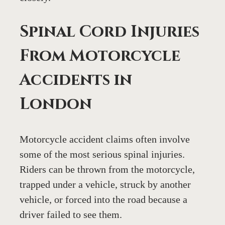
Spinal Cord Injuries 
From Motorcycle 
Accidents in 
London
Motorcycle accident claims often involve 
some of the most serious spinal injuries. 
Riders can be thrown from the motorcycle, 
trapped under a vehicle, struck by another 
vehicle, or forced into the road because a 
driver failed to see them.