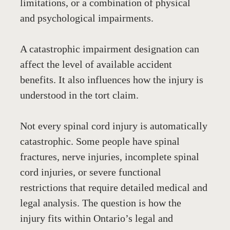
limitations, or a combination of physical 
and psychological impairments.
A catastrophic impairment designation can 
affect the level of available accident 
benefits. It also influences how the injury is 
understood in the tort claim.
Not every spinal cord injury is automatically 
catastrophic. Some people have spinal 
fractures, nerve injuries, incomplete spinal 
cord injuries, or severe functional 
restrictions that require detailed medical and 
legal analysis. The question is how the 
injury fits within Ontario’s legal and 