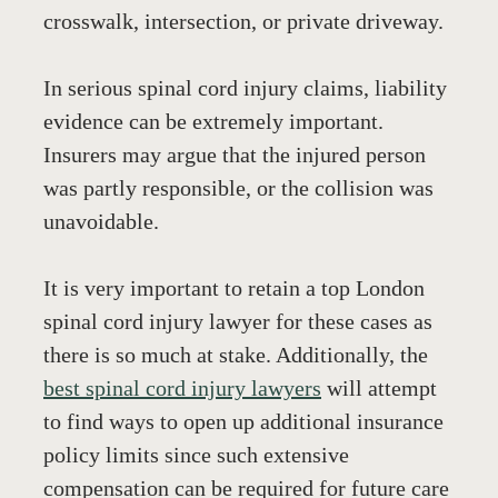
crosswalk, intersection, or private driveway. 
In serious spinal cord injury claims, liability 
evidence can be extremely important. 
Insurers may argue that the injured person 
was partly responsible, or the collision was 
unavoidable.
It is very important to retain a top London 
spinal cord injury lawyer for these cases as 
there is so much at stake. Additionally, the 
best spinal cord injury lawyers
 will attempt 
to find ways to open up additional insurance 
policy limits since such extensive 
compensation can be required for future care 