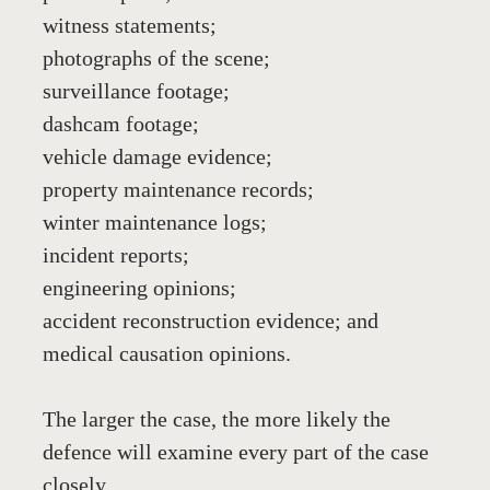
witness statements;
photographs of the scene;
surveillance footage;
dashcam footage;
vehicle damage evidence;
property maintenance records;
winter maintenance logs;
incident reports;
engineering opinions;
accident reconstruction evidence; and
medical causation opinions.
The larger the case, the more likely the 
defence will examine every part of the case 
closely.