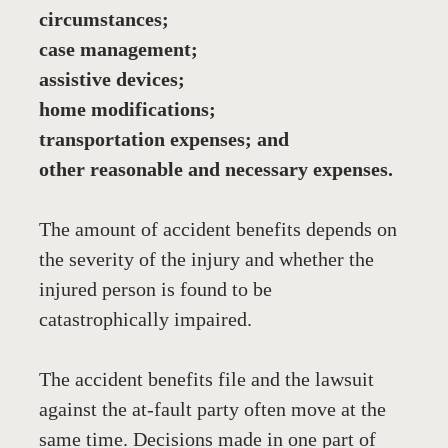
circumstances;
case management;
assistive devices;
home modifications;
transportation expenses; and
other reasonable and necessary expenses.
The amount of accident benefits depends on 
the severity of the injury and whether the 
injured person is found to be 
catastrophically impaired.
The accident benefits file and the lawsuit 
against the at-fault party often move at the 
same time. Decisions made in one part of 