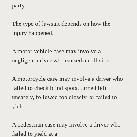
party.
The type of lawsuit depends on how the 
injury happened.
A motor vehicle case may involve a 
negligent driver who caused a collision. 
A motorcycle case may involve a driver who 
failed to check blind spots, turned left 
unsafely, followed too closely, or failed to 
yield. 
A pedestrian case may involve a driver who 
failed to yield at a 