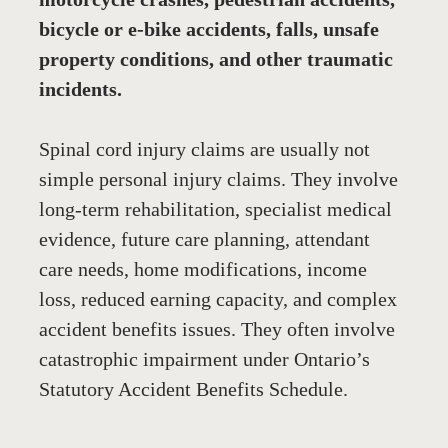
bicycle or e-bike accidents, falls, unsafe 
property conditions, and other traumatic 
incidents.
Spinal cord injury claims are usually not 
simple personal injury claims. They involve 
long-term rehabilitation, specialist medical 
evidence, future care planning, attendant 
care needs, home modifications, income 
loss, reduced earning capacity, and complex 
accident benefits issues. They often involve 
catastrophic impairment under Ontario’s 
Statutory Accident Benefits Schedule.