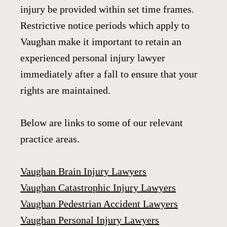
injury be provided within set time frames.
Restrictive notice periods which apply to
Vaughan make it important to retain an
experienced personal injury lawyer
immediately after a fall to ensure that your
rights are maintained.
Below are links to some of our relevant
practice areas.
Vaughan Brain Injury Lawyers
Vaughan Catastrophic Injury Lawyers
Vaughan Pedestrian Accident Lawyers
Vaughan Personal Injury Lawyers