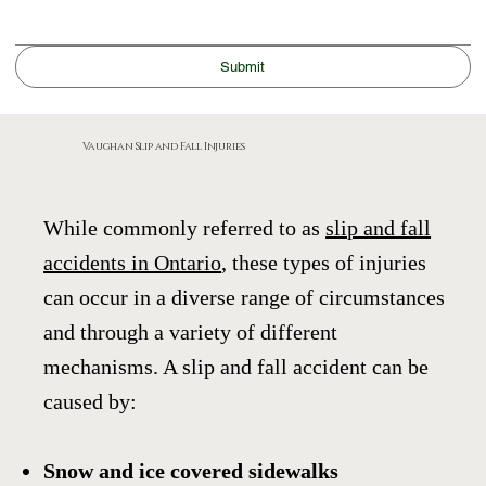
Submit
Vaughan Slip and Fall Injuries
While commonly referred to as
slip and fall
accidents in Ontario
, these types of injuries
can occur in a diverse range of circumstances
and through a variety of different
mechanisms. A slip and fall accident can be
caused by:
Snow and ice covered sidewalks