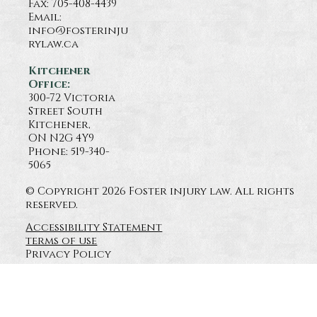
Fax: 705-408-4439
Email:
info@fosterinju
rylaw.ca
Kitchener
Office:
300-72 Victoria
Street South
Kitchener,
ON N2G 4Y9
Phone: 519-340-
5065
© Copyright 2026 Foster injury law. All rights
reserved.
Accessibility Statement
terms of use
Privacy Policy