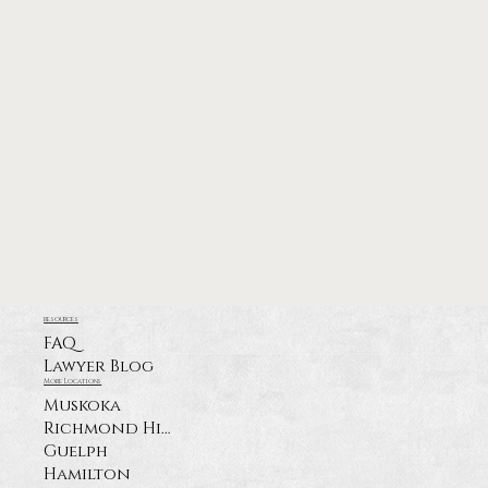
resources
FAQ
Lawyer Blog
More Locations
Muskoka
Richmond Hill
Guelph
Hamilton