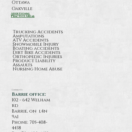
Ottawa
Oakville
Additional
Practice Areas
Trucking Accidents
Amputations
ATV Accidents
Snowmobile Injury
Boating accidents
Dirt Bike Accidents
Orthopedic Injuries
Product Liability
Assaults
Nursing Home Abuse
Contact Us
Barrie office:
102 - 642 Welham
rd
Barrie, on l4n
9a1
Phone:
705-408-
4438