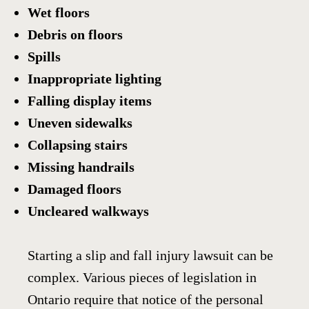
Wet floors
Debris on floors
Spills
Inappropriate lighting
Falling display items
Uneven sidewalks
Collapsing stairs
Missing handrails
Damaged floors
Uncleared walkways
Starting a slip and fall injury lawsuit can be
complex. Various pieces of legislation in
Ontario require that notice of the personal