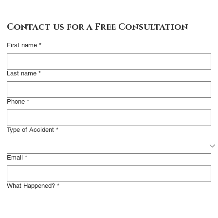
Contact Us
Contact us for a Free Consultation
Complete this form
First name
*
and someone from our
office will contact you
Last name
*
to arrange a free
consultation. We work
Phone
*
on a contingency basis,
meaning you do not
Type of Accident
*
have to pay unless we
resolve your claim
Email
*
successfully.
What Happened?
*