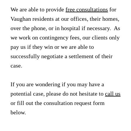
We are able to provide
free consultations
for
Vaughan residents at our offices, their homes,
over the phone, or in hospital if necessary. As
we work on contingency fees, our clients only
pay us if they win or we are able to
successfully negotiate a settlement of their
case.
If you are wondering if you may have a
potential case, please do not hesitate to
call us
or fill out the consultation request form
below.