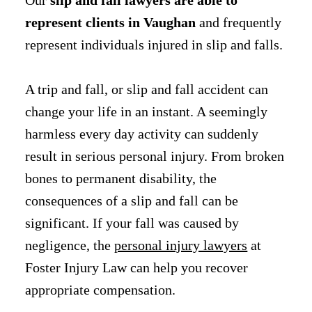
represent clients in Vaughan
and frequently
represent individuals injured in slip and falls.
A trip and fall, or slip and fall accident can
change your life in an instant. A seemingly
harmless every day activity can suddenly
result in serious personal injury. From broken
bones to permanent disability, the
consequences of a slip and fall can be
significant. If your fall was caused by
negligence, the
personal injury lawyers
at
Foster Injury Law can help you recover
appropriate compensation.