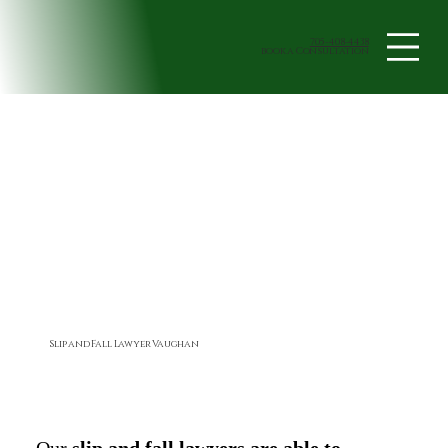
705-408-4438
book a Consultation
Slip and Fall Lawyer Vaughan
Our
slip and fall lawyers are able to