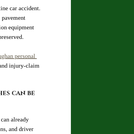
ine car accident. 
p, pavement 
tion equipment 
preserved.
ughan personal 
and injury-claim 
es can be 
 can already 
ns, and driver 