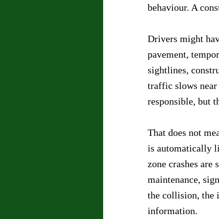
behaviour. A cons
Drivers might hav
pavement, tempora
sightlines, constr
traffic slows near
responsible, but 
That does not mea
is automatically 
zone crashes are s
maintenance, signa
the collision, the
information.