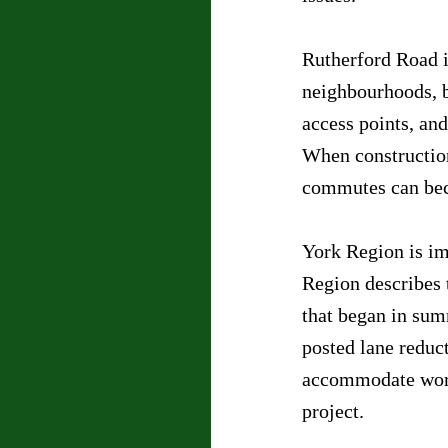
Rutherford Road i
neighbourhoods, b
access points, an
When construction
commutes can bec
York Region is i
Region describes t
that began in sum
posted lane reduc
accommodate work
project.