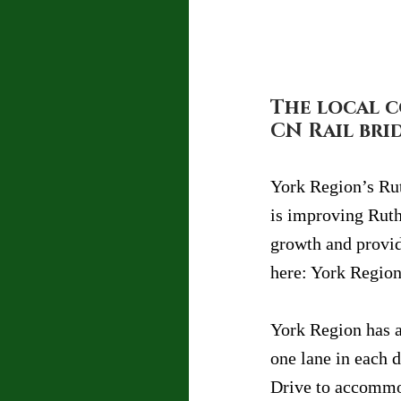
The local c
CN Rail bri
York Region’s Rut
is improving Rut
growth and provid
here: York Region
York Region has a
one lane in each 
Drive to accommod