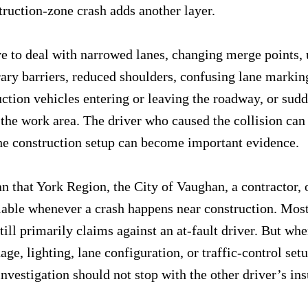
truction-zone crash adds another layer.
e to deal with narrowed lanes, changing merge points,
ry barriers, reduced shoulders, confusing lane markin
uction vehicles entering or leaving the roadway, or sud
 the work area. The driver who caused the collision can s
the construction setup can become important evidence.
n that York Region, the City of Vaughan, a contractor, o
liable whenever a crash happens near construction. Most
till primarily claims against an at-fault driver. But whe
ge, lighting, lane configuration, or traffic-control setu
 investigation should not stop with the other driver’s in