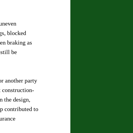
 uneven 
gs, blocked 
den braking as 
till be 
r another party 
 construction-
n the design, 
p contributed to 
surance 