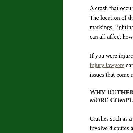
A crash that occur
The location of th
markings, lighting
can all affect ho
If you were injur
injury lawyers
 ca
issues that come 
Why Ruther
more compl
Crashes such as a 
involve disputes a