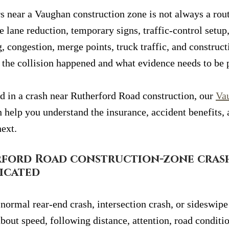
s near a Vaughan construction zone is not always a rout
e lane reduction, temporary signs, traffic-control setu
, congestion, merge points, truck traffic, and construc
w the collision happened and what evidence needs to be 
ed in a crash near Rutherford Road construction, our 
Va
n help you understand the insurance, accident benefits, 
next.
ford Road construction-zone crash
icated
normal rear-end crash, intersection crash, or sideswipe
bout speed, following distance, attention, road conditio