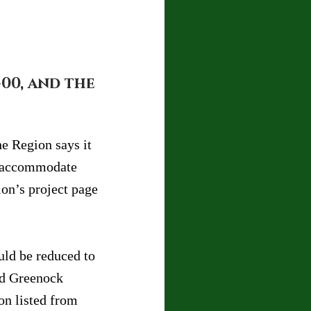
00, and the 
e Region says it 
o accommodate 
on’s project page 
uld be reduced to 
nd Greenock 
n listed from 