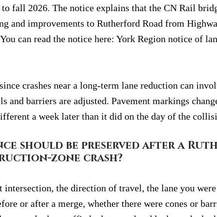
to fall 2026. The notice explains that the CN Rail brid
ning and improvements to Rutherford Road from Highwa
You can read the notice here: York Region notice of lan
 since crashes near a long-term lane reduction can invo
ls and barriers are adjusted. Pavement markings change.
ifferent a week later than it did on the day of the collis
ce should be preserved after a Rut
ruction-zone crash?
 intersection, the direction of travel, the lane you were
fore or after a merge, whether there were cones or barr