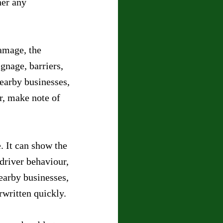
her any 
amage, the 
gnage, barriers, 
nearby businesses, 
r, make note of 
 It can show the 
driver behaviour, 
earby businesses, 
rwritten quickly.