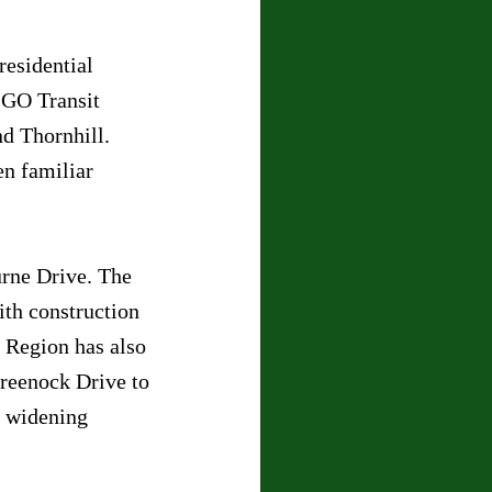
residential 
 GO Transit 
d Thornhill. 
en familiar 
rne Drive. The 
ith construction 
 Region has also 
reenock Drive to 
 widening 