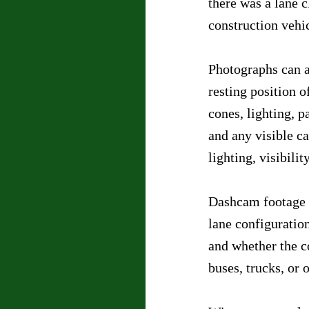
there was a lane 
construction vehi
Photographs can a
resting position o
cones, lighting, p
and any visible ca
lighting, visibilit
Dashcam footage c
lane configuration
and whether the co
buses, trucks, or 