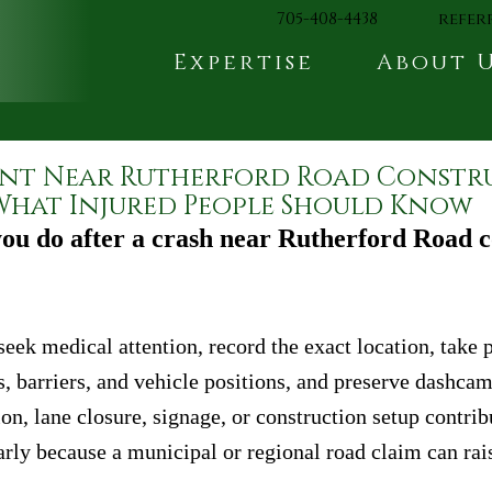
705-408-4438
refer
Expertise
About 
nt Near Rutherford Road Constr
hat Injured People Should Know
ou do after a crash near Rutherford Road c
seek medical attention, record the exact location, take p
s, barriers, and vehicle positions, and preserve dashcam
ion, lane closure, signage, or construction setup contrib
arly because a municipal or regional road claim can rais