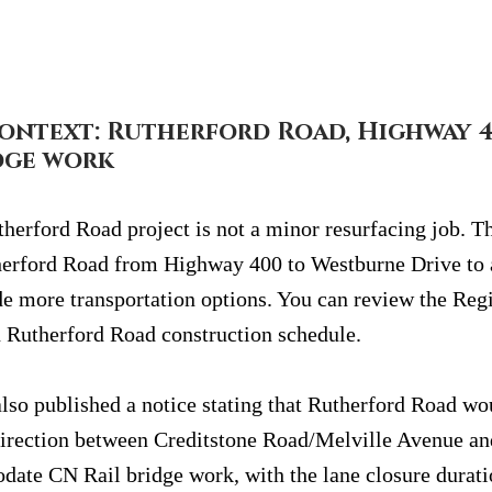
ontext: Rutherford Road, Highway 4
dge work
herford Road project is not a minor resurfacing job. Th
herford Road from Highway 400 to Westburne Drive t
e more transportation options. You can review the Regi
 Rutherford Road construction schedule.
lso published a notice stating that Rutherford Road wo
direction between Creditstone Road/Melville Avenue a
ate CN Rail bridge work, with the lane closure duratio