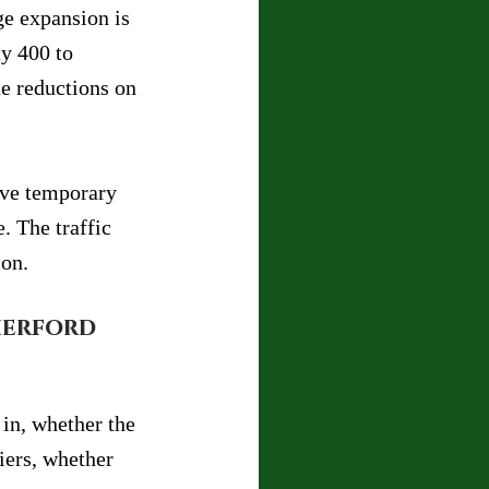
ge expansion is 
y 400 to 
e reductions on 
lve temporary 
 The traffic 
ion.
herford 
 in, whether the 
iers, whether 