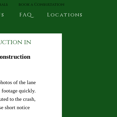
rals
book a Consultation
Us
FAQ
Locations
uction in
onstruction 
hotos of the lane 
 footage quickly. 
uted to the crash, 
e short notice 