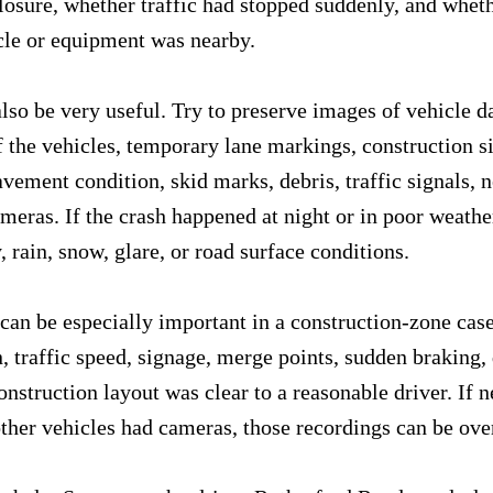
closure, whether traffic had stopped suddenly, and whet
cle or equipment was nearby.
lso be very useful. Try to preserve images of vehicle d
f the vehicles, temporary lane markings, construction si
avement condition, skid marks, debris, traffic signals, 
meras. If the crash happened at night or in poor weathe
y, rain, snow, glare, or road surface conditions.
an be especially important in a construction-zone case.
, traffic speed, signage, merge points, sudden braking, 
nstruction layout was clear to a reasonable driver. If n
other vehicles had cameras, those recordings can be ove