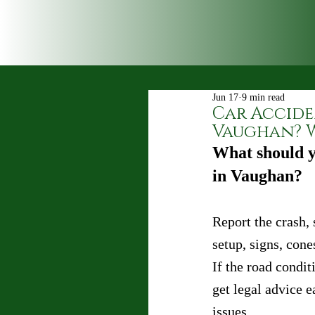
Jun 17
9 min read
Car Accide
Vaughan? W
What should y
in Vaughan?
Report the crash, 
setup, signs, cone
If the road condit
get legal advice e
issues.