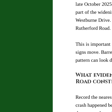
late October 2025 
part of the wide
Westburne Drive. 
Rutherford Road.
This is important
signs move. Barre
pattern can look d
What eviden
Road const
Record the nearest
crash happened be