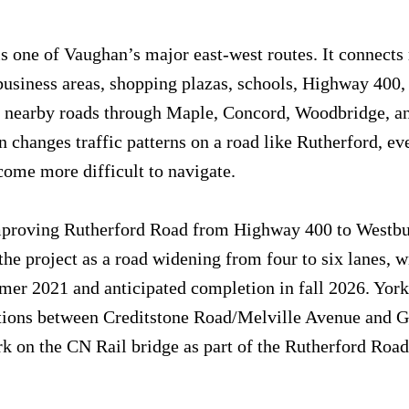
s one of Vaughan’s major east-west routes. It connects 
usiness areas, shopping plazas, schools, Highway 400,
d nearby roads through Maple, Concord, Woodbridge, an
 changes traffic patterns on a road like Rutherford, ev
ome more difficult to navigate.
mproving Rutherford Road from Highway 400 to Westbu
he project as a road widening from four to six lanes, w
mer 2021 and anticipated completion in fall 2026. York
tions between Creditstone Road/Melville Avenue and G
 on the CN Rail bridge as part of the Rutherford Road