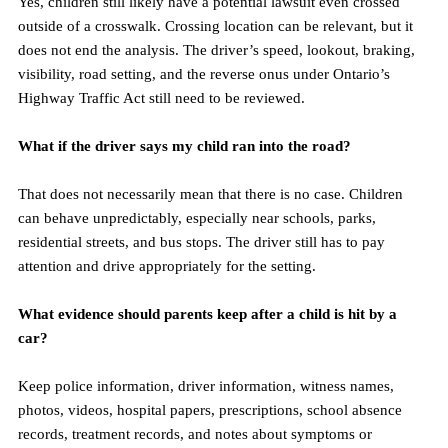
Yes, children still likely have a potential lawsuit even crossed 
outside of a crosswalk. Crossing location can be relevant, but it 
does not end the analysis. The driver’s speed, lookout, braking, 
visibility, road setting, and the reverse onus under Ontario’s 
Highway Traffic Act still need to be reviewed.
What if the driver says my child ran into the road?
That does not necessarily mean that there is no case. Children 
can behave unpredictably, especially near schools, parks, 
residential streets, and bus stops. The driver still has to pay 
attention and drive appropriately for the setting.
What evidence should parents keep after a child is hit by a 
car?
Keep police information, driver information, witness names, 
photos, videos, hospital papers, prescriptions, school absence 
records, treatment records, and notes about symptoms or 