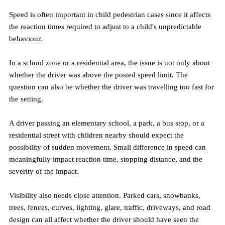
Speed is often important in child pedestrian cases since it affects 
the reaction times required to adjust to a child's unpredictable 
behaviour.
In a school zone or a residential area, the issue is not only about 
whether the driver was above the posted speed limit. The 
question can also be whether the driver was travelling too fast for 
the setting.
A driver passing an elementary school, a park, a bus stop, or a 
residential street with children nearby should expect the 
possibility of sudden movement. Small difference in speed can 
meaningfully impact reaction time, stopping distance, and the 
severity of the impact.
Visibility also needs close attention. Parked cars, snowbanks, 
trees, fences, curves, lighting, glare, traffic, driveways, and road 
design can all affect whether the driver should have seen the 