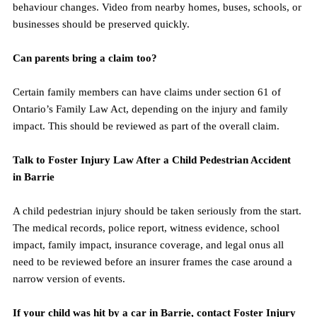
behaviour changes. Video from nearby homes, buses, schools, or 
businesses should be preserved quickly.
Can parents bring a claim too?
Certain family members can have claims under section 61 of 
Ontario’s Family Law Act, depending on the injury and family 
impact. This should be reviewed as part of the overall claim.
Talk to Foster Injury Law After a Child Pedestrian Accident 
in Barrie
A child pedestrian injury should be taken seriously from the start. 
The medical records, police report, witness evidence, school 
impact, family impact, insurance coverage, and legal onus all 
need to be reviewed before an insurer frames the case around a 
narrow version of events.
If your child was hit by a car in Barrie, contact Foster Injury 