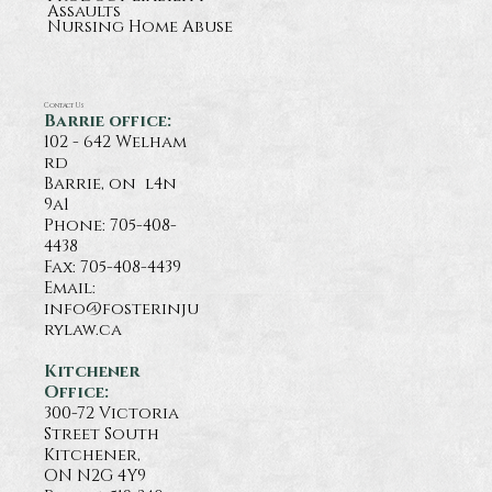
Assaults
Nursing Home Abuse
Contact Us
Barrie office:
102 - 642 Welham
rd
Barrie, on l4n
9a1
Phone:
705-408-
4438
Fax: 705-408-4439
Email:
info@fosterinju
rylaw.ca
Kitchener
Office:
300-72 Victoria
Street South
Kitchener,
ON N2G 4Y9