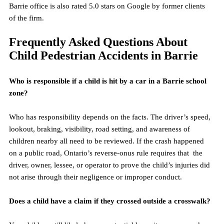
Barrie office is also rated 5.0 stars on Google by former clients 
of the firm.
Frequently Asked Questions About 
Child Pedestrian Accidents in Barrie
Who is responsible if a child is hit by a car in a Barrie school 
zone?
Who has responsibility depends on the facts. The driver’s speed, 
lookout, braking, visibility, road setting, and awareness of 
children nearby all need to be reviewed. If the crash happened 
on a public road, Ontario’s reverse-onus rule requires that  the 
driver, owner, lessee, or operator to prove the child’s injuries did 
not arise through their negligence or improper conduct.
Does a child have a claim if they crossed outside a crosswalk?