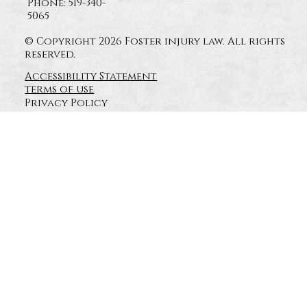
Phone: 519-340-
5065
© Copyright 2026 Foster injury law. All rights
reserved.
Accessibility Statement
terms of use
Privacy Policy