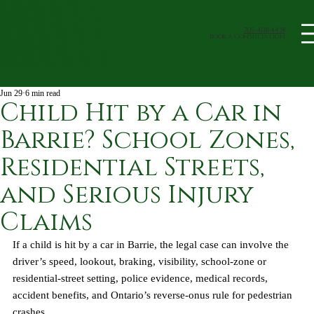
705-408-4438
book a Consultation
Jun 29
6 min read
Child Hit by a Car in
Barrie? School Zones,
Residential Streets,
and Serious Injury
Claims
If a child is hit by a car in Barrie, the legal case can involve the 
driver’s speed, lookout, braking, visibility, school-zone or 
residential-street setting, police evidence, medical records, 
accident benefits, and Ontario’s reverse-onus rule for pedestrian 
crashes.