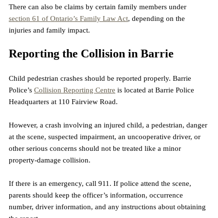
There can also be claims by certain family members under 
section 61 of Ontario’s Family Law Act
, depending on the 
injuries and family impact.
Reporting the Collision in Barrie
Child pedestrian crashes should be reported properly. Barrie 
Police’s 
Collision Reporting Centre
 is located at Barrie Police 
Headquarters at 110 Fairview Road. 
However, a crash involving an injured child, a pedestrian, danger 
at the scene, suspected impairment, an uncooperative driver, or 
other serious concerns should not be treated like a minor 
property-damage collision.
If there is an emergency, call 911. If police attend the scene, 
parents should keep the officer’s information, occurrence 
number, driver information, and any instructions about obtaining 