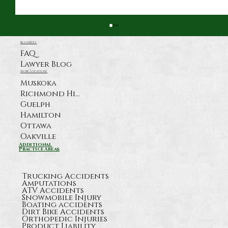
resources
FAQ
Lawyer Blog
More Locations
Muskoka
Richmond Hill
Guelph
Hamilton
Ottawa
Oakville
What Happens After a Serious
Additional
Practice Areas
Highway 11 Crash Near Orillia?
Trucking Accidents
Amputations
ATV Accidents
Snowmobile Injury
Boating accidents
Dirt Bike Accidents
Orthopedic Injuries
Product Liability