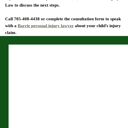
Law to discuss the next steps.
Call 705-408-4438 or complete the consultation form to speak 
with a 
Barrie personal injury lawyer
 about your child’s injury 
claim.