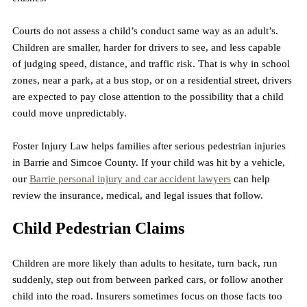
Courts do not assess a child’s conduct same way as an adult’s. 
Children are smaller, harder for drivers to see, and less capable 
of judging speed, distance, and traffic risk. That is why in school 
zones, near a park, at a bus stop, or on a residential street, drivers 
are expected to pay close attention to the possibility that a child 
could move unpredictably.
Foster Injury Law helps families after serious pedestrian injuries 
in Barrie and Simcoe County. If your child was hit by a vehicle, 
our 
Barrie personal injury and car accident lawyers
 can help 
review the insurance, medical, and legal issues that follow.
Child Pedestrian Claims 
Children are more likely than adults to hesitate, turn back, run 
suddenly, step out from between parked cars, or follow another 
child into the road. Insurers sometimes focus on those facts too 