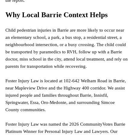
the report.
Why Local Barrie Context Helps
Child pedestrian injuries in Barrie are more likely to occur near 
an elementary school, a park, a bus stop, a residential street, a 
neighbourhood intersection, or a busy crossing. The child could 
be transported by paramedics to RVH, follow up with a Barrie 
doctor, miss school in the city, attend local treatment, and rely on 
parents for transportation while recovering.
Foster Injury Law is located at 102-642 Welham Road in Barrie, 
near Mapleview Drive and the Highway 400 corridor. We assist 
injured people and families throughout Barrie, Innisfil, 
Springwater, Essa, Oro-Medonte, and surrounding Simcoe 
County communities.
Foster Injury Law was named the 2026 CommunityVotes Barrie 
Platinum Winner for Personal Injury Law and Lawyers. Our 