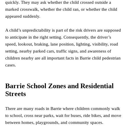
quickly. They may ask whether the child crossed outside a 
marked crosswalk, whether the child ran, or whether the child 
appeared suddenly.
A child’s unpredictability is part of the risk drivers are supposed 
to anticipate in the right setting. Consequently, the driver’s 
speed, lookout, braking, lane position, lighting, visibility, road 
setting, nearby parked cars, traffic signs, and awareness of 
children nearby are all important facts in Barrie child pedestrian 
cases.
Barrie School Zones and Residential 
Streets
There are many roads in Barrie where children commonly walk 
to school, cross near parks, wait for buses, ride bikes, and move 
between homes, playgrounds, and community spaces.