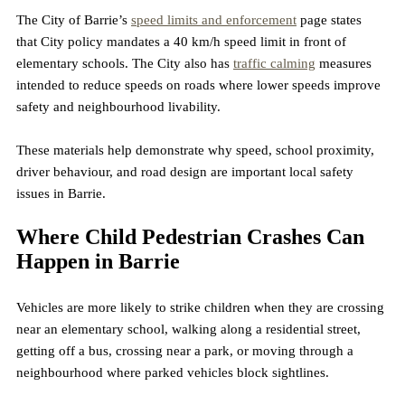
The City of Barrie’s 
speed limits and enforcement
 page states 
that City policy mandates a 40 km/h speed limit in front of 
elementary schools. The City also has 
traffic calming
 measures 
intended to reduce speeds on roads where lower speeds improve 
safety and neighbourhood livability.
These materials help demonstrate why speed, school proximity, 
driver behaviour, and road design are important local safety 
issues in Barrie.
Where Child Pedestrian Crashes Can 
Happen in Barrie
Vehicles are more likely to strike children when they are crossing 
near an elementary school, walking along a residential street, 
getting off a bus, crossing near a park, or moving through a 
neighbourhood where parked vehicles block sightlines.