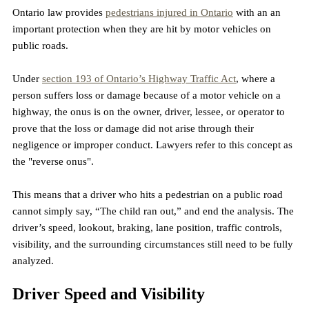
Ontario law provides 
pedestrians injured in Ontario
 with an an 
important protection when they are hit by motor vehicles on 
public roads.
Under 
section 193 of Ontario’s Highway Traffic Act
, where a 
person suffers loss or damage because of a motor vehicle on a 
highway, the onus is on the owner, driver, lessee, or operator to 
prove that the loss or damage did not arise through their 
negligence or improper conduct. Lawyers refer to this concept as 
the "reverse onus".
This means that a driver who hits a pedestrian on a public road 
cannot simply say, “The child ran out,” and end the analysis. The 
driver’s speed, lookout, braking, lane position, traffic controls, 
visibility, and the surrounding circumstances still need to be fully 
analyzed.
Driver Speed and Visibility