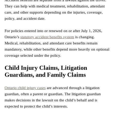
They can help with medical treatment, rehabilitation, attendant 
care, and other supports depending on the injuries, coverage, 
policy, and accident date.
For policies entered into or renewed on or after July 1, 2026, 
Ontario’s 
statutory accident benefits system
 is changing. 
Medical, rehabilitation, and attendant care benefits remain 
mandatory, while other benefits depend more heavily on optional 
coverage selected under the policy.
Child Injury Claims, Litigation 
Guardians, and Family Claims
Ontario child injury cases
 are advanced through a litigation 
guardian, often a parent or guardian. The litigation guardian 
makes decisions in the lawsuit on the child’s behalf and is 
expected to protect the child’s interests.