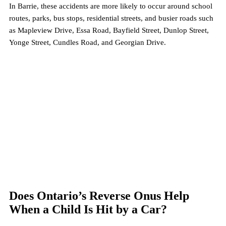
In Barrie, these accidents are more likely to occur around school 
routes, parks, bus stops, residential streets, and busier roads such 
as Mapleview Drive, Essa Road, Bayfield Street, Dunlop Street, 
Yonge Street, Cundles Road, and Georgian Drive.
Does Ontario’s Reverse Onus Help 
When a Child Is Hit by a Car?