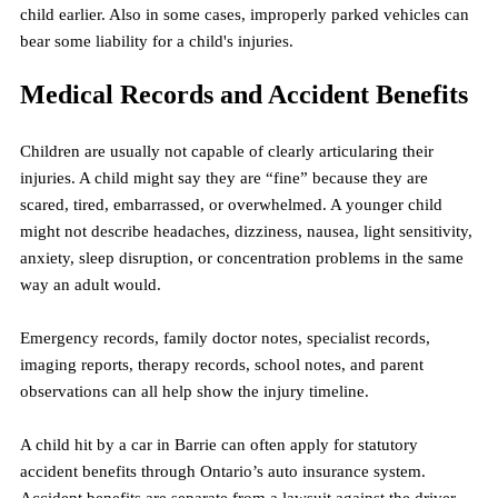
child earlier. Also in some cases, improperly parked vehicles can 
bear some liability for a child's injuries.
Medical Records and Accident Benefits
Children are usually not capable of clearly articularing their 
injuries. A child might say they are “fine” because they are 
scared, tired, embarrassed, or overwhelmed. A younger child 
might not describe headaches, dizziness, nausea, light sensitivity, 
anxiety, sleep disruption, or concentration problems in the same 
way an adult would.
Emergency records, family doctor notes, specialist records, 
imaging reports, therapy records, school notes, and parent 
observations can all help show the injury timeline.
A child hit by a car in Barrie can often apply for statutory 
accident benefits through Ontario’s auto insurance system. 
Accident benefits are separate from a lawsuit against the driver. 