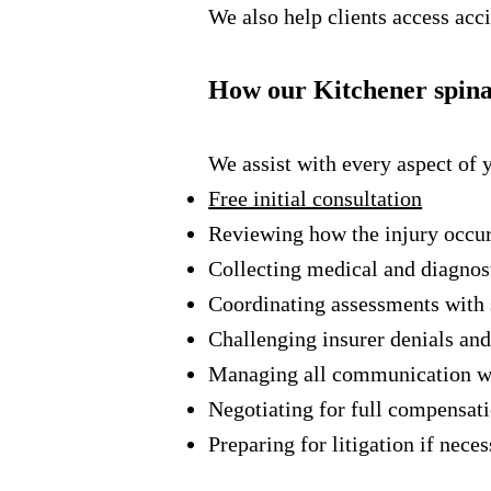
We also help clients access acci
How our Kitchener spinal
We assist with every aspect of 
Free initial consultation
Reviewing how the injury occu
Collecting medical and diagnos
Coordinating assessments with 
Challenging insurer denials and
Managing all communication w
Negotiating for full compensat
Preparing for litigation if nece