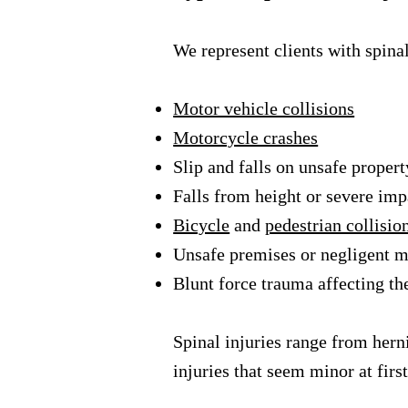
We represent clients with spinal
Motor vehicle collisions
Motorcycle crashes
Slip and falls on unsafe propert
Falls from height or severe im
Bicycle
and
pedestrian collisio
Unsafe premises or negligent 
Blunt force trauma affecting th
Spinal injuries range from her
injuries that seem minor at firs