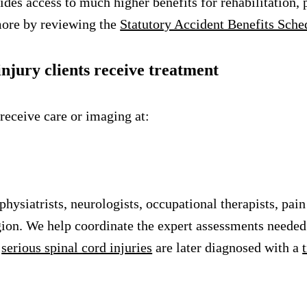
ides access to much higher benefits for rehabilitation,
more by reviewing the
Statutory Accident Benefits Sch
njury clients receive treatment
 receive care or imaging at:
siatrists, neurologists, occupational therapists, pain 
ion. We help coordinate the expert assessments needed 
h
serious spinal cord injuries
are later diagnosed with a