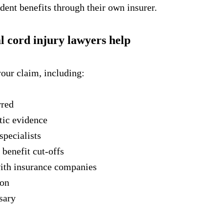
dent benefits through their own insurer.
 cord injury lawyers help
your claim, including:
rred
tic evidence
specialists
 benefit cut-offs
ith insurance companies
ion
ssary