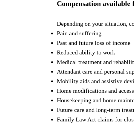
Compensation available f
Depending on your situation, 
Pain and suffering
Past and future loss of income
Reduced ability to work
Medical treatment and rehabilit
Attendant care and personal su
Mobility aids and assistive dev
Home modifications and access
Housekeeping and home maint
Future care and long-term trea
Family Law Act
claims for clo