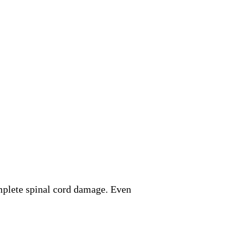
mplete spinal cord damage. Even