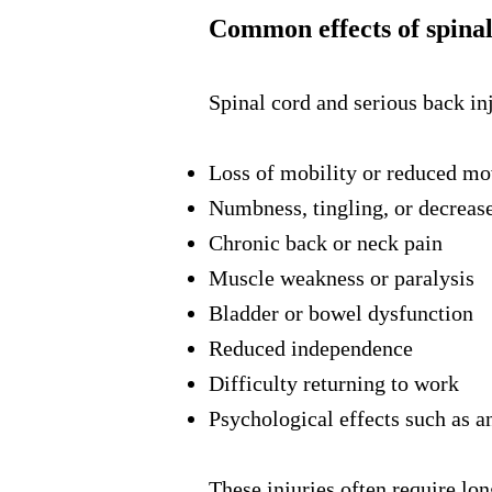
Common effects of spinal
Spinal cord and serious back inj
Loss of mobility or reduced m
Numbness, tingling, or decreas
Chronic back or neck pain
Muscle weakness or paralysis
Bladder or bowel dysfunction
Reduced independence
Difficulty returning to work
Psychological effects such as a
These injuries often require lo