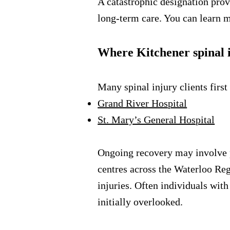
A catastrophic designation prov
long-term care. You can learn 
Where Kitchener spinal i
Many spinal injury clients first
Grand River Hospital
St. Mary’s General Hospital
Ongoing recovery may involve phy
centres across the Waterloo Reg
injuries. Often individuals wit
initially overlooked.