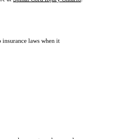
 insurance laws when it