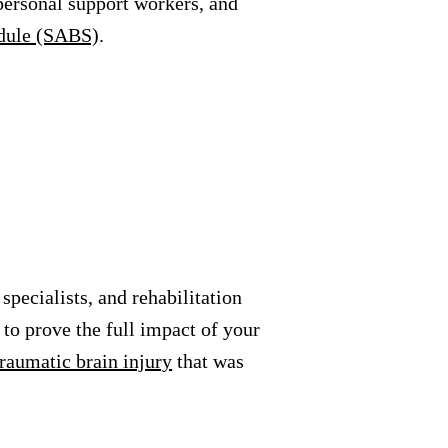
 personal support workers, and
edule (SABS)
.
specialists, and rehabilitation
to prove the full impact of your
traumatic brain injury
that was