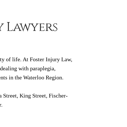
y Lawyers
y of life. At Foster Injury Law,
 dealing with paraplegia,
ents in the Waterloo Region.
Street, King Street, Fischer-
r.