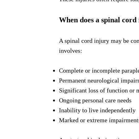
When does a spinal cord 
A spinal cord injury may be co
involves:
Complete or incomplete paraple
Permanent neurological impai
Significant loss of function or 
Ongoing personal care needs
Inability to live independently
Marked or extreme impairments