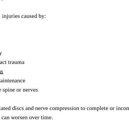
 injuries caused by:
y
pact trauma
ns
maintenance
e spine or nerves
niated discs and nerve compression to complete or inco
t can worsen over time.