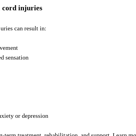
 cord injuries
uries can result in:
ovement
ed sensation
nxiety or depression
ng-term treatment, rehabilitation, and support. Learn m