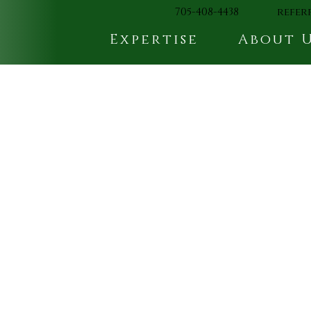
705-408-4438
refer
Expertise
About 