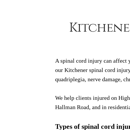
Kitchene
A spinal cord injury can affect
our Kitchener spinal cord injury
quadriplegia, nerve damage, chr
We help clients injured on Hig
Hallman Road, and in residentia
Types of spinal cord inju