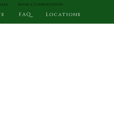
rals
book a Consultation
Us
FAQ
Locations