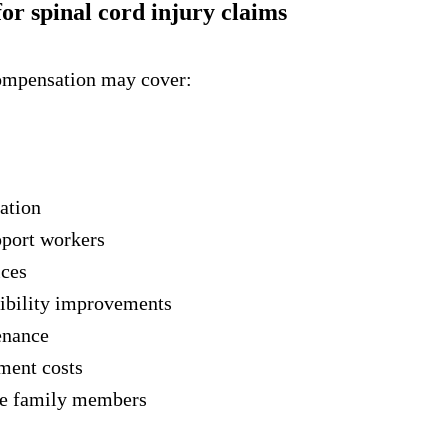
or spinal cord injury claims
compensation may cover:
ation
pport workers
ices
ibility improvements
enance
tment costs
se family members