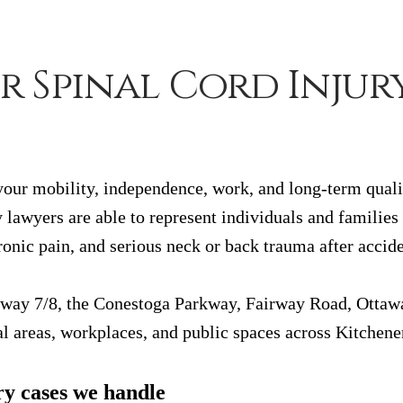
r Spinal Cord Injur
 your mobility, independence, work, and long-term qualit
 lawyers are able to represent individuals and families
onic pain, and serious neck or back trauma after accid
hway 7/8, the Conestoga Parkway, Fairway Road, Ottawa 
l areas, workplaces, and public spaces across Kitchene
ry cases we handle