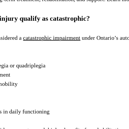
injury qualify as catastrophic?
nsidered a
catastrophic impairment
under Ontario’s auto
gia or quadriplegia
rment
mobility
 in daily functioning