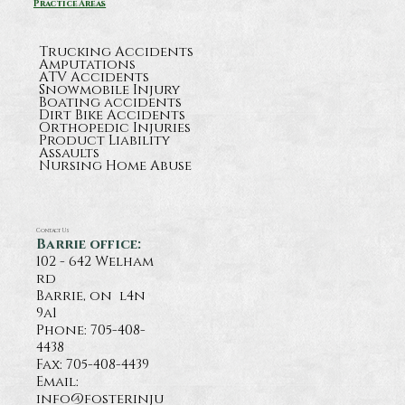
Practice Areas
Trucking Accidents
Amputations
ATV Accidents
Snowmobile Injury
Boating accidents
Dirt Bike Accidents
Orthopedic Injuries
Product Liability
Assaults
Nursing Home Abuse
Contact Us
Barrie office:
102 - 642 Welham
rd
Barrie, on l4n
9a1
Phone:
705-408-
4438
Fax: 705-408-4439
Email:
info@fosterinju