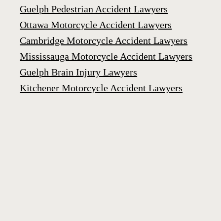
Guelph Pedestrian Accident Lawyers
Ottawa Motorcycle Accident Lawyers
Cambridge Motorcycle Accident Lawyers
Mississauga Motorcycle Accident Lawyers
Guelph Brain Injury Lawyers
Kitchener Motorcycle Accident Lawyers