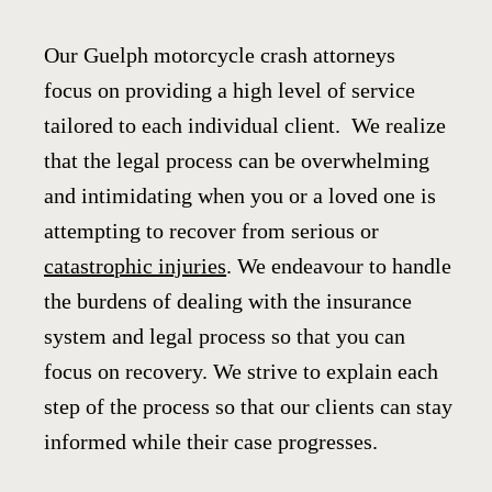
Our Guelph motorcycle crash attorneys
focus on providing a high level of service
tailored to each individual client. We realize
that the legal process can be overwhelming
and intimidating when you or a loved one is
attempting to recover from serious or
catastrophic injuries
. We endeavour to handle
the burdens of dealing with the insurance
system and legal process so that you can
focus on recovery. We strive to explain each
step of the process so that our clients can stay
informed while their case progresses.