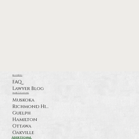
resources
FAQ
Lawyer Blog
More Locations
Muskoka
Richmond Hill
Guelph
Hamilton
Ottawa
Oakville
Additional