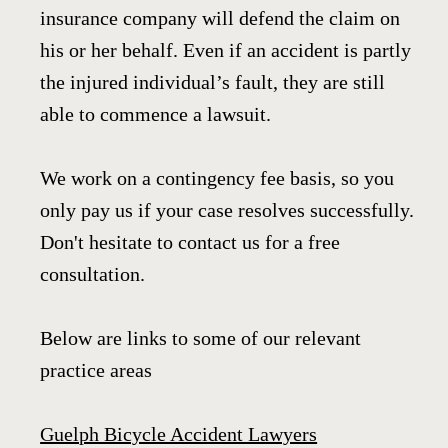
insurance company will defend the claim on
his or her behalf. Even if an accident is partly
the injured individual’s fault, they are still
able to commence a lawsuit.
We work on a contingency fee basis, so you
only pay us if your case resolves successfully.
Don't hesitate to contact us for a free
consultation.
Below are links to some of our relevant
practice areas
Guelph Bicycle Accident Lawyers