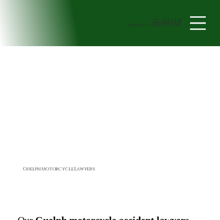
705-408-4438
book a Consultation
Guelph Motorcycle Lawyers
Our
Guelph motorcycle accident lawyers