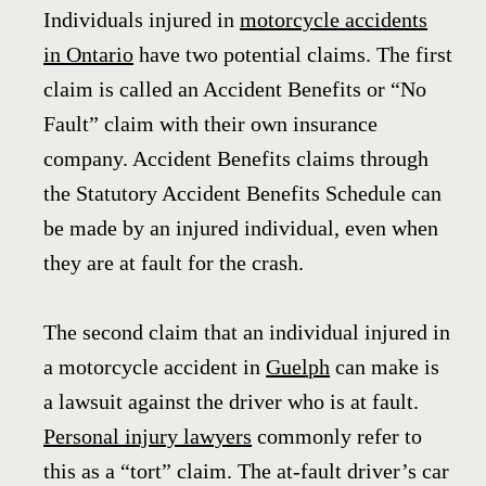
Individuals injured in
motorcycle accidents
in Ontario
have two potential claims. The first
claim is called an Accident Benefits or “No
Fault” claim with their own insurance
company. Accident Benefits claims through
the Statutory Accident Benefits Schedule can
be made by an injured individual, even when
they are at fault for the crash.
The second claim that an individual injured in
a motorcycle accident in
Guelph
can make is
a lawsuit against the driver who is at fault.
Personal injury lawyers
commonly refer to
this as a “tort” claim. The at-fault driver’s car