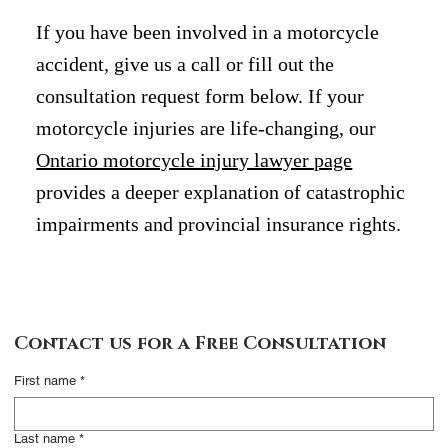
If you have been involved in a motorcycle
accident, give us a call or fill out the
consultation request form below. If your
motorcycle injuries are life-changing, our
Ontario motorcycle injury lawyer page
provides a deeper explanation of catastrophic
impairments and provincial insurance rights.
Contact Us
Contact us for a Free Consultation
Complete this form
First name
*
and someone from our
office will contact you
Last name
*