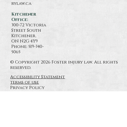
rylaw.ca
Kitchener
Office:
300-72 Victoria
Street South
Kitchener,
ON N2G 4Y9
Phone: 519-340-
5065
© Copyright 2026 Foster injury law. All rights
reserved.
Accessibility Statement
terms of use
Privacy Policy