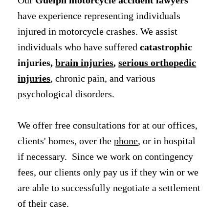
have experience representing individuals
injured in motorcycle crashes. We assist
individuals who have suffered
catastrophic
injuries,
brain injuries
,
serious orthopedic
injuries
, chronic pain, and various
psychological disorders.
We offer free consultations for at our offices,
clients' homes, over the
phone
, or in hospital
if necessary. Since we work on contingency
fees, our clients only pay us if they win or we
are able to successfully negotiate a settlement
of their case.